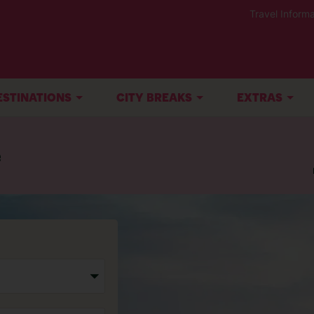
Travel Informa
ESTINATIONS
CITY BREAKS
EXTRAS
e