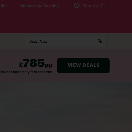
tion
Manage My Booking
Shortlist
(0)