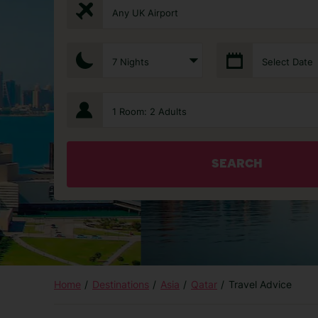
Any UK Airport
7 Nights
Select Date
1 Room: 2 Adults
SEARCH
Home
Destinations
Asia
Qatar
Travel Advice