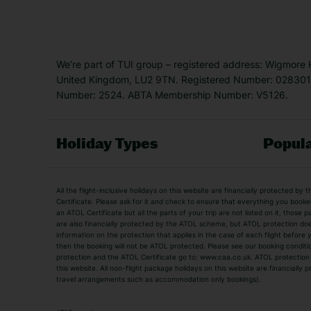
We’re part of TUI group – registered address: Wigmore
United Kingdom, LU2 9TN. Registered Number: 0283011
Number: 2524. ABTA Membership Number: V5126.
Holiday Types
Popula
Holiday Types
All the flight-inclusive holidays on this website are financially protected 
Adult Holidays
All Inclusive Holiday
Certificate. Please ask for it and check to ensure that everything you booked (
an ATOL Certificate but all the parts of your trip are not listed on it, those 
City Breaks
Family Holidays
are also financially protected by the ATOL scheme, but ATOL protection does n
Luxury Holidays
information on the protection that applies in the case of each flight before
Package Holidays
then the booking will not be ATOL protected. Please see our booking conditio
TUI Holidays
Villa Holidays
protection and the ATOL Certificate go to: www.caa.co.uk. ATOL protection d
this website. All non-flight package holidays on this website are financially
travel arrangements such as accommodation only bookings).
Popular Destinations
Algarve Holidays
Amalfi Coast Holida