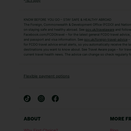
*
T&Cs apply
Fuerteventura Holidays
Kefalonia Holidays
Mykonos Holidays
Paphos Holidays
KNOW BEFORE YOU GO – STAY SAFE & HEALTHY ABROAD
The Foreign, Commonwealth & Development Office (FCDO) and National
Zante Holidays
Antalya Holidays
on staying safe and healthy abroad. See
gov.uk/travelaware
and follow
Tenerife Holidays
Facebook.com/FCDOtravel – for the latest general FCDO travel advice, i
and passport and visa information. See
gov.uk/foreign-travel-advice
– 
for FCDO travel advice email alerts, so you automatically receive the la
Short Haul
destinations you want to know about. See Travel Aware page – for trav
current travel health news. The advice can change so check regularly f
Albania Holidays
Agadir Holidays
Bucharest Holidays
Bulgaria Holidays
French Riviera Holidays
Lake Garda Holiday
Flexible payment options
Magaluf Holidays
Nice Holidays
Sardinia Holidays
Skiathos Holidays
Mid/Long Haul
Abu Dhabi Holidays
Athens Holidays
ABOUT
MORE F
Caribbean Holidays
Gambia Holidays
Why First Choice?
Blog