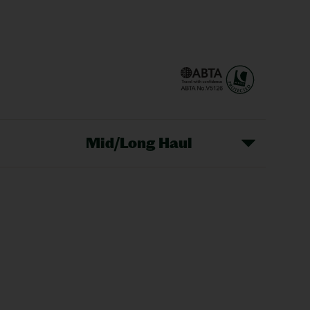
Mid/Long Haul
Christmas Markets
idays
Long Haul Holidays
olidays
Sunshine Holidays
lidays
Ryanair Holidays
Crete Holidays