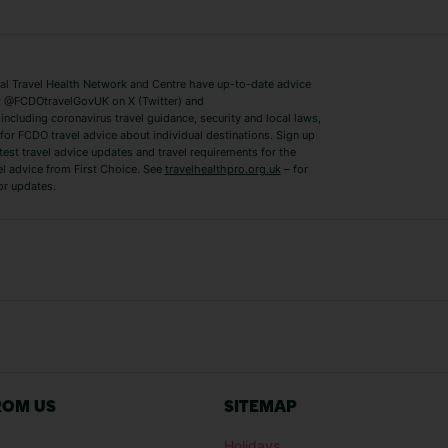
Lake Como Holidays
Marbella Holida
Switzerland Holidays
Venice Holidays
 Travel Health Network and Centre have up-to-date advice
Benidorm Holidays
Ibiza Holidays
 @FCDOtravelGovUK on X (Twitter) and
ncluding coronavirus travel guidance, security and local laws,
for FCDO travel advice about individual destinations. Sign up
test travel advice updates and travel requirements for the
el advice from First Choice. See
travelhealthpro.org.uk
– for
or updates.
Austria Holidays
Berlin Holidays
Costa Adeje Holidays
Dubrovnik Holi
s
Ljubljana Holidays
Madeira Holida
Reykjavik Holidays
Salou Holidays
Sicily Holidays
Tirana Holidays
Bahamas Holidays
Barbados Holid
ROM US
SITEMAP
Goa Holidays
Gran Canaria Ho
Holidays