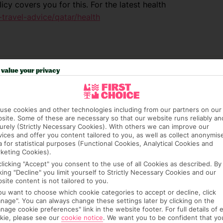
icy covers you for this. For the latest health
travel-advice/qatar/health
value your privacy
use cookies and other technologies including from our partners on our
site. Some of these are necessary so that our website runs reliably an
urely (Strictly Necessary Cookies). With others we can improve our
vices and offer you content tailored to you, as well as collect anonymis
a for statistical purposes (Functional Cookies, Analytical Cookies and
e (FCDO) and National Travel Health Network
keting Cookies).
fe and healthy abroad.
clicking "Accept" you consent to the use of all Cookies as described. By
cking "Decline" you limit yourself to Strictly Necessary Cookies and our
lGovUK on Twitter and
site content is not tailored to you.
l FCDO travel advice, including coronavirus
you want to choose which cookie categories to accept or decline, click
nage". You can always change these settings later by clicking on the
sport and visa information.
nage cookie preferences" link in the website footer. For full details of 
kie, please see our
cookie notice
.
We want you to be confident that yo
el advice about individual destinations.