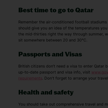
Best time to go to Qatar
Remember the air-conditioned football stadiums 
should give you an idea of the temperatures you 
the mid-thirties right the way through summer, w
sit somewhere between 20 and 30°C.
Passports and Visas
British citizens don’t need a visa to enter Qatar
up-to-date passport and visa info, visit
www.gov.
requirements
. Don't forget to arrange your trav
Health and safety
You should take out comprehensive travel and me