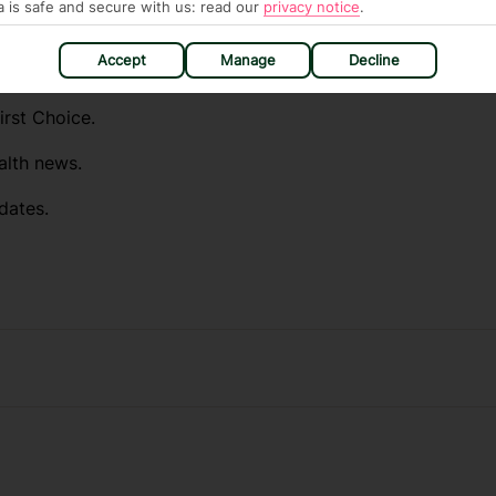
a is safe and secure with us: read our
privacy notice
.
ou automatically receive the latest travel
Accept
Manage
Decline
destinations you want to know about.
irst Choice.
alth news.
dates.