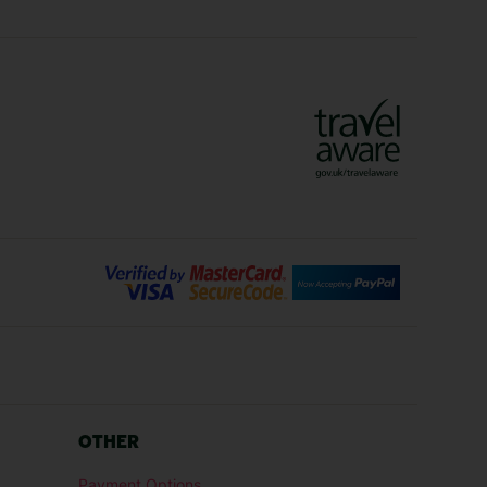
ys
Marrakech Holidays
Vienna Holidays
Lanzarote Holidays
Bilbao Holidays
days
Florence Holidays
ys
Malaga Holidays
Santorini Holidays
ays
Cancun Holidays
OTHER
lidays
Larnaca Holidays
Payment Options