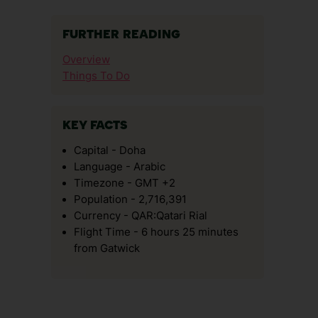
FURTHER READING
Overview
Things To Do
KEY FACTS
Capital - Doha
Language - Arabic
Timezone - GMT +2
Population - 2,716,391
Currency - QAR:Qatari Rial
Flight Time - 6 hours 25 minutes
from Gatwick