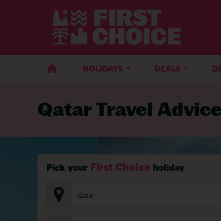
BACK TO TRAVEL ADVICE
HOLIDAYS
DEALS
D
Qatar Travel Advic
First Choice
Pick your
holiday
Qatar