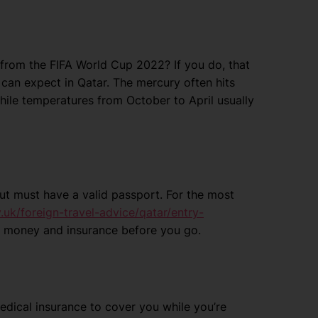
from the FIFA World Cup 2022? If you do, that
can expect in Qatar. The mercury often hits
hile temperatures from October to April usually
 but must have a valid passport. For the most
uk/foreign-travel-advice/qatar/entry-
el money and insurance before you go.
dical insurance to cover you while you’re