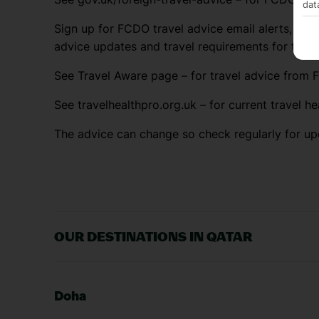
dat
Sign up for FCDO travel advice email alerts, so y
advice updates and travel requirements for the 
See Travel Aware page – for travel advice from F
See travelhealthpro.org.uk – for current travel he
The advice can change so check regularly for up
OUR DESTINATIONS IN QATAR
Doha