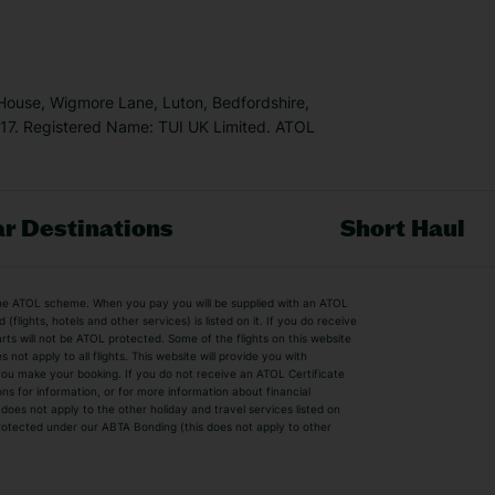
 House, Wigmore Lane, Luton, Bedfordshire,
7. Registered Name: TUI UK Limited. ATOL
r Destinations
Short Haul
by the ATOL scheme. When you pay you will be supplied with an ATOL
s
Beach Holidays
Cheap Holidays
flights, hotels and other services) is listed on it. If you do receive
parts will not be ATOL protected. Some of the flights on this website
Easyjet Holidays
Last Minute Hol
ot apply to all flights. This website will provide you with
 you make your booking. If you do not receive an ATOL Certificate
Summer 2026 Holidays
Summer 2027 H
ns for information, or for more information about financial
Winter Sun Holidays
Black Friday Ho
oes not apply to the other holiday and travel services listed on
 protected under our ABTA Bonding (this does not apply to other
ys
Bodrum Holidays
Corfu Holidays