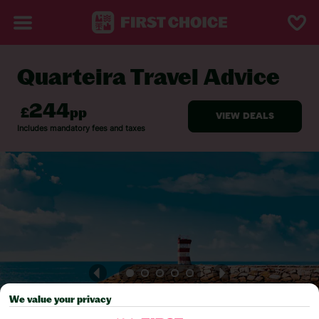
Quarteira Travel Advice
BACK TO TRAVEL ADVICE
We value your privacy
Pick your
First Choice
holiday