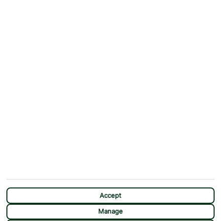
ABOUT
MORE FROM US
Why First Choice?
Blog
Contact Us
Help & Support
First Choice app
Terms & Conditions
Cookies Notice
Accessibility
Privacy Notice
Travel Information
Student Discount
SITEMAP
OTHER
Holidays
Payment Options
Deals
First Choice Flex
Accept
Destinations
Assisted Travel
Manage
City Breaks
Modern Slavery Statement