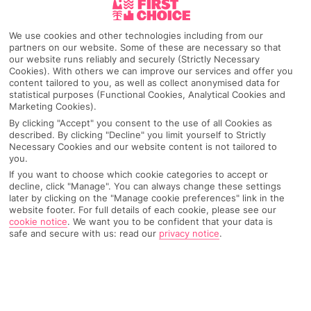
Quarteira
We use cookies and other technologies including from our
partners on our website. Some of these are necessary so that
our website runs reliably and securely (Strictly Necessary
Cookies). With others we can improve our services and offer you
Any UK Airport
content tailored to you, as well as collect anonymised data for
statistical purposes (Functional Cookies, Analytical Cookies and
Marketing Cookies).
By clicking "Accept" you consent to the use of all Cookies as
7 Nights
described. By clicking "Decline" you limit yourself to Strictly
Necessary Cookies and our website content is not tailored to
you.
Select Date
If you want to choose which cookie categories to accept or
decline, click "Manage". You can always change these settings
later by clicking on the "Manage cookie preferences" link in the
website footer. For full details of each cookie, please see our
cookie notice
.
We want you to be confident that your data is
1 Room: 2 Adults
safe and secure with us: read our
privacy notice
.
SEARCH