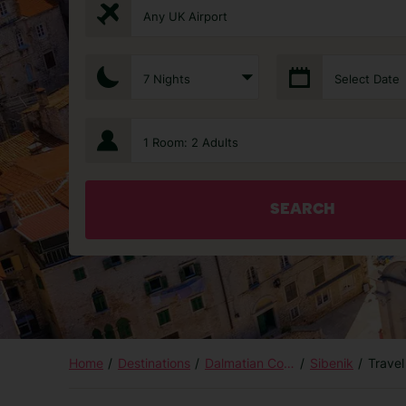
Any UK Airport
7 Nights
Select Date
1 Room: 2 Adults
SEARCH
Home
Destinations
Dalmatian Coast and Islands
Sibenik
Travel