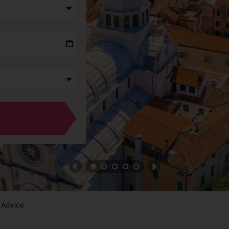
 Advice