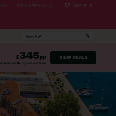
tion
Manage My Booking
Shortlist
(0)