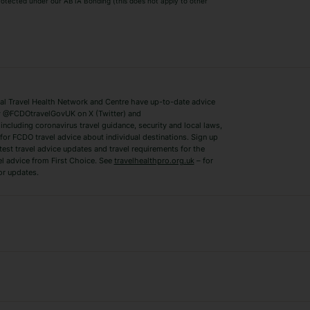
 protected under our ABTA Bonding (this does not apply to other
ys
Bodrum Holidays
Corfu Holidays
Lake Como Holidays
Marbella Holida
Switzerland Holidays
Venice Holidays
 Travel Health Network and Centre have up-to-date advice
Benidorm Holidays
Ibiza Holidays
 @FCDOtravelGovUK on X (Twitter) and
ncluding coronavirus travel guidance, security and local laws,
for FCDO travel advice about individual destinations. Sign up
test travel advice updates and travel requirements for the
el advice from First Choice. See
travelhealthpro.org.uk
– for
or updates.
Austria Holidays
Berlin Holidays
Costa Adeje Holidays
Dubrovnik Holi
s
Ljubljana Holidays
Madeira Holida
Reykjavik Holidays
Salou Holidays
Sicily Holidays
Tirana Holidays