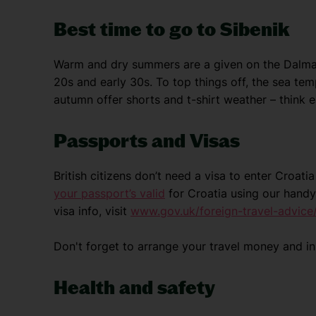
Best time to go to Sibenik
Warm and dry summers are a given on the Dalmati
20s and early 30s. To top things off, the sea te
autumn offer shorts and t-shirt weather – think e
Passports and Visas
British citizens don’t need a visa to enter Croat
your passport’s valid
for Croatia using our handy
visa info, visit
www.gov.uk/foreign-travel-advice/
Don't forget to arrange your travel money and i
Health and safety