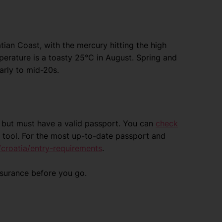
an Coast, with the mercury hitting the high
mperature is a toasty 25°C in August. Spring and
arly to mid-20s.
ia but must have a valid passport. You can
check
 tool. For the most up-to-date passport and
croatia/entry-requirements
.
nsurance before you go.