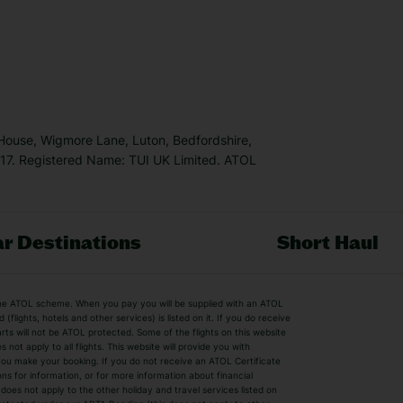
 House, Wigmore Lane, Luton, Bedfordshire,
7. Registered Name: TUI UK Limited. ATOL
r Destinations
Short Haul
by the ATOL scheme. When you pay you will be supplied with an ATOL
s
Beach Holidays
Cheap Holidays
flights, hotels and other services) is listed on it. If you do receive
parts will not be ATOL protected. Some of the flights on this website
Easyjet Holidays
Last Minute Hol
ot apply to all flights. This website will provide you with
 you make your booking. If you do not receive an ATOL Certificate
Summer 2026 Holidays
Summer 2027 H
ns for information, or for more information about financial
Winter Sun Holidays
Black Friday Ho
oes not apply to the other holiday and travel services listed on