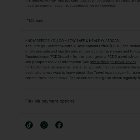
this website. All non-flight package holidays on this website are financially
travel arrangements such as accommodation only bookings).
Popular Destinations
Algarve Holidays
Amalfi Coast Holida
*
T&Cs apply
Fuerteventura Holidays
Kefalonia Holidays
Mykonos Holidays
Paphos Holidays
KNOW BEFORE YOU GO – STAY SAFE & HEALTHY ABROAD
The Foreign, Commonwealth & Development Office (FCDO) and National
Zante Holidays
Antalya Holidays
on staying safe and healthy abroad. See
gov.uk/travelaware
and follow
Tenerife Holidays
Facebook.com/FCDOtravel – for the latest general FCDO travel advice, i
and passport and visa information. See
gov.uk/foreign-travel-advice
– 
for FCDO travel advice email alerts, so you automatically receive the la
Short Haul
destinations you want to know about. See Travel Aware page – for trav
current travel health news. The advice can change so check regularly f
Albania Holidays
Agadir Holidays
Bucharest Holidays
Bulgaria Holidays
French Riviera Holidays
Lake Garda Holiday
Flexible payment options
Magaluf Holidays
Nice Holidays
Sardinia Holidays
Skiathos Holidays
Mid/Long Haul