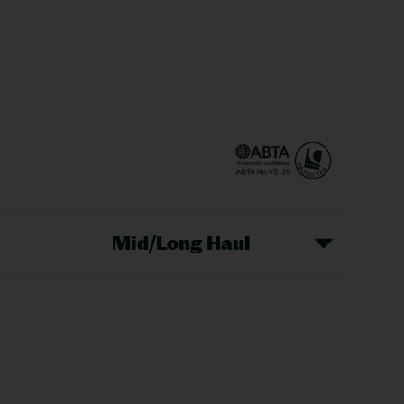
Mid/Long Haul
Christmas Markets
idays
Long Haul Holidays
olidays
Sunshine Holidays
lidays
Ryanair Holidays