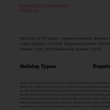
Amadria Park Camping Sibenik
Villas Kornati
We’re part of TUI group – registered address: Wigmore
United Kingdom, LU2 9TN. Registered Number: 0283011
Number: 2524. ABTA Membership Number: V5126.
Holiday Types
Popula
Holiday Types
All the flight-inclusive holidays on this website are financially protected 
Adult Holidays
All Inclusive Holiday
Certificate. Please ask for it and check to ensure that everything you booked (
an ATOL Certificate but all the parts of your trip are not listed on it, those 
City Breaks
Family Holidays
are also financially protected by the ATOL scheme, but ATOL protection does n
Luxury Holidays
information on the protection that applies in the case of each flight before
Package Holidays
then the booking will not be ATOL protected. Please see our booking conditio
TUI Holidays
Villa Holidays
protection and the ATOL Certificate go to: www.caa.co.uk. ATOL protection d