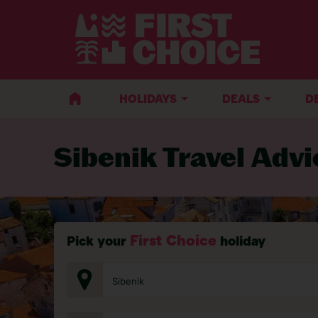
BACK TO TRAVEL ADVICE
HOLIDAYS
DEALS
D
Sibenik Travel Advi
First Choice
Pick your
holiday
Sibenik