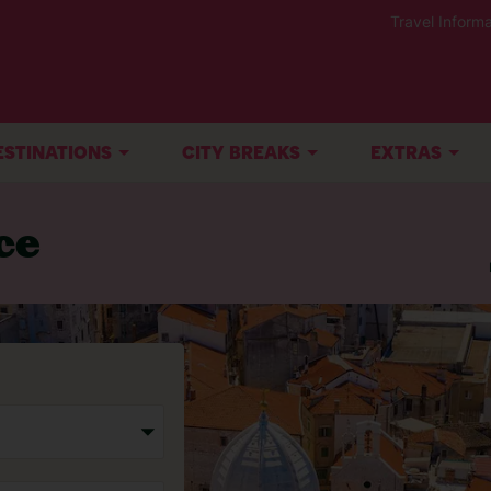
Travel Informa
ESTINATIONS
CITY BREAKS
EXTRAS
ce