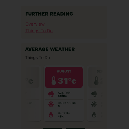
FURTHER READING
Overview
Things To Do