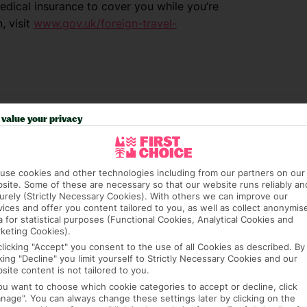
dical insurance to cover you while you’re
, visit
www.gov.uk/foreign-travel-
value your privacy
use cookies and other technologies including from our partners on our
site. Some of these are necessary so that our website runs reliably an
urely (Strictly Necessary Cookies). With others we can improve our
vices and offer you content tailored to you, as well as collect anonymis
e (FCDO) and National Travel Health Network
a for statistical purposes (Functional Cookies, Analytical Cookies and
keting Cookies).
fe and healthy abroad.
clicking "Accept" you consent to the use of all Cookies as described. By
cking "Decline" you limit yourself to Strictly Necessary Cookies and our
lGovUK on Twitter and
site content is not tailored to you.
l FCDO travel advice, including coronavirus
you want to choose which cookie categories to accept or decline, click
sport and visa information.
nage". You can always change these settings later by clicking on the