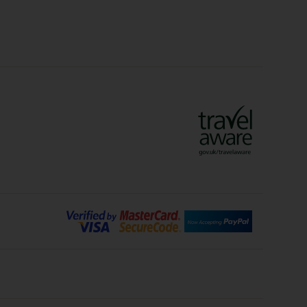
Crete Holidays
ys
Marrakech Holidays
Vienna Holidays
Lanzarote Holidays
Bilbao Holidays
days
Florence Holidays
ys
Malaga Holidays
Santorini Holidays