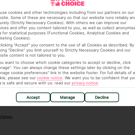
e (FCDO) and National Travel Health Network
use cookies and other technologies including from our partners on our
site. Some of these are necessary so that our website runs reliably an
fe and healthy abroad.
urely (Strictly Necessary Cookies). With others we can improve our
vices and offer you content tailored to you, as well as collect anonymis
lGovUK on Twitter and
a for statistical purposes (Functional Cookies, Analytical Cookies and
keting Cookies).
l FCDO travel advice, including coronavirus
clicking "Accept" you consent to the use of all Cookies as described. By
sport and visa information.
cking "Decline" you limit yourself to Strictly Necessary Cookies and our
site content is not tailored to you.
el advice about individual destinations.
you want to choose which cookie categories to accept or decline, click
nage". You can always change these settings later by clicking on the
ou automatically receive the latest travel
nage cookie preferences" link in the website footer. For full details of 
kie, please see our
cookie notice
.
We want you to be confident that yo
destinations you want to know about.
a is safe and secure with us: read our
privacy notice
.
irst Choice.
Accept
Manage
Decline
alth news.
dates.