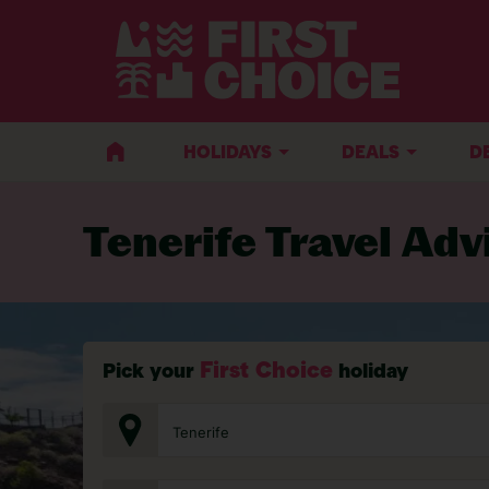
BACK TO TRAVEL ADVICE
HOLIDAYS
DEALS
D
Tenerife Travel Adv
First Choice
Pick your
holiday
Tenerife