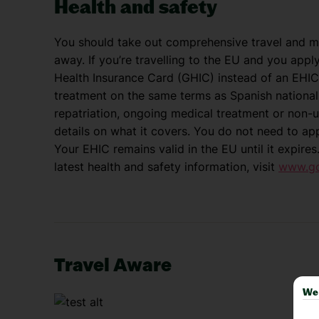
Health and safety
You should take out comprehensive travel and me
away. If you’re travelling to the EU and you appl
Health Insurance Card (GHIC) instead of an EHIC
treatment on the same terms as Spanish nationals
repatriation, ongoing medical treatment or non-u
details on what it covers. You do not need to ap
Your EHIC remains valid in the EU until it expires
latest health and safety information, visit
www.gov
Travel Aware
We 