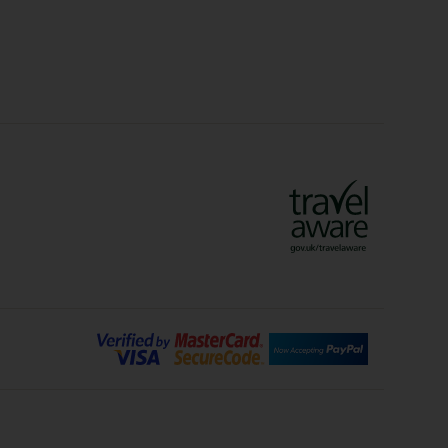
lidays
Ryanair Holidays
Crete Holidays
ys
Marrakech Holidays
Vienna Holidays
Lanzarote Holidays
Bilbao Holidays
days
Florence Holidays
ys
Malaga Holidays
Santorini Holidays