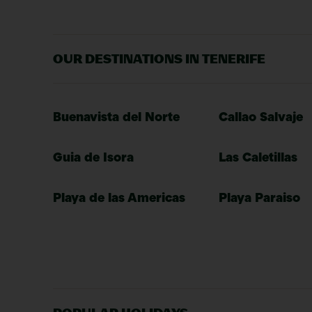
OUR DESTINATIONS IN TENERIFE
Buenavista del Norte
Callao Salvaje
Guia de Isora
Las Caletillas
Playa de las Americas
Playa Paraiso