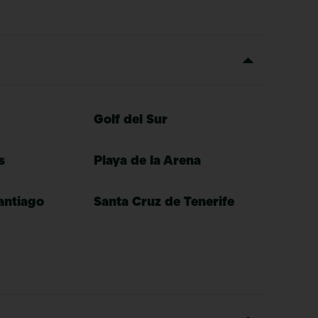
Golf del Sur
s
Playa de la Arena
antiago
Santa Cruz de Tenerife