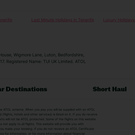
enerife
Last Minute Holidays in Tenerife
Luxury Holidays 
 House, Wigmore Lane, Luton, Bedfordshire,
7. Registered Name: TUI UK Limited. ATOL
r Destinations
Short Haul
by the ATOL scheme. When you pay you will be supplied with an ATOL
s
Beach Holidays
Cheap Holidays
flights, hotels and other services) is listed on it. If you do receive
parts will not be ATOL protected. Some of the flights on this website
Easyjet Holidays
Last Minute Hol
ot apply to all flights. This website will provide you with
 you make your booking. If you do not receive an ATOL Certificate
Summer 2026 Holidays
Summer 2027 H
ns for information, or for more information about financial