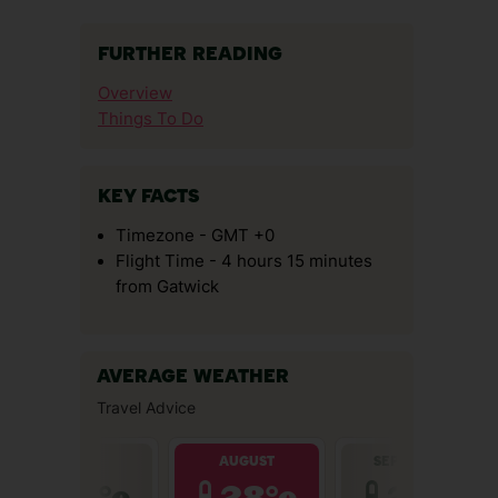
FURTHER READING
Overview
Things To Do
KEY FACTS
Timezone - GMT +0
Flight Time - 4 hours 15 minutes
from Gatwick