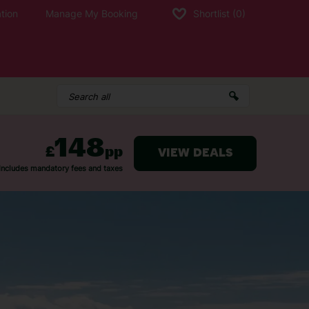
tion
Manage My Booking
Shortlist
(0)