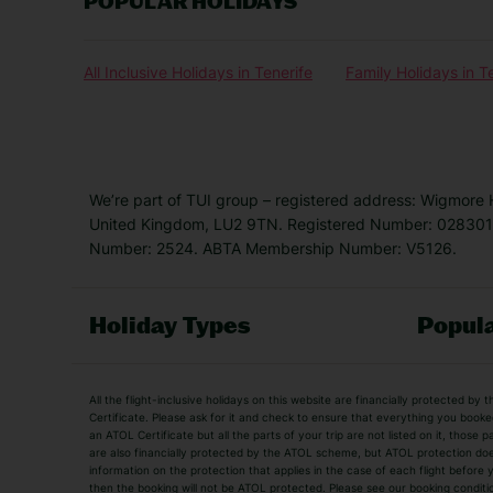
POPULAR HOLIDAYS
All Inclusive Holidays in Tenerife
Family Holidays in T
We’re part of TUI group – registered address: Wigmore
United Kingdom, LU2 9TN. Registered Number: 0283011
Number: 2524. ABTA Membership Number: V5126.
Holiday Types
Popula
Holiday Types
All the flight-inclusive holidays on this website are financially protected 
Adult Holidays
All Inclusive Holiday
Certificate. Please ask for it and check to ensure that everything you booked (
an ATOL Certificate but all the parts of your trip are not listed on it, those 
City Breaks
Family Holidays
are also financially protected by the ATOL scheme, but ATOL protection does n
Luxury Holidays
information on the protection that applies in the case of each flight before
Package Holidays
then the booking will not be ATOL protected. Please see our booking conditio