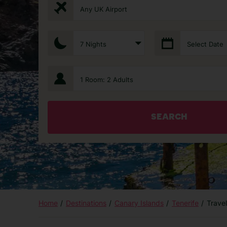
Any UK Airport
7 Nights
Select Date
1 Room: 2 Adults
SEARCH
Home
Destinations
Canary Islands
Tenerife
Trave