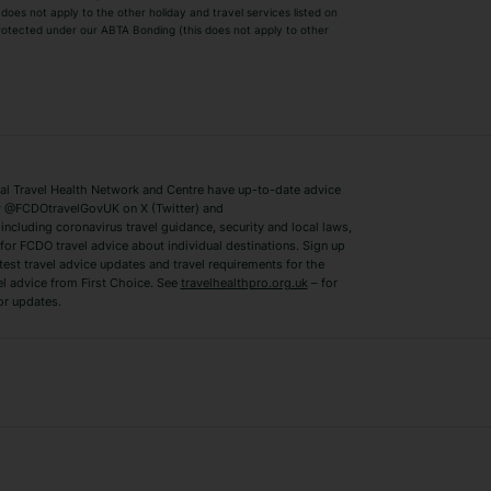
Winter Sun Holidays
Black Friday Ho
oes not apply to the other holiday and travel services listed on
 protected under our ABTA Bonding (this does not apply to other
ys
Bodrum Holidays
Corfu Holidays
Lake Como Holidays
Marbella Holida
Switzerland Holidays
Venice Holidays
 Travel Health Network and Centre have up-to-date advice
Benidorm Holidays
Ibiza Holidays
 @FCDOtravelGovUK on X (Twitter) and
ncluding coronavirus travel guidance, security and local laws,
for FCDO travel advice about individual destinations. Sign up
test travel advice updates and travel requirements for the
el advice from First Choice. See
travelhealthpro.org.uk
– for
or updates.
Austria Holidays
Berlin Holidays
Costa Adeje Holidays
Dubrovnik Holi
s
Ljubljana Holidays
Madeira Holida
Reykjavik Holidays
Salou Holidays
Sicily Holidays
Tirana Holidays