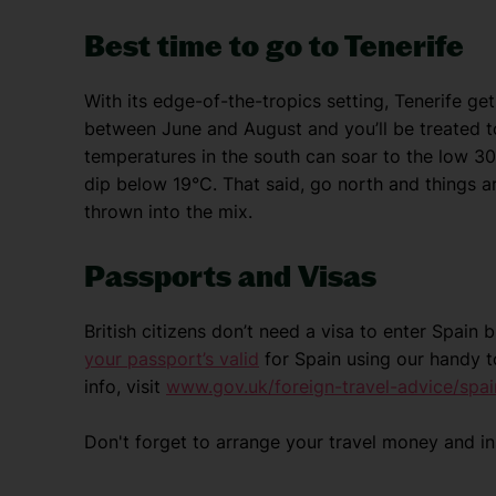
Best time to go to Tenerife
With its edge-of-the-tropics setting, Tenerife get
between June and August and you’ll be treated t
temperatures in the south can soar to the low 30s
dip below 19°C. That said, go north and things a
thrown into the mix.
Passports and Visas
British citizens don’t need a visa to enter Spain
your passport’s valid
for Spain using our handy t
info, visit
www.gov.uk/foreign-travel-advice/spai
Don't forget to arrange your travel money and i