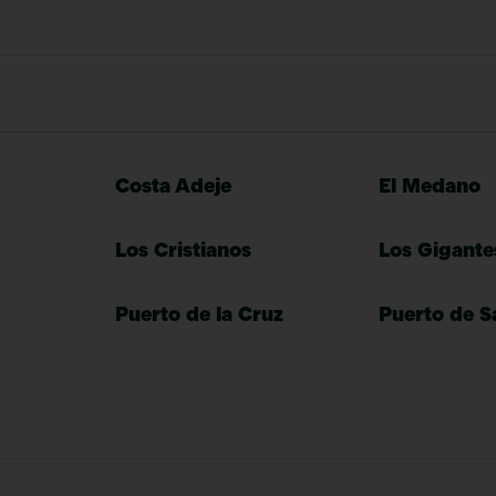
Costa Adeje
El Medano
Los Cristianos
Los Gigante
Puerto de la Cruz
Puerto de S