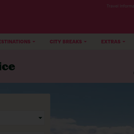
Travel Informa
ESTINATIONS
CITY BREAKS
EXTRAS
ice