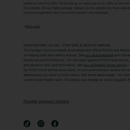
TUI Holidays
Villa Holidays
protection and the ATOL Certificate go to: www.caa.co.uk. ATOL protection d
this website. All non-flight package holidays on this website are financially
travel arrangements such as accommodation only bookings).
Popular Destinations
Algarve Holidays
Amalfi Coast Holida
*
T&Cs apply
Fuerteventura Holidays
Kefalonia Holidays
Mykonos Holidays
Paphos Holidays
KNOW BEFORE YOU GO – STAY SAFE & HEALTHY ABROAD
The Foreign, Commonwealth & Development Office (FCDO) and National
Zante Holidays
Antalya Holidays
on staying safe and healthy abroad. See
gov.uk/travelaware
and follow
Tenerife Holidays
Facebook.com/FCDOtravel – for the latest general FCDO travel advice, i
and passport and visa information. See
gov.uk/foreign-travel-advice
– 
for FCDO travel advice email alerts, so you automatically receive the la
Short Haul
destinations you want to know about. See Travel Aware page – for trav
current travel health news. The advice can change so check regularly f
Albania Holidays
Agadir Holidays
Bucharest Holidays
Bulgaria Holidays
French Riviera Holidays
Lake Garda Holiday
Flexible payment options
Magaluf Holidays
Nice Holidays
Sardinia Holidays
Skiathos Holidays
Mid/Long Haul