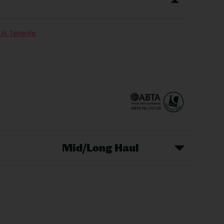
in Tenerife
Mid/Long Haul
Christmas Markets
idays
Long Haul Holidays
olidays
Sunshine Holidays