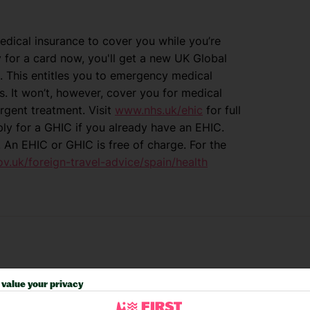
dical insurance to cover you while you’re
y for a card now, you'll get a new UK Global
. This entitles you to emergency medical
. It won’t, however, cover you for medical
rgent treatment. Visit
www.nhs.uk/ehic
for full
ply for a GHIC if you already have an EHIC.
. An EHIC or GHIC is free of charge. For the
.uk/foreign-travel-advice/spain/health
value your privacy