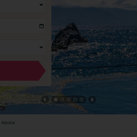
l Advice