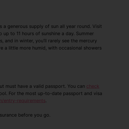
s a generous supply of sun all year round. Visit
o up to 11 hours of sunshine a day. Summer
, and in winter, you’ll rarely see the mercury
re a little more humid, with occasional showers
 but must have a valid passport. You can
check
ool. For the most up-to-date passport and visa
n/entry-requirements
.
nsurance before you go.