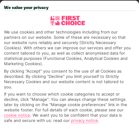
PAGE 4 OF 5
We value your privacy
We use cookies and other technologies including from our
partners on our website. Some of these are necessary so that
our website runs reliably and securely (Strictly Necessary
Cookies). With others we can improve our services and offer you
content tailored to you, as well as collect anonymised data for
statistical purposes (Functional Cookies, Analytical Cookies and
Marketing Cookies).
INSIDER INTROS – MEET
By clicking "Accept" you consent to the use of all Cookies as
@ROAMINGWITHMARIA & @SHOT.BYJOSE
described. By clicking "Decline" you limit yourself to Strictly
Necessary Cookies and our website content is not tailored to
you.
If you haven’t heard about our First Choice Insiders
If you want to choose which cookie categories to accept or
programme yet, it’s about time you did.
decline, click "Manage". You can always change these settings
@roamingwithmaria & @shot.byjose are two of the
later by clicking on the "Manage cookie preferences" link in the
amazing travel creators we’ve partnered with to get you
website footer. For full details of each cookie, please see our
Read more
that on-the-ground info and inspo you’re after. Our
cookie notice
.
We want you to be confident that your data is
safe and secure with us: read our
privacy notice
.
Insiders pick the