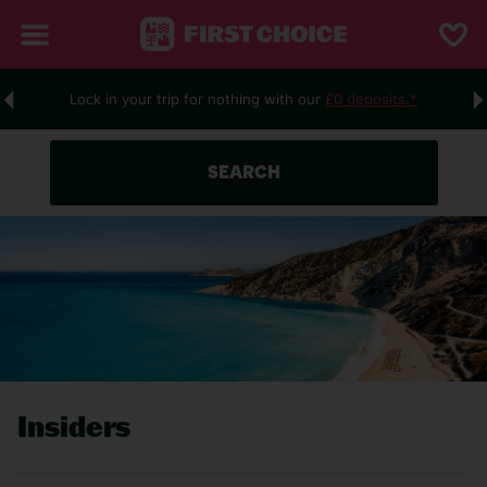
Lock in your trip for nothing with our
£0 deposits.*
SEARCH
Insiders