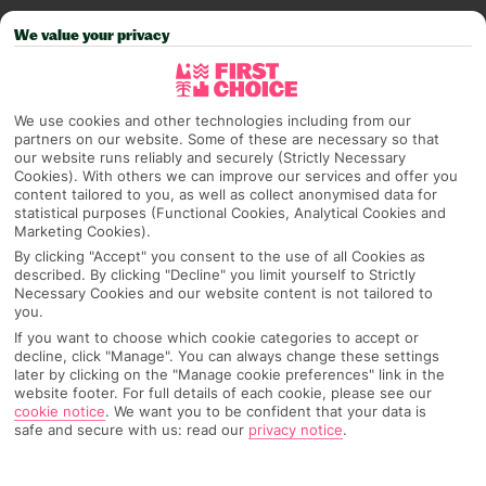
PAGE 2 OF 5
We value your privacy
We use cookies and other technologies including from our
partners on our website. Some of these are necessary so that
our website runs reliably and securely (Strictly Necessary
Cookies). With others we can improve our services and offer you
content tailored to you, as well as collect anonymised data for
statistical purposes (Functional Cookies, Analytical Cookies and
Marketing Cookies).
CHEAT CODE UNLOCKED –
By clicking "Accept" you consent to the use of all Cookies as
MEDITERRANEAN WINTER TRIPS
described. By clicking "Decline" you limit yourself to Strictly
Necessary Cookies and our website content is not tailored to
Winter is coming… and our next cheat code in the series is
you.
here just in time to help you swerve the
If you want to choose which cookie categories to accept or
seasonal scaries and save £££. You can try and
decline, click "Manage". You can always change these settings
later by clicking on the "Manage cookie preferences" link in the
romanticise UK winter as much as you like, but let’s be real
Read more
website footer. For full details of each cookie, please see our
– you already know it’s gonna be grey, wet and gloomy.
cookie notice
.
We want you to be confident that your data is
A Christmas mark
safe and secure with us: read our
privacy notice
.