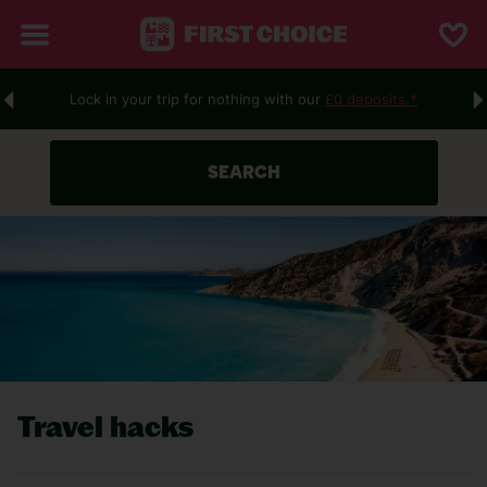
Lock in your trip for nothing with our
£0 deposits.*
SEARCH
Travel hacks