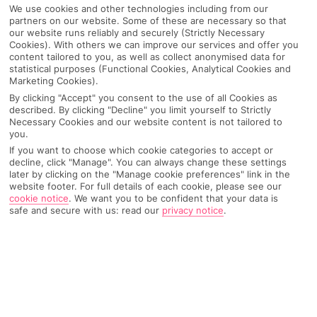
We use cookies and other technologies including from our
partners on our website. Some of these are necessary so that
our website runs reliably and securely (Strictly Necessary
Cookies). With others we can improve our services and offer you
content tailored to you, as well as collect anonymised data for
statistical purposes (Functional Cookies, Analytical Cookies and
Marketing Cookies).
By clicking "Accept" you consent to the use of all Cookies as
described. By clicking "Decline" you limit yourself to Strictly
Why pick First Choice
Necessary Cookies and our website content is not tailored to
you.
If you want to choose which cookie categories to accept or
decline, click "Manage". You can always change these settings
later by clicking on the "Manage cookie preferences" link in the
website footer. For full details of each cookie, please see our
OVERVIEW
FEATURES
BEST PRICES
cookie notice
.
We want you to be confident that your data is
safe and secure with us: read our
privacy notice
.
Overview
Official Rating:
FURTHER READING