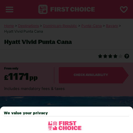
Home
>
Destinations
>
Dominican-Republic
>
Punta-Cana
>
Bavaro
>
Hyatt Vivid Punta Cana
Hyatt Vivid Punta Cana
From only
1171
£
pp
CHECK AVAILABILITY
Includes mandatory fees & taxes
We value your privacy