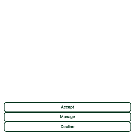
Why First Choice?
Blog
Contact Us
Help & Support
First Choice app
Terms & Conditions
Cookies Notice
Accessibility
Privacy Notice
Travel Information
Student Discount
SITEMAP
OTHER
Holidays
Payment Options
Deals
First Choice Flex
Destinations
Assisted Travel
City Breaks
Modern Slavery Statement
Extras
Manage Cookie Preferences
CHAT
Sundeals
Accept
Manage
Decline