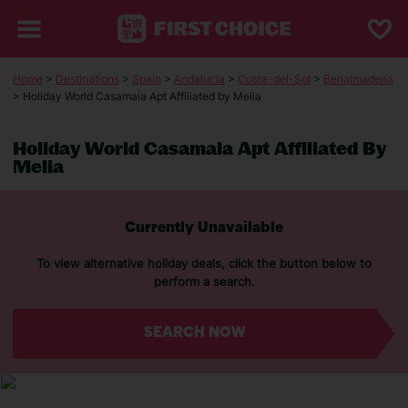
Home
>
Destinations
>
Spain
>
Andalucia
>
Costa-del-Sol
>
Benalmadena
> Holiday World Casamaia Apt Affiliated by Melia
Holiday World Casamaia Apt Affiliated By
Melia
Currently Unavailable
To view alternative holiday deals, click the button below to
perform a search.
SEARCH NOW