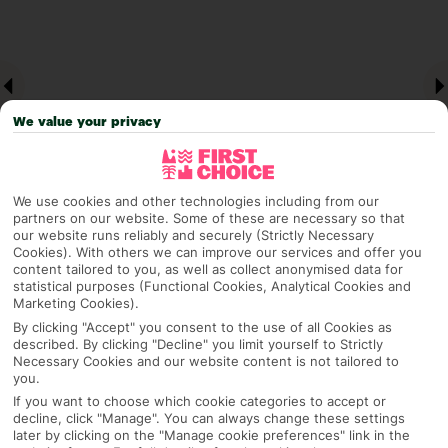
We value your privacy
We use cookies and other technologies including from our
partners on our website. Some of these are necessary so that
our website runs reliably and securely (Strictly Necessary
Why pick First Choice
Cookies). With others we can improve our services and offer you
content tailored to you, as well as collect anonymised data for
statistical purposes (Functional Cookies, Analytical Cookies and
Marketing Cookies).
By clicking "Accept" you consent to the use of all Cookies as
described. By clicking "Decline" you limit yourself to Strictly
OVERVIEW
FEATURES
BEST PRICES
Necessary Cookies and our website content is not tailored to
you.
If you want to choose which cookie categories to accept or
decline, click "Manage". You can always change these settings
Overview
Official Rating:
later by clicking on the "Manage cookie preferences" link in the