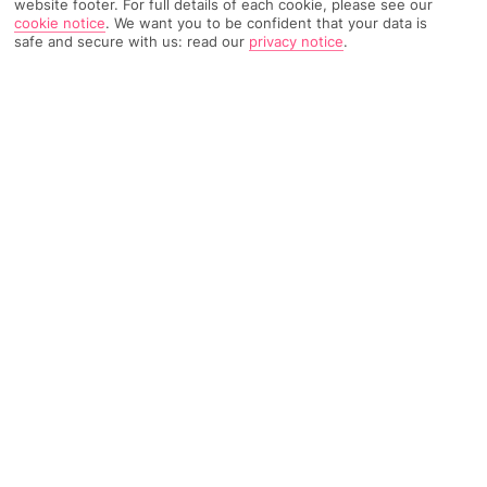
website footer. For full details of each cookie, please see our
cookie notice
.
We want you to be confident that your data is
safe and secure with us: read our
privacy notice
.
TRIPADVISOR TRAVELLER RATING
524 Reviews
Based on
Read Reviews
FURTHER READING
Facilities
Location & Weather
THINGS YOU'LL LOVE
Gym
Bar
Tennis