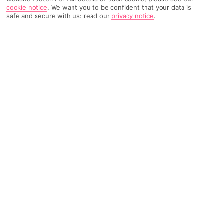
cookie notice
.
We want you to be confident that your data is
safe and secure with us: read our
privacy notice
.
4698 Reviews
Based on
Read Reviews
FURTHER READING
Rooms
Facilities
Location & Weather
THINGS YOU'LL LOVE
Surrounded by bars and eateries
Close to a sandy beach
2 spaces to swim
LOCATION INFORMATION