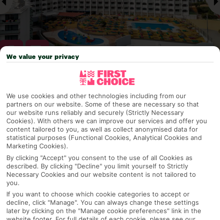
We value your privacy
Why pick First Choice
We use cookies and other technologies including from our
partners on our website. Some of these are necessary so that
our website runs reliably and securely (Strictly Necessary
Cookies). With others we can improve our services and offer you
content tailored to you, as well as collect anonymised data for
OVERVIEW
FEATURES
BEST PRICES
statistical purposes (Functional Cookies, Analytical Cookies and
Marketing Cookies).
By clicking "Accept" you consent to the use of all Cookies as
described. By clicking "Decline" you limit yourself to Strictly
Overview
Official Rating:
Necessary Cookies and our website content is not tailored to
you.
If you want to choose which cookie categories to accept or
decline, click "Manage". You can always change these settings
later by clicking on the "Manage cookie preferences" link in the
TRIPADVISOR TRAVELLER RATING
website footer. For full details of each cookie, please see our