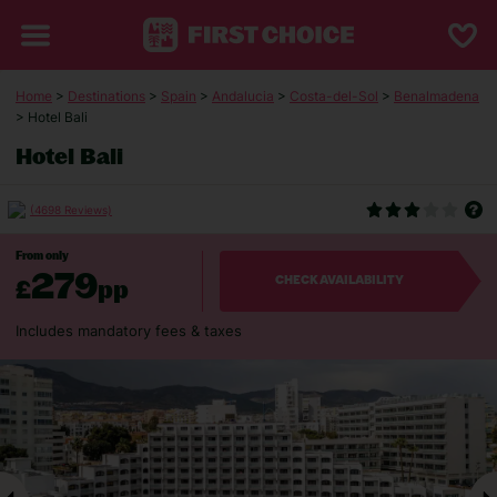
Home
>
Destinations
>
Spain
>
Andalucia
>
Costa-del-Sol
>
Benalmadena
> Hotel Bali
Hotel Bali
(4698 Reviews)
From only
279
£
pp
CHECK AVAILABILITY
Includes mandatory fees & taxes