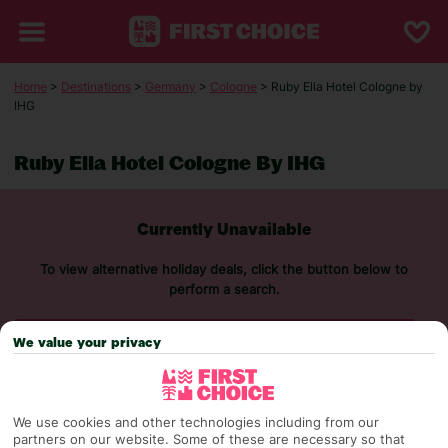
Home
>
Destinations
>
Germany
>
Cologne
> Ruby Ella Hotel Cologne by
IHG
Ruby Ella Hotel Cologne By IHG
Currently Unavailable
To view alternative holiday deals, click the button below to
perform a search.
We value your privacy
SEARCH NOW
We use cookies and other technologies including from our
partners on our website. Some of these are necessary so that