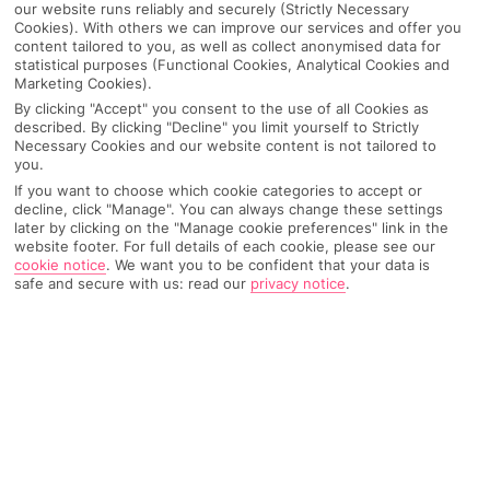
our website runs reliably and securely (Strictly Necessary
Cookies). With others we can improve our services and offer you
content tailored to you, as well as collect anonymised data for
statistical purposes (Functional Cookies, Analytical Cookies and
Marketing Cookies).
By clicking "Accept" you consent to the use of all Cookies as
described. By clicking "Decline" you limit yourself to Strictly
Necessary Cookies and our website content is not tailored to
you.
If you want to choose which cookie categories to accept or
decline, click "Manage". You can always change these settings
later by clicking on the "Manage cookie preferences" link in the
website footer. For full details of each cookie, please see our
Why pick First Choice
cookie notice
.
We want you to be confident that your data is
safe and secure with us: read our
privacy notice
.
OVERVIEW
FEATURES
BEST PRICES
Overview
Official Rating: