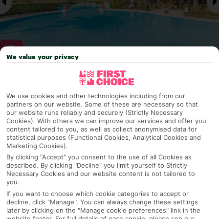
We value your privacy
Why pick First Choice
We use cookies and other technologies including from our
partners on our website. Some of these are necessary so that
our website runs reliably and securely (Strictly Necessary
Cookies). With others we can improve our services and offer you
OVERVIEW
FEATURES
BEST PRICES
content tailored to you, as well as collect anonymised data for
statistical purposes (Functional Cookies, Analytical Cookies and
Marketing Cookies).
By clicking "Accept" you consent to the use of all Cookies as
described. By clicking "Decline" you limit yourself to Strictly
Overview
Official Rating:
Necessary Cookies and our website content is not tailored to
you.
If you want to choose which cookie categories to accept or
decline, click "Manage". You can always change these settings
later by clicking on the "Manage cookie preferences" link in the
TRIPADVISOR TRAVELLER RATING
website footer. For full details of each cookie, please see our