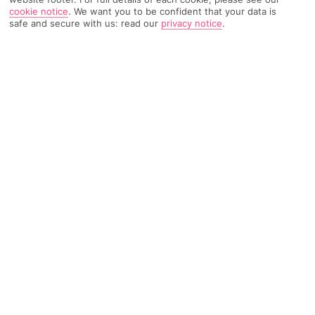
cookie notice
.
We want you to be confident that your data is
safe and secure with us: read our
privacy notice
.
632 Reviews
Based on
Read Reviews
FURTHER READING
Rooms
Facilities
Location & Weather
THINGS YOU'LL LOVE
Free shuttle to a beach
Kids' club
Loads of activities
LOCATION INFORMATION