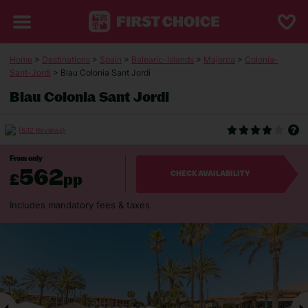
Home
>
Destinations
>
Spain
>
Balearic-Islands
>
Majorca
>
Colonia-
Sant-Jordi
> Blau Colonia Sant Jordi
Blau Colonia Sant Jordi
(632 Reviews)
From only
562
£
pp
CHECK AVAILABILITY
Includes mandatory fees & taxes