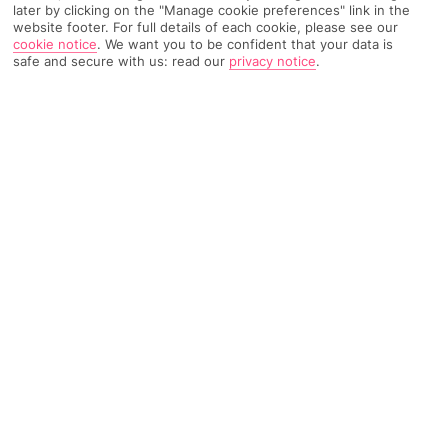
later by clicking on the "Manage cookie preferences" link in the
website footer. For full details of each cookie, please see our
cookie notice
.
We want you to be confident that your data is
462 Reviews
Based on
safe and secure with us: read our
privacy notice
.
Read Reviews
FURTHER READING
Rooms
Facilities
Location & Weather
THINGS YOU'LL LOVE
On a beach
4 restaurants
Infinity pool with a bar
LOCATION INFORMATION