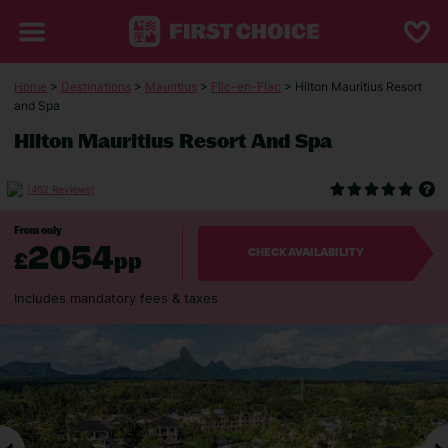
Home
>
Destinations
>
Mauritius
>
Flic-en-Flac
> Hilton Mauritius Resort
and Spa
Hilton Mauritius Resort And Spa
(462 Reviews)
From only
2054
£
pp
CHECK AVAILABILITY
Includes mandatory fees & taxes