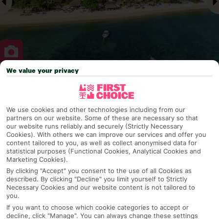
We value your privacy
Why pick First Choice
We use cookies and other technologies including from our
partners on our website. Some of these are necessary so that
our website runs reliably and securely (Strictly Necessary
OVERVIEW
FEATURES
BEST PRICES
Cookies). With others we can improve our services and offer you
content tailored to you, as well as collect anonymised data for
statistical purposes (Functional Cookies, Analytical Cookies and
Marketing Cookies).
Overview
Official Rating:
By clicking "Accept" you consent to the use of all Cookies as
described. By clicking "Decline" you limit yourself to Strictly
Necessary Cookies and our website content is not tailored to
you.
If you want to choose which cookie categories to accept or
TRIPADVISOR TRAVELLER RATING
decline, click "Manage". You can always change these settings