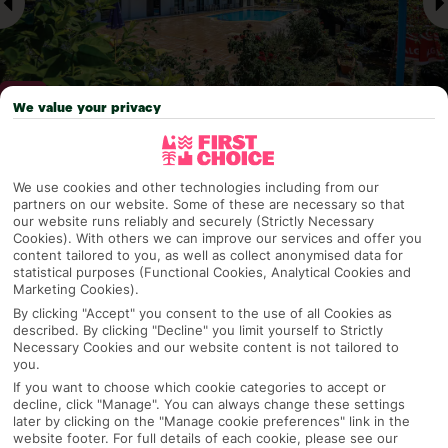
We value your privacy
Why pick First Choice
We use cookies and other technologies including from our
partners on our website. Some of these are necessary so that
our website runs reliably and securely (Strictly Necessary
Cookies). With others we can improve our services and offer you
content tailored to you, as well as collect anonymised data for
OVERVIEW
FEATURES
BEST PRICES
statistical purposes (Functional Cookies, Analytical Cookies and
Marketing Cookies).
By clicking "Accept" you consent to the use of all Cookies as
described. By clicking "Decline" you limit yourself to Strictly
Overview
Necessary Cookies and our website content is not tailored to
Official Rating:
you.
If you want to choose which cookie categories to accept or
decline, click "Manage". You can always change these settings
later by clicking on the "Manage cookie preferences" link in the
TRIPADVISOR TRAVELLER RATING
website footer. For full details of each cookie, please see our