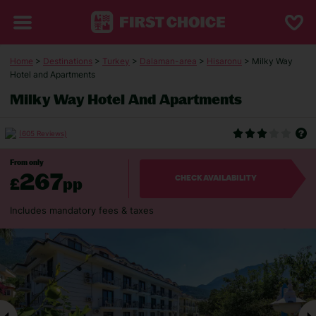
Home
>
Destinations
>
Turkey
>
Dalaman-area
>
Hisaronu
> Milky Way
Hotel and Apartments
Milky Way Hotel And Apartments
(605 Reviews)
From only
267
£
pp
CHECK AVAILABILITY
Includes mandatory fees & taxes