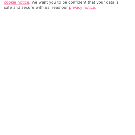
cookie notice
.
We want you to be confident that your data is
safe and secure with us: read our
privacy notice
.
605 Reviews
Based on
Read Reviews
FURTHER READING
Rooms
Facilities
Location & Weather
THINGS YOU'LL LOVE
Views of the mountains
Kids' pool
Turkish barbecues
LOCATION INFORMATION