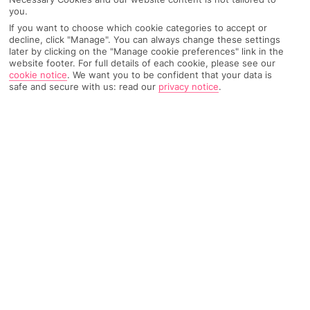
Recommended
you.
Weather
Find Out More
Hotels
If you want to choose which cookie categories to accept or
decline, click "Manage". You can always change these settings
Home
Destinations
Turkey
Dalaman Area
Share
later by clicking on the "Manage cookie preferences" link in the
website footer. For full details of each cookie, please see our
Hisaronu
cookie notice
.
We want you to be confident that your data is
safe and secure with us: read our
privacy notice
.
Holidays to Hisaronu
go full throttle on the party
front – it's all neon lights and late nights. You do
get to recover on one of the most photographed
beaches in the world, though.
A new resort on the block
As resorts go, Hisaronu is a bit of a newcomer. About 30 years
ago it was just another sleepy village, but when neighbouring
Olu Deniz needed more tourist accommodation, Hisaronu
stepped up to the plate. Since then, this spot just inland on
Turkey’s south-west coast has become a major player in its
own right. It’s got up-all-hours nightlife and one of the Med’s