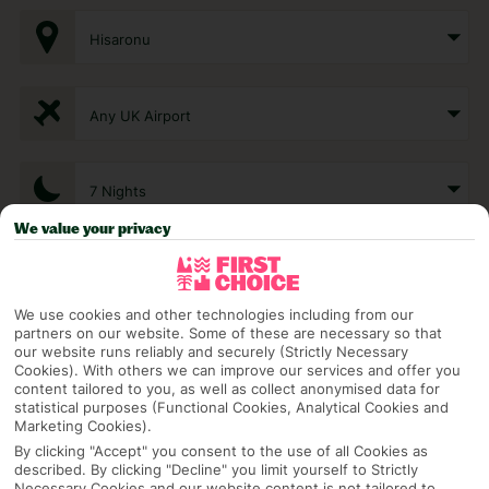
Hisaronu
Any UK Airport
7 Nights
We value your privacy
Select Date
We use cookies and other technologies including from our
partners on our website. Some of these are necessary so that
1 Room: 2 Adults
our website runs reliably and securely (Strictly Necessary
Cookies). With others we can improve our services and offer you
content tailored to you, as well as collect anonymised data for
statistical purposes (Functional Cookies, Analytical Cookies and
SEARCH
Marketing Cookies).
By clicking "Accept" you consent to the use of all Cookies as
described. By clicking "Decline" you limit yourself to Strictly
Necessary Cookies and our website content is not tailored to