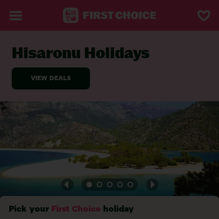
Hisaronu Holidays
BACK TO HISARONU
Pick your
First Choice
holiday