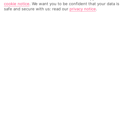
cookie notice
.
We want you to be confident that your data is
538 Reviews
Based on
safe and secure with us: read our
privacy notice
.
Read Reviews
FURTHER READING
Rooms
Facilities
Location & Weather
THINGS YOU'LL LOVE
Thermal pools
Gourmet restaurant
Private section of beach
LOCATION INFORMATION