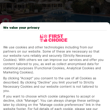
We value your privacy
Why pick First Choice
We use cookies and other technologies including from our
partners on our website. Some of these are necessary so that
our website runs reliably and securely (Strictly Necessary
Cookies). With others we can improve our services and offer you
OVERVIEW
FEATURES
BEST PRICES
content tailored to you, as well as collect anonymised data for
statistical purposes (Functional Cookies, Analytical Cookies and
Marketing Cookies).
By clicking "Accept" you consent to the use of all Cookies as
Overview
Official Rating:
described. By clicking "Decline" you limit yourself to Strictly
Necessary Cookies and our website content is not tailored to
you.
If you want to choose which cookie categories to accept or
decline, click "Manage". You can always change these settings
TRIPADVISOR TRAVELLER RATING
later by clicking on the "Manage cookie preferences" link in the
website footer. For full details of each cookie, please see our