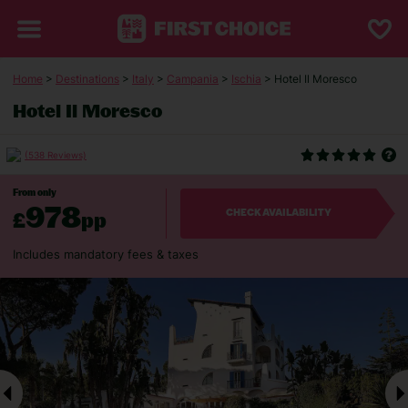
Home
>
Destinations
>
Italy
>
Campania
>
Ischia
> Hotel Il Moresco
Hotel Il Moresco
(538 Reviews)
From only
978
£
pp
CHECK AVAILABILITY
Includes mandatory fees & taxes