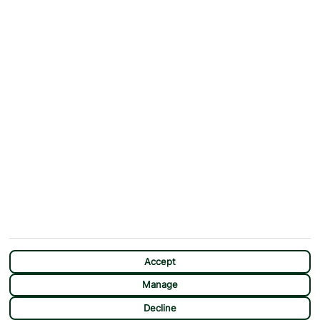
Why First Choice?
Blog
Contact Us
Help & Support
First Choice app
Terms & Conditions
Cookies Notice
Accessibility
Privacy Notice
Travel Information
Student Discount
SITEMAP
OTHER
Holidays
Payment Options
Deals
First Choice Flex
Destinations
Assisted Travel
City Breaks
Modern Slavery Statement
Extras
Manage Cookie Preferences
CHAT
Sundeals
Accept
Manage
Decline