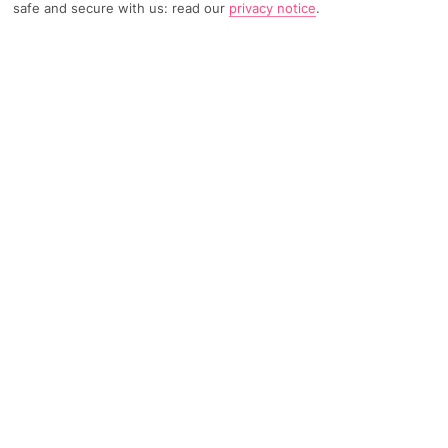
safe and secure with us: read our
privacy notice
.
1793 Reviews
Based on
Read Reviews
FURTHER READING
Rooms
Facilities
Location & Weather
THINGS YOU'LL LOVE
Close to the beach
Peaceful setting
Sea-view rooftop terrace
LOCATION INFORMATION