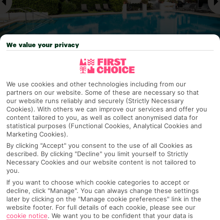
We value your privacy
Why pick First Choice
We use cookies and other technologies including from our
partners on our website. Some of these are necessary so that
our website runs reliably and securely (Strictly Necessary
Cookies). With others we can improve our services and offer you
content tailored to you, as well as collect anonymised data for
statistical purposes (Functional Cookies, Analytical Cookies and
OVERVIEW
FEATURES
BEST PRICES
Marketing Cookies).
By clicking "Accept" you consent to the use of all Cookies as
described. By clicking "Decline" you limit yourself to Strictly
Necessary Cookies and our website content is not tailored to
Overview
you.
Official Rating:
If you want to choose which cookie categories to accept or
decline, click "Manage". You can always change these settings
later by clicking on the "Manage cookie preferences" link in the
website footer. For full details of each cookie, please see our
TRIPADVISOR TRAVELLER RATING
cookie notice
.
We want you to be confident that your data is