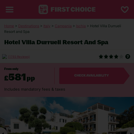
Home
>
Destinations
>
Italy
>
Campania
>
Ischia
> Hotel Villa Durrueli
Resort and Spa
Hotel Villa Durrueli Resort And Spa
(1793 Reviews)
From only
581
£
pp
CHECK AVAILABILITY
Includes mandatory fees & taxes