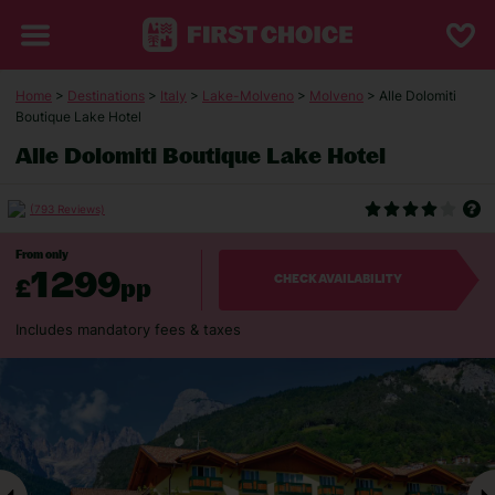
Home
>
Destinations
>
Italy
>
Lake-Molveno
>
Molveno
> Alle Dolomiti
Boutique Lake Hotel
Alle Dolomiti Boutique Lake Hotel
(793 Reviews)
From only
1299
£
pp
CHECK AVAILABILITY
Includes mandatory fees & taxes