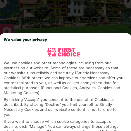
We value your privacy
Why pick First Choice
We use cookies and other technologies including from our
partners on our website. Some of these are necessary so that
our website runs reliably and securely (Strictly Necessary
OVERVIEW
FEATURES
BEST PRICES
Cookies). With others we can improve our services and offer you
content tailored to you, as well as collect anonymised data for
statistical purposes (Functional Cookies, Analytical Cookies and
Marketing Cookies).
Overview
By clicking "Accept" you consent to the use of all Cookies as
Official Rating:
described. By clicking "Decline" you limit yourself to Strictly
Necessary Cookies and our website content is not tailored to
you.
If you want to choose which cookie categories to accept or
decline, click "Manage". You can always change these settings
TRIPADVISOR TRAVELLER RATING