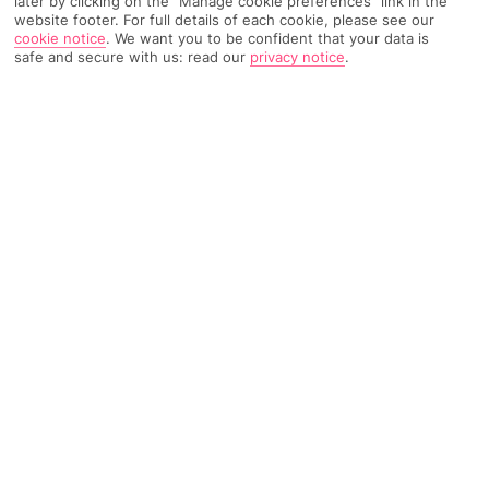
later by clicking on the "Manage cookie preferences" link in the
website footer. For full details of each cookie, please see our
cookie notice
.
We want you to be confident that your data is
793 Reviews
Based on
safe and secure with us: read our
privacy notice
.
Read Reviews
FURTHER READING
Rooms
Facilities
Location & Weather
THINGS YOU'LL LOVE
Swish spa
Outdoor pool
Mountain views
Summer card included