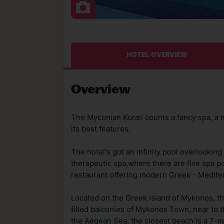
HOTEL OVERVIEW
Overview
The Myconian Korali counts a fancy spa, a
its best features.
The hotel's got an infinity pool overlooki
therapeutic spa,where there are five spa po
restaurant offering modern Greek - Medite
Located on the Greek island of Mykonos, t
filled balconies of Mykonos Town, near to t
the Aegean Sea, the closest beach is a 7-m