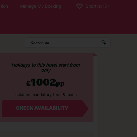
tion
Manage My Booking
Shortlist
(0)
Holidays to this hotel start from
only
1002
£
pp
Includes mandatory fees & taxes
CHECK AVAILABILITY