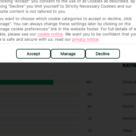
clicking "Accept" you consent to the use of all Cookies as described. By
cking "Decline" you limit yourself to Strictly Necessary Cookies and our
site content is not tailored to you.
you want to choose which cookie categories to accept or decline, click
nage". You can always change these settings later by clicking on the
nage cookie preferences" link in the website footer. For full details of 
kie, please see our
cookie notice
.
We want you to be confident that yo
a is safe and secure with us: read our
privacy notice
.
109 hotels in Mykonos Town
Accept
Manage
Decline
RATI
Sleep Q
661
Locatio
84
Rooms
40
Service
12
Value
13