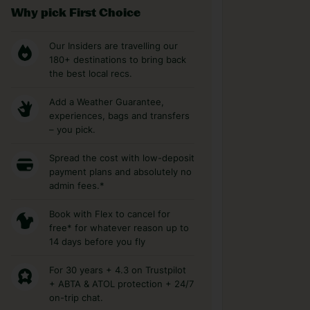
Why pick First Choice
Our Insiders are travelling our
180+ destinations to bring back
the best local recs.
Add a Weather Guarantee,
experiences, bags and transfers
– you pick.
Spread the cost with low-deposit
payment plans and absolutely no
admin fees.*
Book with Flex to cancel for
free* for whatever reason up to
14 days before you fly
For 30 years + 4.3 on Trustpilot
+ ABTA & ATOL protection + 24/7
on-trip chat.