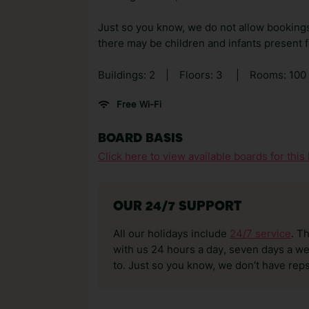
Just so you know, we do not allow bookings 
there may be children and infants present 
Buildings: 2
|
Floors: 3
|
Rooms: 100
Free Wi-Fi
BOARD BASIS
Click here to view available boards for this 
OUR 24/7 SUPPORT
All our holidays include
24/7 service
. T
with us 24 hours a day, seven days a wee
to. Just so you know, we don’t have reps