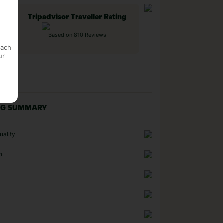
Tripadvisor Traveller Rating
Based on 810 Reviews
each
ur
NG SUMMARY
uality
n