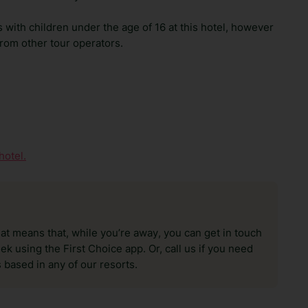
with children under the age of 16 at this hotel, however
from other tour operators.
hotel.
hat means that, while you’re away, you can get in touch
k using the First Choice app. Or, call us if you need
 based in any of our resorts.