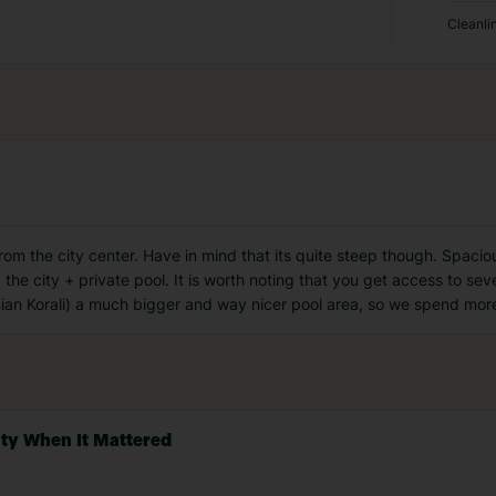
Cleanli
from the city center. Have in mind that its quite steep though. Spac
the city + private pool. It is worth noting that you get access to sev
ian Korali) a much bigger and way nicer pool area, so we spend more
ity When It Mattered