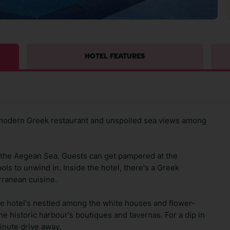
HOTEL FEATURES
 modern Greek restaurant and unspoiled sea views among
ng the Aegean Sea. Guests can get pampered at the
ols to unwind in. Inside the hotel, there's a Greek
rranean cuisine.
he hotel's nestled among the white houses and flower-
he historic harbour's boutiques and tavernas. For a dip in
inute drive away.