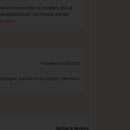
ul and the location is excellent. But at
at we experienced. Our trouble started
ad more
Travelled on 06/2026
hampagne. Got me to the airport. Like wow
Ratings & Reviews