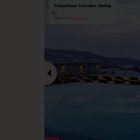
Tripadvisor Traveller Rating
Based on
810 Reviews