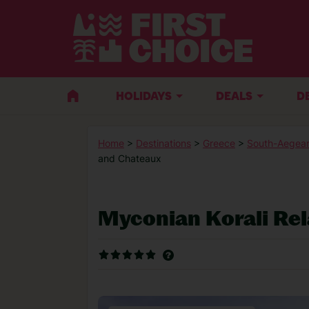
HOLIDAYS
DEALS
D
Home
>
Destinations
>
Greece
>
South-Aegean
and Chateaux
Myconian Korali Re