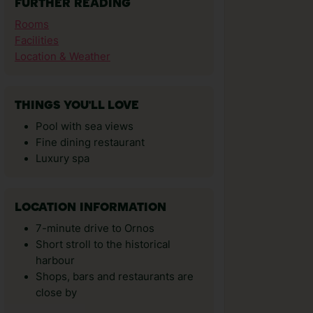
FURTHER READING
Rooms
Facilities
Location & Weather
THINGS YOU'LL LOVE
Pool with sea views
Fine dining restaurant
Luxury spa
LOCATION INFORMATION
7-minute drive to Ornos
Short stroll to the historical
harbour
Shops, bars and restaurants are
close by