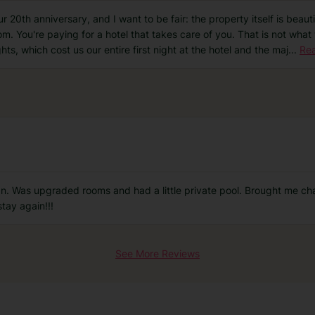
 20th anniversary, and I want to be fair: the property itself is beautif
room. You're paying for a hotel that takes care of you. That is not wh
ghts, which cost us our entire first night at the hotel and the maj
...
Re
ean. Was upgraded rooms and had a little private pool. Brought me c
tay again!!!
See More Reviews