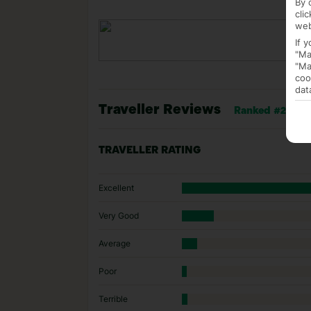
By 
cli
web
If 
"Ma
"Ma
coo
dat
Traveller Reviews
Ranked #22 of 
TRAVELLER RATING
Excellent
Very Good
Average
Poor
Terrible