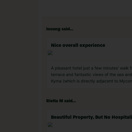
loueng said...
Nice overall experience
A pleasant hotel just a few minutes' walk 
terrace and fantastic views of the sea and 
Kyma (which is directly adjacent to Mycon
Rietta M said...
Beautiful Property, But No Hospital