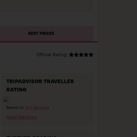
BEST PRICES
Official Rating:
TRIPADVISOR TRAVELLER
RATING
810 Reviews
Based on
Read Reviews