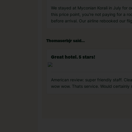
We stayed at Myconian Korali in July for our
this price point, you're not paying for a 
before arrival. Our airline rebooked our fli
Thomaserbjr said...
Great hotel. 5 stars!
American review: super friendly staff. Cl
wow wow. Thats service. Would certainly s