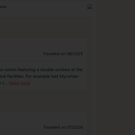
ness
Travelled on 08/2025
ious rooms featuring a double sunbed at the
eral facilities. For example had Myconian
 t
...
Read more
Travelled on 07/2026