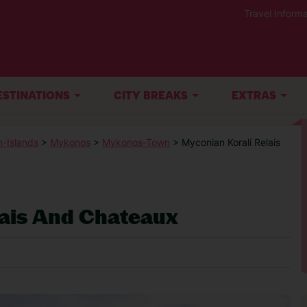
Travel Informa
ESTINATIONS
CITY BREAKS
EXTRAS
-Islands
>
Mykonos
>
Mykonos-Town
> Myconian Korali Relais
lais And Chateaux