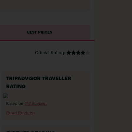
BEST PRICES
Official Rating:
TRIPADVISOR TRAVELLER
RATING
212 Reviews
Based on
Read Reviews