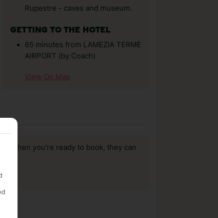
Rupestre - caves and museum.
GETTING TO THE HOTEL
65 minutes from LAMEZIA TERME
AIRPORT (by Coach)
View On Map
us, when you’re ready to book, they can
d
ed