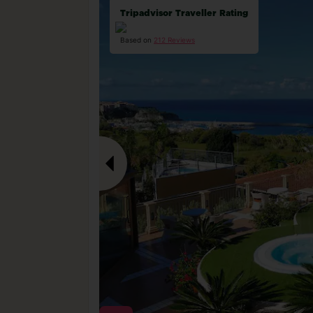
Tripadvisor Traveller Rating
Based on
212 Reviews