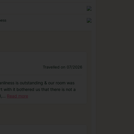
ness
Travelled on 07/2026
eanliness is outstanding & our room was
t with it bothered us that there is not a
l,
...
Read more