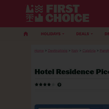
HOLIDAYS
DEALS
D
Home
>
Destinations
>
Italy
>
Calabria
>
Pargh
Hotel Residence Pic