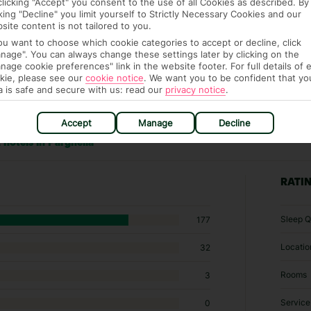
clicking "Accept" you consent to the use of all Cookies as described. By
cking "Decline" you limit yourself to Strictly Necessary Cookies and our
site content is not tailored to you.
you want to choose which cookie categories to accept or decline, click
nage". You can always change these settings later by clicking on the
nage cookie preferences" link in the website footer. For full details of 
kie, please see our
cookie notice
.
We want you to be confident that yo
a is safe and secure with us: read our
privacy notice
.
Accept
Manage
Decline
 hotels in Parghelia
RATI
Sleep Q
177
Locatio
32
Rooms
3
Service
0