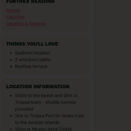
FURTHER READING
Rooms
Facilities
Location & Weather
THINGS YOU'LL LOVE
Seafront location
2 whirlpool baths
Rooftop terrace
LOCATION INFORMATION
500m to the beach and 2km to
Tropea town - shuttle service
provided
1km to Tropea Port for boats trips
to the Aeolian Islands
12km to Museo della Civiltà