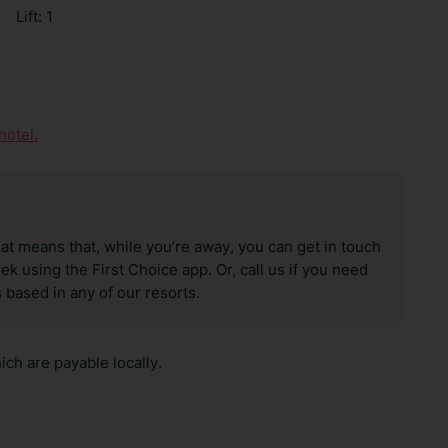
|
Lift: 1
hotel.
hat means that, while you’re away, you can get in touch
k using the First Choice app. Or, call us if you need
 based in any of our resorts.
ch are payable locally.