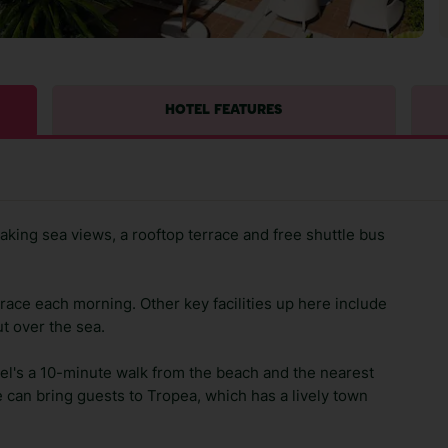
HOTEL FEATURES
aking sea views, a rooftop terrace and free shuttle bus
rrace each morning. Other key facilities up here include
t over the sea.
tel's a 10-minute walk from the beach and the nearest
e can bring guests to Tropea, which has a lively town