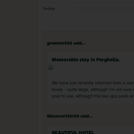
Terrible
graeme1882 said...
Memorable stay in Parghelia.
We have just recently returned from a wond
lovely - quite large, although I'm not sure
pool to use, although the two spa pools ar
Discover725180 said...
BEAUTIFUL HOTEL