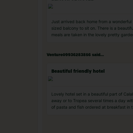
Just arrived back home from a wonderful we
sized balcony to sit on. There is a beauti
meals are taken in the lovely pretty garde
Venture09936283856 said...
Beautiful friendly hotel
Lovely hotel set in a beautiful part of Cal
away or to Tropea several times a day with
of pasta and fish ordered at breakfast in