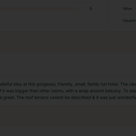
Value
0
Cleanli
erful stay at this gorgeous, friendly, small, family run hotel. The cl
 if it was bigger than other rooms, with a wrap around balcony. To star
e great. The roof terrace cannot be described & it was just wonderfu