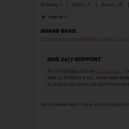
Building: 1
|
Floors: 3
|
Rooms: 19
Free Wi-Fi
BOARD BASIS
Click here to view available boards for this 
OUR 24/7 SUPPORT
All our holidays include
24/7 service
. T
with us 24 hours a day, seven days a wee
to. Just so you know, we don’t have reps
Items marked with * incur extra charges whi