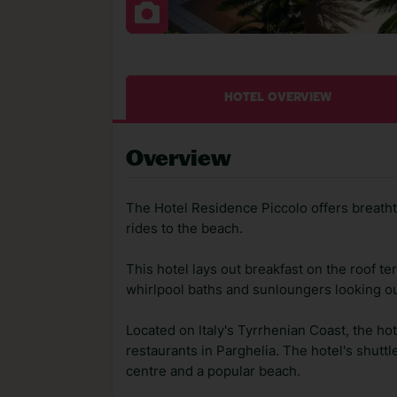
HOTEL OVERVIEW
Overview
The Hotel Residence Piccolo offers breatht
rides to the beach.
This hotel lays out breakfast on the roof te
whirlpool baths and sunloungers looking ou
Located on Italy's Tyrrhenian Coast, the ho
restaurants in Parghelia. The hotel's shuttl
centre and a popular beach.