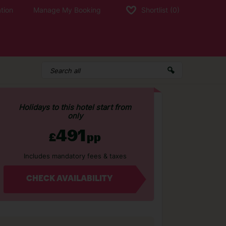
tion
Manage My Booking
Shortlist
(0)
Holidays to this hotel start from
only
491
£
pp
Includes mandatory fees & taxes
CHECK AVAILABILITY