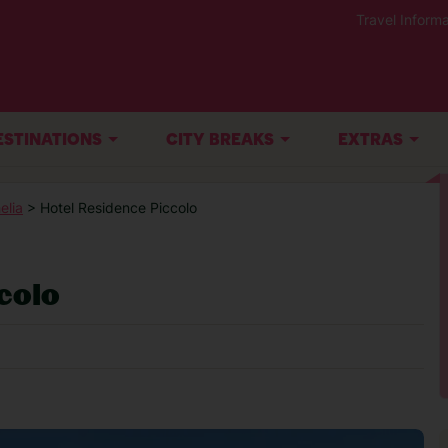
Travel Informa
ESTINATIONS
CITY BREAKS
EXTRAS
elia
> Hotel Residence Piccolo
colo