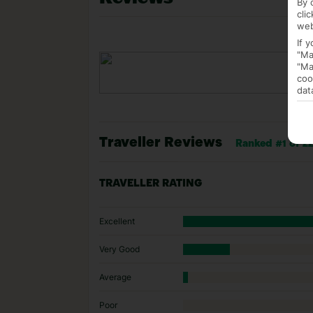
By 
cli
web
If 
"Ma
"Ma
coo
dat
Traveller Reviews
Ranked #1 of 22
TRAVELLER RATING
Excellent
Very Good
Average
Poor