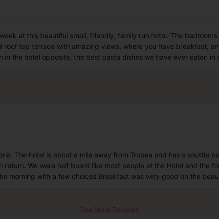
ek at this beautiful small, friendly, family run hotel. The bedrooms 
ful roof top terrace with amazing views, where you have breakfast, an
n in the hotel opposite, the best pasta dishes we have ever eaten in 
abria. The hotel is about a mile away from Tropea and has a shuttle bu
 return. We were half board like most people at the Hotel and the fo
 the morning with a few choices.Breakfast was very good on the beau
See More Reviews