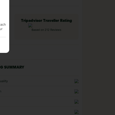
Tripadvisor Traveller Rating
each
ur
Based on 212 Reviews
NG SUMMARY
uality
n