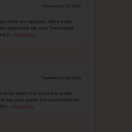
Travelled on 07/2026
are lovely and spacious, with a lovely
d a really lovely bar area. The evening
any h
...
Read more
Travelled on 06/2026
s to the beach that is less than a mile
od was good quality and local cuisine lots
tiful
...
Read more