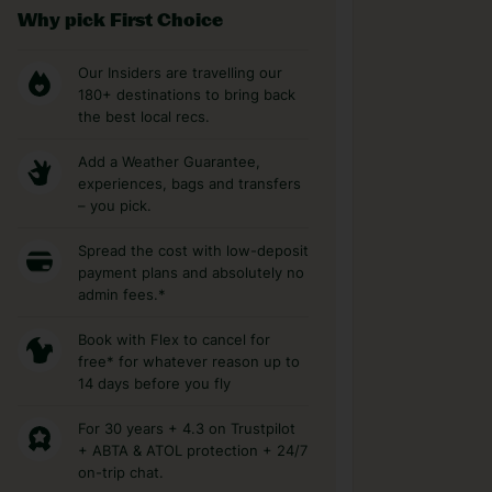
Why pick First Choice
Our Insiders are travelling our
180+ destinations to bring back
the best local recs.
Add a Weather Guarantee,
experiences, bags and transfers
– you pick.
Spread the cost with low-deposit
payment plans and absolutely no
admin fees.*
Book with Flex to cancel for
free* for whatever reason up to
14 days before you fly
For 30 years + 4.3 on Trustpilot
+ ABTA & ATOL protection + 24/7
on-trip chat.