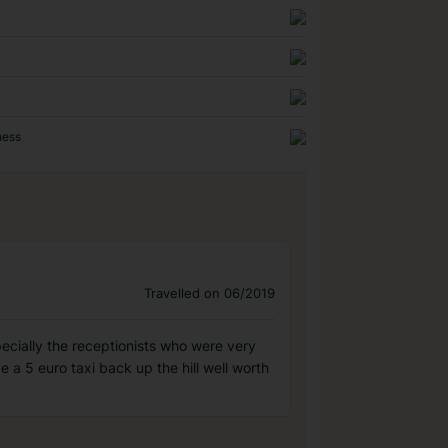
ness
Travelled on 06/2019
pecially the receptionists who were very
 a 5 euro taxi back up the hill well worth