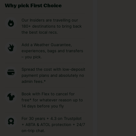
Why pick First Choice
Our Insiders are travelling our
180+ destinations to bring back
the best local recs.
Add a Weather Guarantee,
experiences, bags and transfers
– you pick.
Spread the cost with low-deposit
payment plans and absolutely no
admin fees.*
Book with Flex to cancel for
free* for whatever reason up to
14 days before you fly
For 30 years + 4.3 on Trustpilot
+ ABTA & ATOL protection + 24/7
on-trip chat.