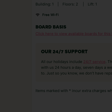
Building: 1
|
Floors: 2
|
Lift: 1
Free Wi-Fi
BOARD BASIS
Click here to view available boards for this 
OUR 24/7 SUPPORT
All our holidays include
24/7 service
. T
with us 24 hours a day, seven days a wee
to. Just so you know, we don’t have reps
Items marked with * incur extra charges whi