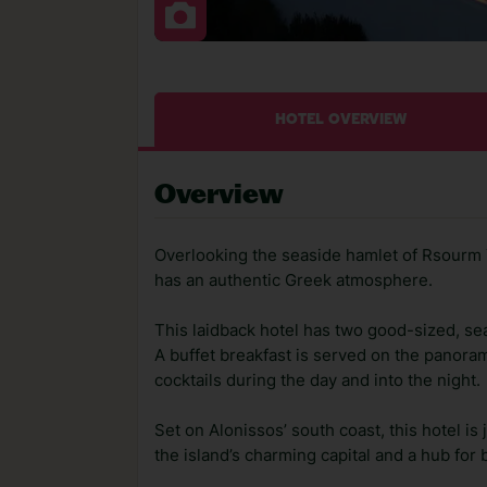
HOTEL OVERVIEW
Overview
Overlooking the seaside hamlet of Rsourm Y
has an authentic Greek atmosphere.
This laidback hotel has two good-sized, sea
A buffet breakfast is served on the panora
cocktails during the day and into the night.
Set on Alonissos’ south coast, this hotel is 
the island’s charming capital and a hub for 