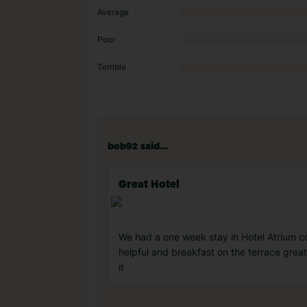
Average
Poor
Terrible
bob92 said...
Great Hotel
We had a one week stay in Hotel Atrium cou
helpful and breakfast on the terrace great
it