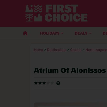
HOLIDAYS
DEALS
D
Home
>
Destinations
>
Greece
>
North-Aegean
Atrium Of Alonissos