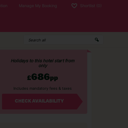
tion
Manage My Booking
Shortlist
(0)
Holidays to this hotel start from
only
686
£
pp
Includes mandatory fees & taxes
CHECK AVAILABILITY