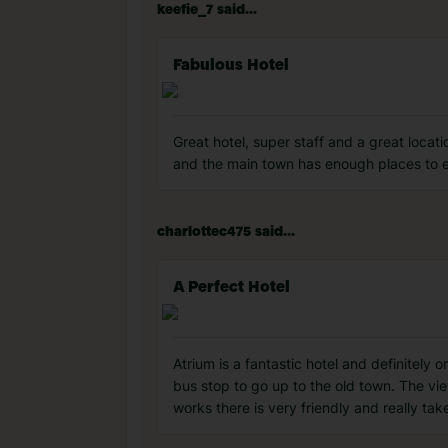
keefie_7 said...
Fabulous Hotel
Great hotel, super staff and a great locati
and the main town has enough places to e
charlottec475 said...
A Perfect Hotel
Atrium is a fantastic hotel and definitely 
bus stop to go up to the old town. The vie
works there is very friendly and really take