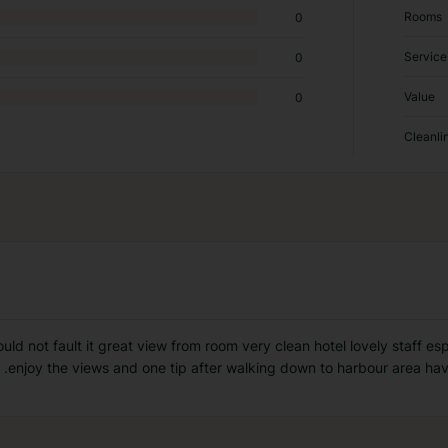
Rooms
0
Service
0
Value
0
Cleanli
ld not fault it great view from room very clean hotel lovely staff es
 .enjoy the views and one tip after walking down to harbour area have