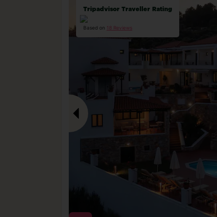
Tripadvisor Traveller Rating
Based on
18 Reviews