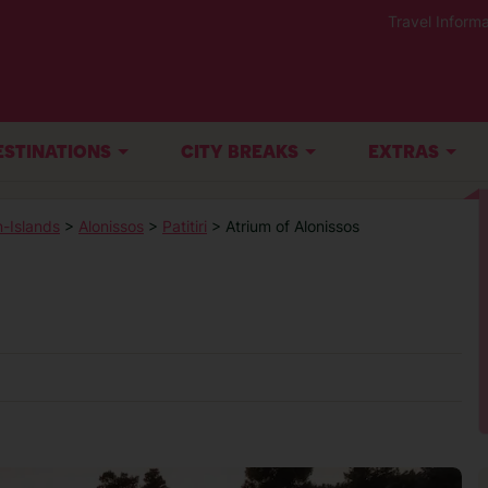
Travel Informa
ESTINATIONS
CITY BREAKS
EXTRAS
-Islands
>
Alonissos
>
Patitiri
> Atrium of Alonissos