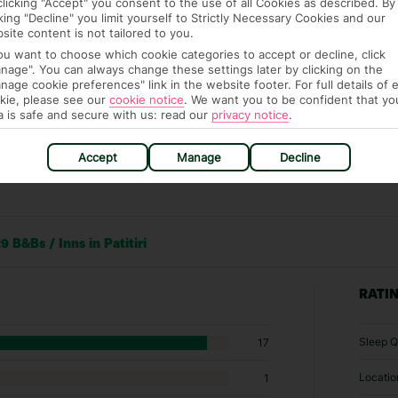
clicking "Accept" you consent to the use of all Cookies as described. By
cking "Decline" you limit yourself to Strictly Necessary Cookies and our
site content is not tailored to you.
you want to choose which cookie categories to accept or decline, click
nage". You can always change these settings later by clicking on the
nage cookie preferences" link in the website footer. For full details of 
kie, please see our
cookie notice
.
We want you to be confident that yo
a is safe and secure with us: read our
privacy notice
.
Accept
Manage
Decline
 B&Bs / Inns in Patitiri
RATI
Sleep Q
17
Locatio
1