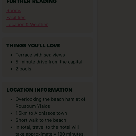
FURTHER READING
Rooms
Facilities
Location & Weather
THINGS YOU'LL LOVE
Terrace with sea views
5-minute drive from the capital
2 pools
LOCATION INFORMATION
Overlooking the beach hamlet of
Rousoum Yialos
1.5km to Alonissos town
Short walk to the beach
In total, travel to the hotel will
take approximately 180 minutes.