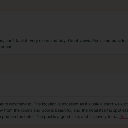
on, can't fault it. Very clean and tidy. Great views. Pools and outside
at out.
one to recommend. The location is excellent as it's only a short walk d
w from the rooms and pool is beautiful, and the hotel itself is spotl
 pride in the hotel. The pool is a good size, and it's lovely to h
...
Rea