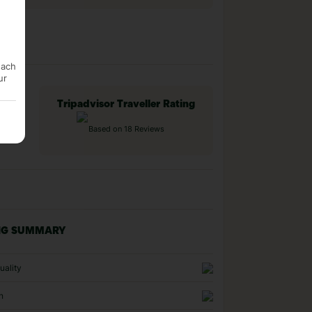
each
ur
Tripadvisor Traveller Rating
Based on 18 Reviews
NG SUMMARY
uality
n