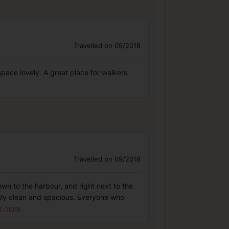
Travelled on 09/2018
 space lovely. A great place for walkers
Travelled on 09/2018
own to the harbour, and right next to the
essly clean and spacious. Everyone who
d more