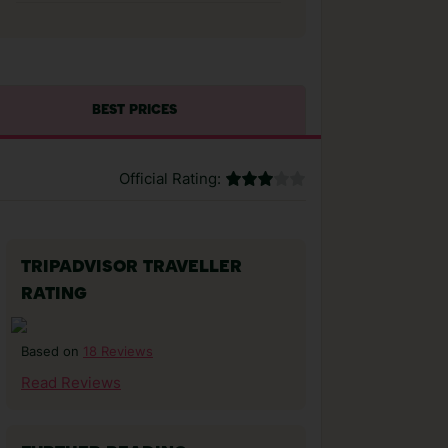
BEST PRICES
Official Rating:
TRIPADVISOR TRAVELLER
RATING
18 Reviews
Based on
Read Reviews