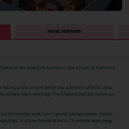
HOTEL FEATURES
ialos on the island of Alonissos, the Atrium of Alonissos
-facing pools, one of which has a fenced-off kids’ area.
mic terrace each morning. The relaxed pool bar mixes up
just 10 minutes’ walk from a pretty pebble beach. Patitiri,
boat trips, is a five-minute drive or 15-minute walk away.