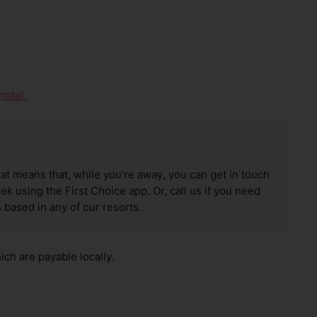
hotel.
hat means that, while you’re away, you can get in touch
k using the First Choice app. Or, call us if you need
 based in any of our resorts.
ch are payable locally.