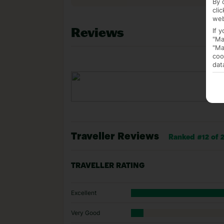
By 
cli
web
Reviews
If 
"Ma
"Ma
coo
dat
Traveller Reviews
Ranked #12 of 29
TRAVELLER RATING
Excellent
Very Good