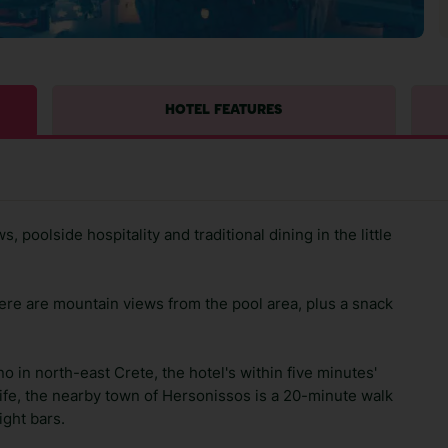
HOTEL FEATURES
 poolside hospitality and traditional dining in the little
there are mountain views from the pool area, plus a snack
o in north-east Crete, the hotel's within five minutes'
life, the nearby town of Hersonissos is a 20-minute walk
ight bars.