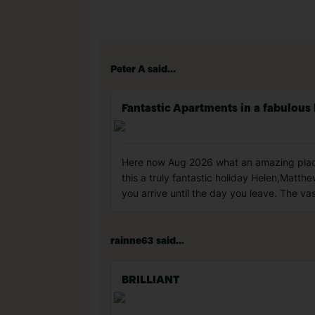
Peter A said...
Fantastic Apartments in a fabulous 
Here now Aug 2026 what an amazing place 
this a truly fantastic holiday Helen,Mat
you arrive until the day you leave. The vas
rainne63 said...
BRILLIANT