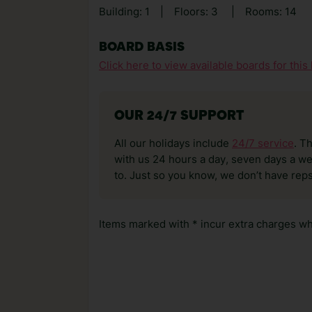
Building: 1
|
Floors: 3
|
Rooms: 14
BOARD BASIS
Click here to view available boards for this 
OUR 24/7 SUPPORT
All our holidays include
24/7 service
. T
with us 24 hours a day, seven days a wee
to. Just so you know, we don’t have reps
Items marked with * incur extra charges whi