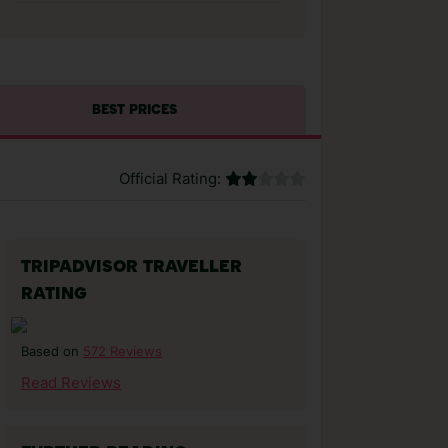
BEST PRICES
Official Rating:
TRIPADVISOR TRAVELLER
RATING
572 Reviews
Based on
Read Reviews