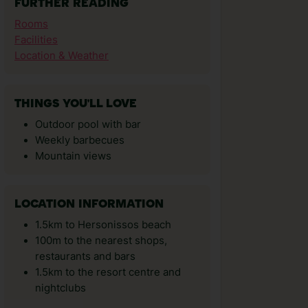
FURTHER READING
Rooms
Facilities
Location & Weather
THINGS YOU'LL LOVE
Outdoor pool with bar
Weekly barbecues
Mountain views
LOCATION INFORMATION
1.5km to Hersonissos beach
100m to the nearest shops,
restaurants and bars
1.5km to the resort centre and
nightclubs