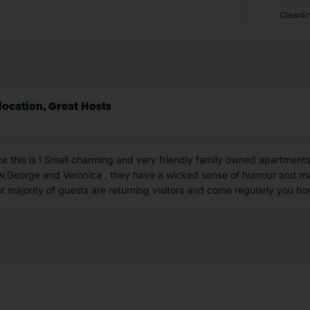
Cleanli
location, Great Hosts
this is ! Small charming and very friendly family owned apartments
thew,George and Veronica , they have a wicked sense of humour and 
t majority of guests are returning visitors and come regularly you hon