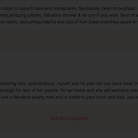
 close to superb bars and restaurants. Spotlessly clean throughout
eds,amazing pillows, fabulous shower & air con if you wish. Best of al
e warm, welcoming,helpful and lots of fun! Great evenings spent in 
mazing very special place, myself and 14 year old son have been tre
 enough for any of her guests. Its her home and she will welcome yo
 are a fabulous young man and a credit to your mum and dad, you h
See More Reviews