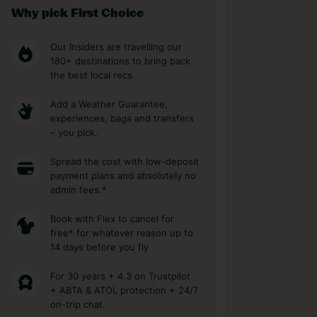
Why pick First Choice
Our Insiders are travelling our
180+ destinations to bring back
the best local recs.
Add a Weather Guarantee,
experiences, bags and transfers
– you pick.
Spread the cost with low-deposit
payment plans and absolutely no
admin fees.*
Book with Flex to cancel for
free* for whatever reason up to
14 days before you fly
For 30 years + 4.3 on Trustpilot
+ ABTA & ATOL protection + 24/7
on-trip chat.