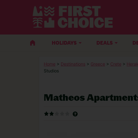
HOLIDAYS
DEALS
D
Home
>
Destinations
>
Greece
>
Crete
>
Herak
Studios
Matheos Apartments