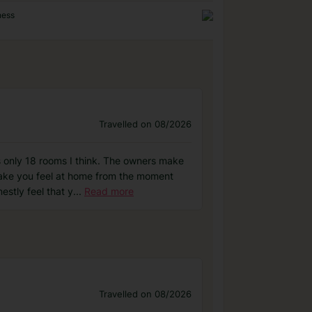
ness
Travelled on 08/2026
 only 18 rooms I think. The owners make
make you feel at home from the moment
estly feel that y
...
Read more
Travelled on 08/2026