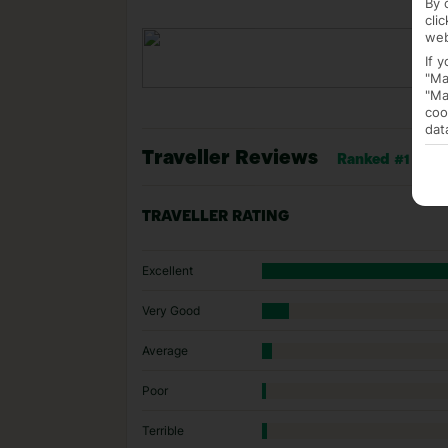
By 
cli
web
If 
"Ma
"Ma
coo
dat
Traveller Reviews
Ranked #1 of 15
TRAVELLER RATING
Excellent
Very Good
Average
Poor
Terrible