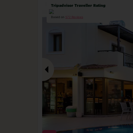
Tripadvisor Traveller Rating
Based on
572 Reviews