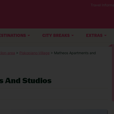
Travel Informa
ESTINATIONS
CITY BREAKS
EXTRAS
lion-area
>
Piskopiano-Village
> Matheos Apartments and
 And Studios