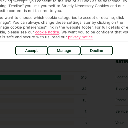
clicking "Accept" you consent to the use of all Cookies as described. By
cking "Decline" you limit yourself to Strictly Necessary Cookies and our
site content is not tailored to you.
you want to choose which cookie categories to accept or decline, click
nage". You can always change these settings later by clicking on the
nage cookie preferences" link in the website footer. For full details of 
kie, please see our
cookie notice
.
We want you to be confident that yo
a is safe and secure with us: read our
privacy notice
.
 Specialty lodging in Piskopiano
Accept
Manage
Decline
RATI
Locatio
515
Sleep Q
34
Rooms
13
Service
5
Value
6