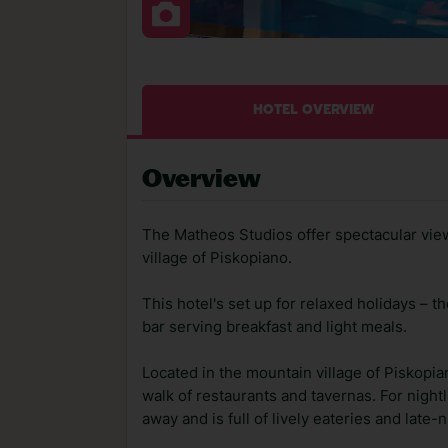
HOTEL OVERVIEW
Overview
The Matheos Studios offer spectacular views,
village of Piskopiano.
This hotel's set up for relaxed holidays – 
bar serving breakfast and light meals.
Located in the mountain village of Piskopian
walk of restaurants and tavernas. For night
away and is full of lively eateries and late-n