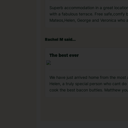
Superb accommodation in a great location
with a fabulous terrace. Free safe,comfy b
Mateos,Helen, George and Veronica who ar
Rachel M said...
The best ever
We have just arrived home from the most a
Helen, a truly special person who cant do
cook the best bacon butties. Matthew you