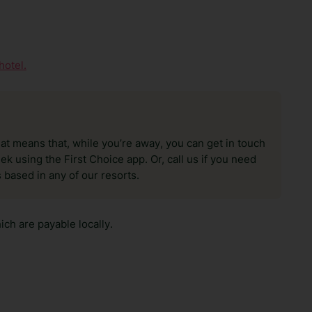
hotel.
hat means that, while you’re away, you can get in touch
k using the First Choice app. Or, call us if you need
 based in any of our resorts.
ch are payable locally.