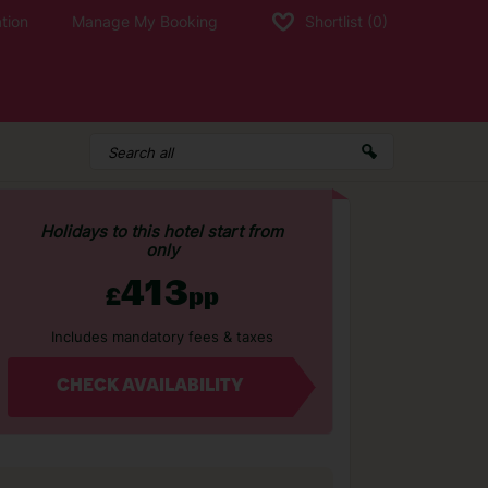
tion
Manage My Booking
Shortlist
(0)
Holidays to this hotel start from
only
413
£
pp
Includes mandatory fees & taxes
CHECK AVAILABILITY