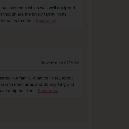
, spacious room which was well equipped
l though are the lovely family hosts:
the bar with othe
...
Read more
Travelled on 07/2026
ated like family. What can I say about
u in with open arms and do anything and
ave a big heart to
...
Read more