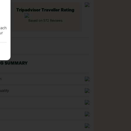
Tripadvisor Traveller Rating
Based on 572 Reviews
each
ur
NG SUMMARY
n
uality