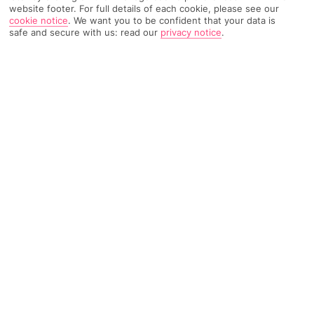
website footer. For full details of each cookie, please see our
cookie notice
.
We want you to be confident that your data is
8202 Reviews
safe and secure with us: read our
privacy notice
.
Based on
Read Reviews
FURTHER READING
Rooms
Facilities
Location & Weather
THINGS YOU'LL LOVE
Bunch of bars and restaurants
Lots of pools
Kids’ club and splash park
LOCATION INFORMATION