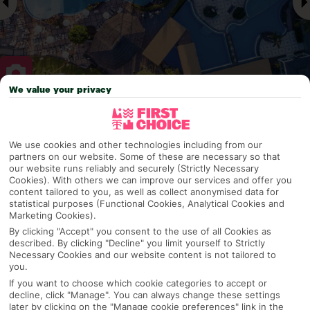
We value your privacy
Why pick First Choice
We use cookies and other technologies including from our
partners on our website. Some of these are necessary so that
our website runs reliably and securely (Strictly Necessary
Cookies). With others we can improve our services and offer you
OVERVIEW
FEATURES
BEST PRICES
content tailored to you, as well as collect anonymised data for
statistical purposes (Functional Cookies, Analytical Cookies and
Marketing Cookies).
By clicking "Accept" you consent to the use of all Cookies as
Overview
Official Rating:
described. By clicking "Decline" you limit yourself to Strictly
Necessary Cookies and our website content is not tailored to
you.
If you want to choose which cookie categories to accept or
decline, click "Manage". You can always change these settings
TRIPADVISOR TRAVELLER RATING
later by clicking on the "Manage cookie preferences" link in the