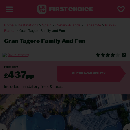
Home
>
Destinations
>
Spain
>
Canary-Islands
>
Lanzarote
>
Playa-
Blanca
> Gran Tagoro Family and Fun
Gran Tagoro Family And Fun
(8202 Reviews)
From only
437
£
pp
CHECK AVAILABILITY
Includes mandatory fees & taxes