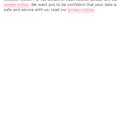
cookie notice
.
We want you to be confident that your data is
safe and secure with us: read our
privacy notice
.
485 Reviews
Based on
Read Reviews
FURTHER READING
Rooms
Facilities
Location & Weather
THINGS YOU'LL LOVE
Buffet restaurant
Roomy apartments
Close to the Rubicon Marina
LOCATION INFORMATION