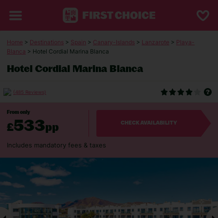
Home
>
Destinations
>
Spain
>
Canary-Islands
>
Lanzarote
>
Playa-
Blanca
> Hotel Cordial Marina Blanca
Hotel Cordial Marina Blanca
(485 Reviews)
From only
533
£
pp
CHECK AVAILABILITY
Includes mandatory fees & taxes