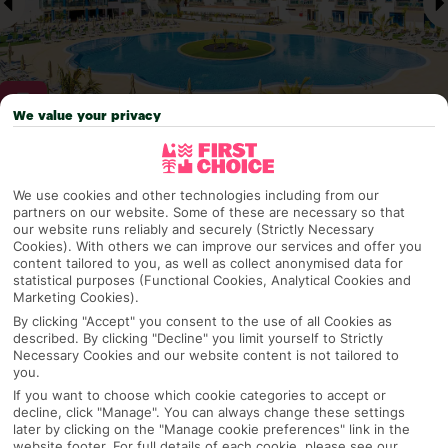
We value your privacy
Why pick First Choice
We use cookies and other technologies including from our
partners on our website. Some of these are necessary so that
our website runs reliably and securely (Strictly Necessary
Cookies). With others we can improve our services and offer you
OVERVIEW
FEATURES
BEST PRICES
content tailored to you, as well as collect anonymised data for
statistical purposes (Functional Cookies, Analytical Cookies and
Marketing Cookies).
By clicking "Accept" you consent to the use of all Cookies as
described. By clicking "Decline" you limit yourself to Strictly
Overview
Official Rating:
Necessary Cookies and our website content is not tailored to
you.
If you want to choose which cookie categories to accept or
decline, click "Manage". You can always change these settings
later by clicking on the "Manage cookie preferences" link in the
TRIPADVISOR TRAVELLER RATING
website footer. For full details of each cookie, please see our