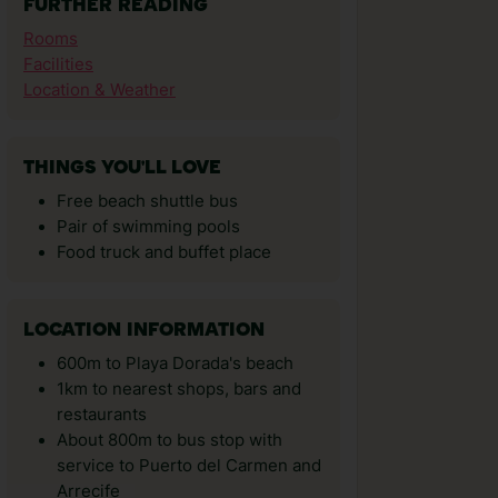
FURTHER READING
Rooms
Facilities
Location & Weather
THINGS YOU'LL LOVE
Free beach shuttle bus
Pair of swimming pools
Food truck and buffet place
LOCATION INFORMATION
600m to Playa Dorada's beach
1km to nearest shops, bars and
restaurants
About 800m to bus stop with
service to Puerto del Carmen and
Arrecife