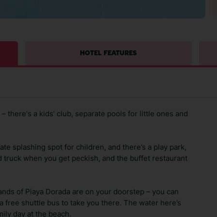
HOTEL FEATURES
– there's a kids’ club, separate pools for little ones and
e splashing spot for children, and there’s a play park,
od truck when you get peckish, and the buffet restaurant
sands of Playa Dorada are on your doorstep – you can
a free shuttle bus to take you there. The water here’s
mily day at the beach.