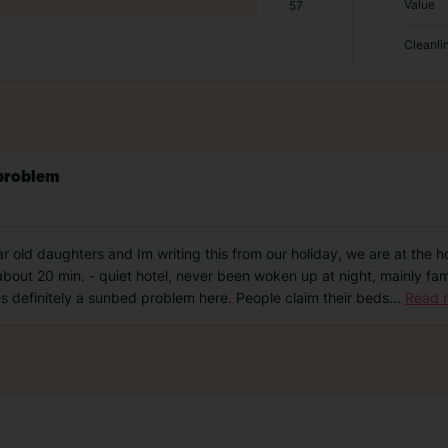
Value
57
Cleanli
 problem
 old daughters and Im writing this from our holiday, we are at the hot
bout 20 min. - quiet hotel, never been woken up at night, mainly fami
es definitely a sunbed problem here. People claim their beds
...
Read 