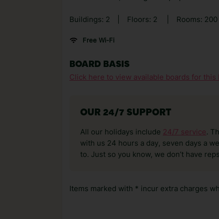
Buildings: 2
|
Floors: 2
|
Rooms: 20
Free Wi-Fi
BOARD BASIS
Click here to view available boards for this 
OUR 24/7 SUPPORT
All our holidays include
24/7 service
. T
with us 24 hours a day, seven days a wee
to. Just so you know, we don’t have reps
Items marked with * incur extra charges whi