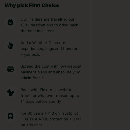
Why pick First Choice
Our Insiders are travelling our
180+ destinations to bring back
the best local recs.
Add a Weather Guarantee,
experiences, bags and transfers
– you pick.
Spread the cost with low-deposit
payment plans and absolutely no
admin fees.*
Book with Flex to cancel for
free* for whatever reason up to
14 days before you fly
For 30 years + 4.3 on Trustpilot
+ ABTA & ATOL protection + 24/7
on-trip chat.