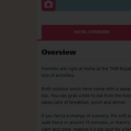
HOTEL OVERVIEW
Overview
Families are right at home at the THB Royal 
lots of activities.
Both outdoor pools here come with a separat
too. You can grab a bite to eat from the fo
takes care of breakfast, lunch and dinner.
If you fancy a change of scenery, the soft 
walk there in around 15 minutes, or there’s 
calm and clear, making it a top spot for a fa