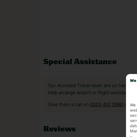
Special Assistance
We 
Our Assisted Travel team are on hand to 
help arrange airport or flight assistance 
Give them a call on
0203 451 2690
or vis
We 
web
sec
ser
dat
Reviews
Mar