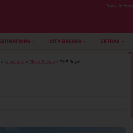
Travel Informa
ESTINATIONS
CITY BREAKS
EXTRAS
>
Lanzarote
>
Playa-Blanca
> THB Royal