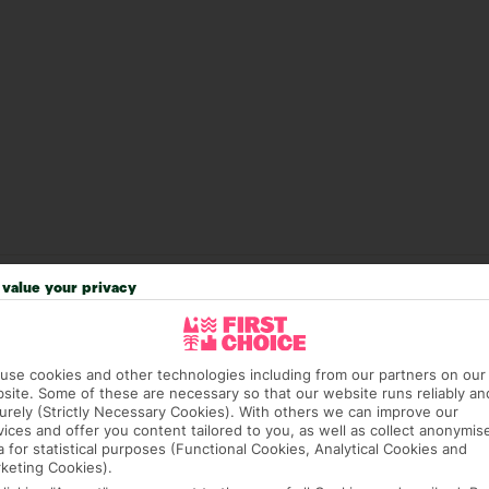
value your privacy
answer any questions and make sure your trip works for you. Pl
to get you there smoothly.
it our Accessible Holidays page for more info.
use cookies and other technologies including from our partners on our
site. Some of these are necessary so that our website runs reliably an
urely (Strictly Necessary Cookies). With others we can improve our
vices and offer you content tailored to you, as well as collect anonymis
a for statistical purposes (Functional Cookies, Analytical Cookies and
keting Cookies).