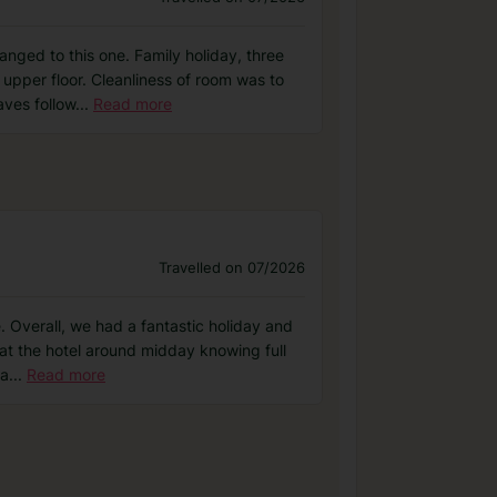
nged to this one. Family holiday, three
 upper floor. Cleanliness of room was to
ves follow
...
Read more
Travelled on 07/2026
. Overall, we had a fantastic holiday and
 at the hotel around midday knowing full
ga
...
Read more