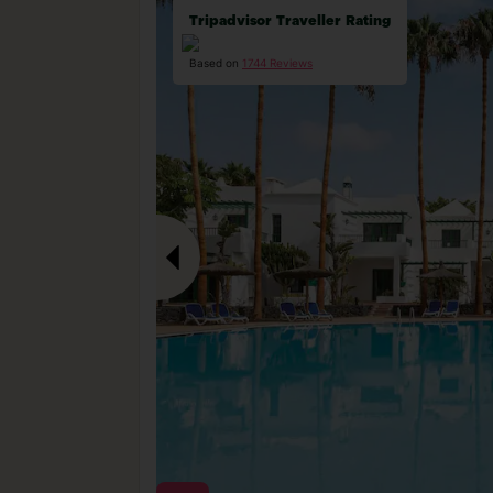
Tripadvisor Traveller Rating
Based on
1744 Reviews