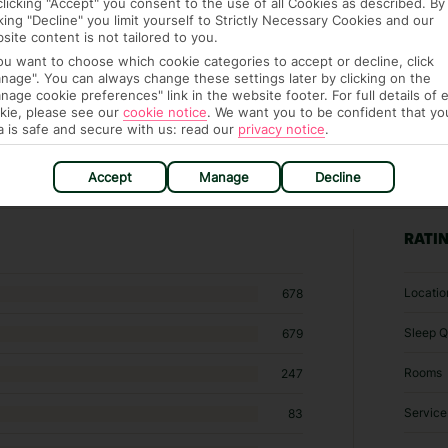
clicking "Accept" you consent to the use of all Cookies as described. By
cking "Decline" you limit yourself to Strictly Necessary Cookies and our
site content is not tailored to you.
you want to choose which cookie categories to accept or decline, click
nage". You can always change these settings later by clicking on the
nage cookie preferences" link in the website footer. For full details of 
kie, please see our
cookie notice
.
We want you to be confident that yo
a is safe and secure with us: read our
privacy notice
.
Accept
Manage
Decline
3 hotels in Playa Blanca
RATI
Locatio
678
Sleep Q
679
Rooms
247
Service
83