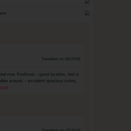
ness
Travelled on 08/2026
el now. Positives: - good location, Aldi is
lies around. - excellent spacious suites,
more
Travelled on 07/2026