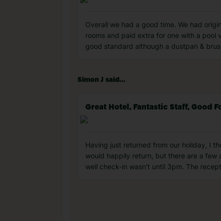
Overall we had a good time. We had origin
rooms and paid extra for one with a pool v
good standard although a dustpan & brus
Simon J said...
Great Hotel, Fantastic Staff, Good 
Having just returned from our holiday, I t
would happily return, but there are a few
well check-in wasn't until 3pm. The recept