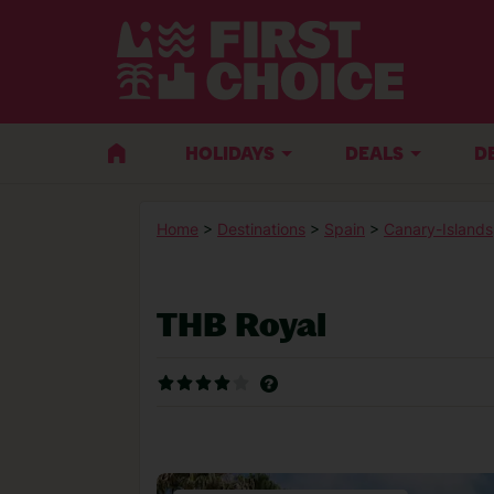
HOLIDAYS
DEALS
D
Home
>
Destinations
>
Spain
>
Canary-Islands
THB Royal