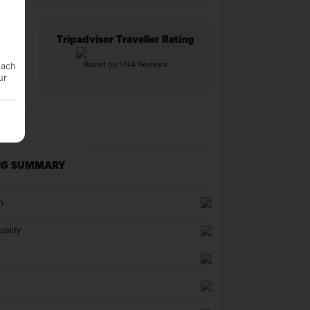
Tripadvisor Traveller Rating
each
Based on 1744 Reviews
ur
NG SUMMARY
n
uality