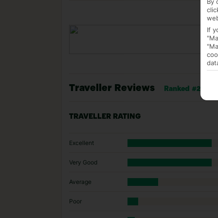
By 
cli
web
If 
"Ma
"Ma
coo
dat
Traveller Reviews
Ranked #23 of 4
TRAVELLER RATING
Excellent
Very Good
Average
Poor