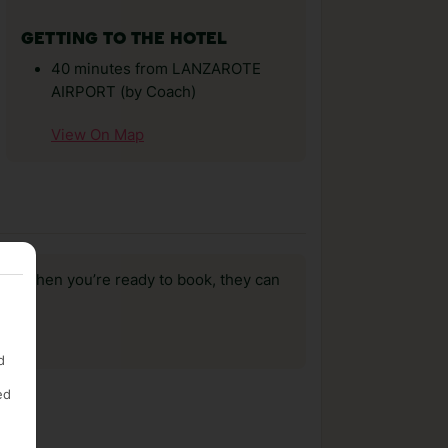
GETTING TO THE HOTEL
40 minutes from LANZAROTE
AIRPORT (by Coach)
View On Map
us, when you’re ready to book, they can
d
ed