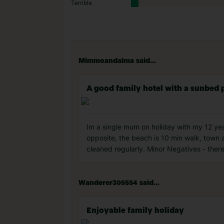
Terrible
Mimmoandalma said...
A good family hotel with a sunbed
Im a single mum on holiday with my 12 year
opposite, the beach is 10 min walk, town a
cleaned regularly. Minor Negatives - ther
Wanderer305554 said...
Enjoyable family holiday