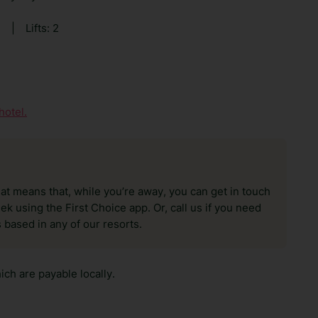
0
|
Lifts: 2
hotel.
hat means that, while you’re away, you can get in touch
k using the First Choice app. Or, call us if you need
 based in any of our resorts.
ch are payable locally.