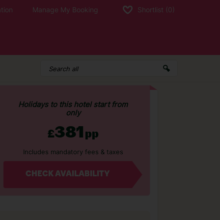
tion
Manage My Booking
Shortlist
(0)
Holidays to this hotel start from
only
381
£
pp
Includes mandatory fees & taxes
CHECK AVAILABILITY