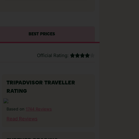
BEST PRICES
Official Rating:
TRIPADVISOR TRAVELLER
RATING
1744 Reviews
Based on
Read Reviews