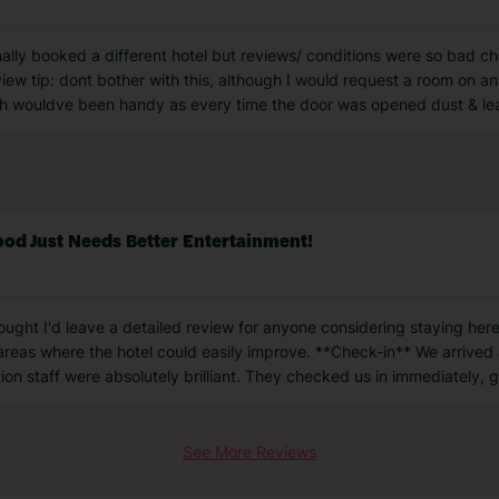
ally booked a different hotel but reviews/ conditions were so bad cha
iew tip: dont bother with this, although I would request a room on an
h wouldve been handy as every time the door was opened dust & lea
Food Just Needs Better Entertainment!
hought I'd leave a detailed review for anyone considering staying here
 areas where the hotel could easily improve. **Check-in** We arrived
ion staff were absolutely brilliant. They checked us in immediately, 
See More Reviews