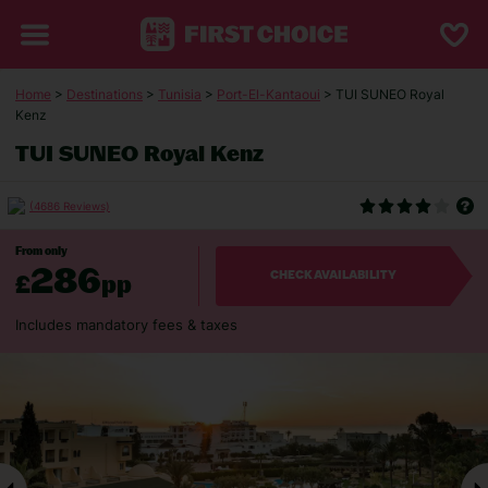
Home
>
Destinations
>
Tunisia
>
Port-El-Kantaoui
> TUI SUNEO Royal
Kenz
TUI SUNEO Royal Kenz
(4686 Reviews)
From only
286
£
pp
CHECK AVAILABILITY
Includes mandatory fees & taxes