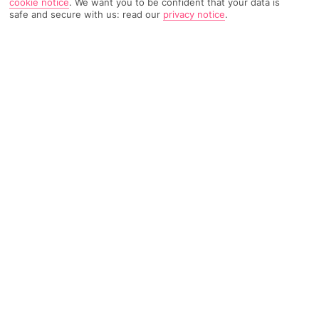
cookie notice
.
We want you to be confident that your data is
safe and secure with us: read our
privacy notice
.
4686 Reviews
Based on
Read Reviews
FURTHER READING
Rooms
Facilities
Location & Weather
THINGS YOU'LL LOVE
Own beach
Top-rated spa
International à la carte
LOCATION INFORMATION