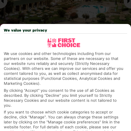
We value your privacy
Why pick First Choice
We use cookies and other technologies including from our
partners on our website. Some of these are necessary so that
our website runs reliably and securely (Strictly Necessary
Cookies). With others we can improve our services and offer you
content tailored to you, as well as collect anonymised data for
OVERVIEW
FEATURES
BEST PRICES
statistical purposes (Functional Cookies, Analytical Cookies and
Marketing Cookies).
By clicking "Accept" you consent to the use of all Cookies as
described. By clicking "Decline" you limit yourself to Strictly
Overview
Necessary Cookies and our website content is not tailored to
Official Rating:
you.
If you want to choose which cookie categories to accept or
decline, click "Manage". You can always change these settings
later by clicking on the "Manage cookie preferences" link in the
website footer. For full details of each cookie, please see our
TRIPADVISOR TRAVELLER RATING