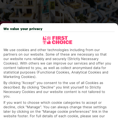
We value your privacy
Why pick First Choice
We use cookies and other technologies including from our
partners on our website. Some of these are necessary so that
our website runs reliably and securely (Strictly Necessary
Cookies). With others we can improve our services and offer you
content tailored to you, as well as collect anonymised data for
OVERVIEW
FEATURES
BEST PRICES
statistical purposes (Functional Cookies, Analytical Cookies and
Marketing Cookies).
By clicking "Accept" you consent to the use of all Cookies as
described. By clicking "Decline" you limit yourself to Strictly
Overview
Official Rating:
Necessary Cookies and our website content is not tailored to
you.
If you want to choose which cookie categories to accept or
decline, click "Manage". You can always change these settings
later by clicking on the "Manage cookie preferences" link in the
TRIPADVISOR TRAVELLER RATING
website footer. For full details of each cookie, please see our