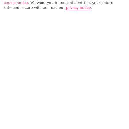
cookie notice
.
We want you to be confident that your data is
safe and secure with us: read our
privacy notice
.
2999 Reviews
Based on
Read Reviews
FURTHER READING
Rooms
Facilities
Location & Weather
THINGS YOU'LL LOVE
5-minute drive to the coast
Kid-friendly pool scene
2 bars
LOCATION INFORMATION