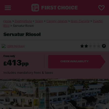
Home
>
Destinations
>
Spain
>
Canary-Islands
>
Gran-Canaria
>
Puerto-
Rico
> Servatur Riosol
Servatur Riosol
(2999 Reviews)
From only
413
£
pp
CHECK AVAILABILITY
Includes mandatory fees & taxes