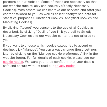
partners on our website. Some of these are necessary so that
our website runs reliably and securely (Strictly Necessary
Cookies). With others we can improve our services and offer you
content tailored to you, as well as collect anonymised data for
statistical purposes (Functional Cookies, Analytical Cookies and
Marketing Cookies).
By clicking "Accept" you consent to the use of all Cookies as
described. By clicking "Decline" you limit yourself to Strictly
Necessary Cookies and our website content is not tailored to
you.
If you want to choose which cookie categories to accept or
decline, click "Manage". You can always change these settings
later by clicking on the "Manage cookie preferences" link in the
Why pick First Choice
website footer. For full details of each cookie, please see our
cookie notice
.
We want you to be confident that your data is
safe and secure with us: read our
privacy notice
.
OVERVIEW
FEATURES
BEST PRICES
Overview
Official Rating: