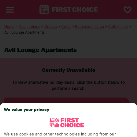
Home
>
Destinations
>
Greece
>
Crete
>
Rethymnon-area
>
Rethymnon
>
Avli Lounge Apartments
Avli Lounge Apartments
Currently Unavailable
To view alternative holiday deals, click the button below to
perform a search.
SEARCH NOW
We value your privacy
We use cookies and other technologies including from our