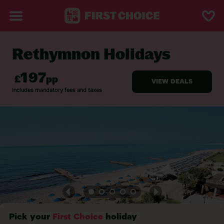
Rethymnon Holidays
BACK TO RETHYMNON
Pick your
First Choice
holiday