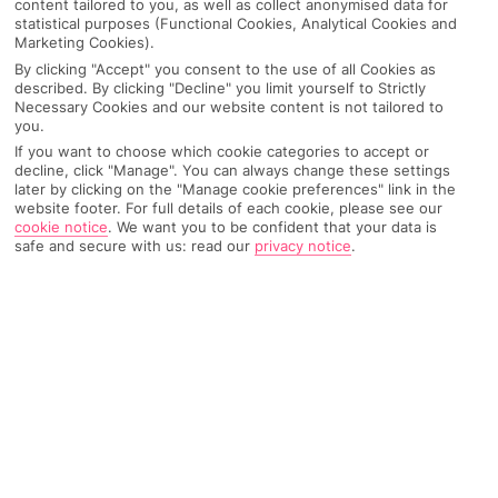
content tailored to you, as well as collect anonymised data for
Recommended
statistical purposes (Functional Cookies, Analytical Cookies and
Weather
Find Out More
Hotels
Marketing Cookies).
By clicking "Accept" you consent to the use of all Cookies as
Home
Destinations
Crete
Rethymnon area
Share
described. By clicking "Decline" you limit yourself to Strictly
Necessary Cookies and our website content is not tailored to
Rethymnon
you.
If you want to choose which cookie categories to accept or
decline, click "Manage". You can always change these settings
later by clicking on the "Manage cookie preferences" link in the
Rethymnon holidays
are like an ice-cream cone
website footer. For full details of each cookie, please see our
with a double scoop of flavours. One minute you'll
cookie notice
.
We want you to be confident that your data is
safe and secure with us: read our
privacy notice
.
get the tang of a beach holiday, and the next you'll
taste some of Crete's top historic sites.
Best of both
Rethymnon does the splits between old and new. Open-air
cafés and restaurants tack onto the beachfront, and the sandy
shoreline’s got what it takes for lazy days and watersports
alike. Flip the coin, and you’ll see a dot-to-dot of age-old
architecture that’s been left over by settlers from centuries