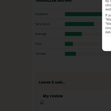
By 
TRAVELLER RATING
cli
web
Excellent
If 
"Ma
"Ma
Very Good
coo
dat
Average
Poor
Terrible
Lauren E said...
My review