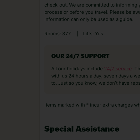
check-out. We are committed to informing y
process or before you travel. Please be awa
information can only be used as a guide.
Rooms: 377
|
Lifts: Yes
OUR 24/7 SUPPORT
All our holidays include
24/7 service
. T
with us 24 hours a day, seven days a wee
to. Just so you know, we don’t have reps
Items marked with * incur extra charges whi
Special Assistance