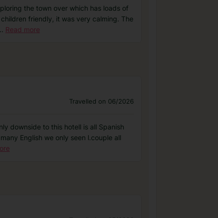
exploring the town over which has loads of
children friendly, it was very calming. The
..
Read more
Travelled on 06/2026
ly downside to this hotell is all Spanish
 many English we only seen l.couple all
ore