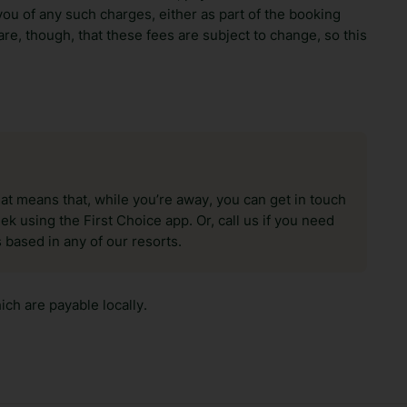
ou of any such charges, either as part of the booking
re, though, that these fees are subject to change, so this
hat means that, while you’re away, you can get in touch
k using the First Choice app. Or, call us if you need
 based in any of our resorts.
ch are payable locally.