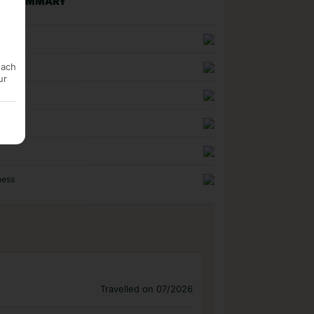
NG SUMMARY
n
each
uality
ur
ness
Travelled on 07/2026