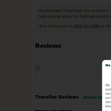
Our Assisted Travel team are on hand to 
help arrange airport or flight assistance 
Give them a call on
0203 451 2690
or vis
Reviews
We 
We 
web
sec
Traveller Reviews
ser
Ranked #20 of 
dat
Mar