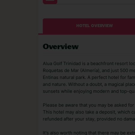
HOTEL OVERVIEW
Overview
Alua Golf Trinidad is a beachfront resort lo
Roquetas de Mar (Almería), and just 500 me
Entinas natural park. A perfect hotel for f
and nature. Without a doubt, a magical pla
sunsets while enjoying modern and top-quali
Please be aware that you may be asked for a
This hotel may also take a deposit, which ca
refunded after your stay, provided no dama
It's also worth noting that there may be ext