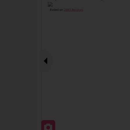
Based on
2883 Reviews