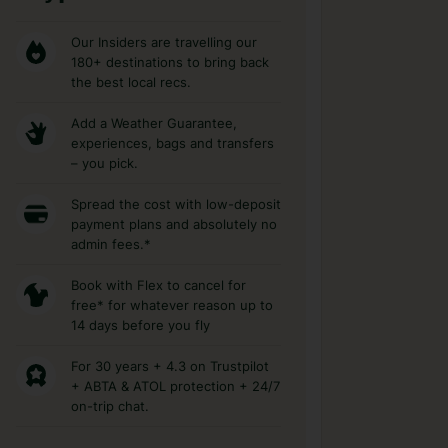
Our Insiders are travelling our
180+ destinations to bring back
the best local recs.
Add a Weather Guarantee,
experiences, bags and transfers
– you pick.
Spread the cost with low-deposit
payment plans and absolutely no
admin fees.*
Book with Flex to cancel for
free* for whatever reason up to
14 days before you fly
For 30 years + 4.3 on Trustpilot
+ ABTA & ATOL protection + 24/7
on-trip chat.