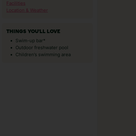
Facilities
Location & Weather
THINGS YOU'LL LOVE
Swim-up bar*
Outdoor freshwater pool
Children’s swimming area