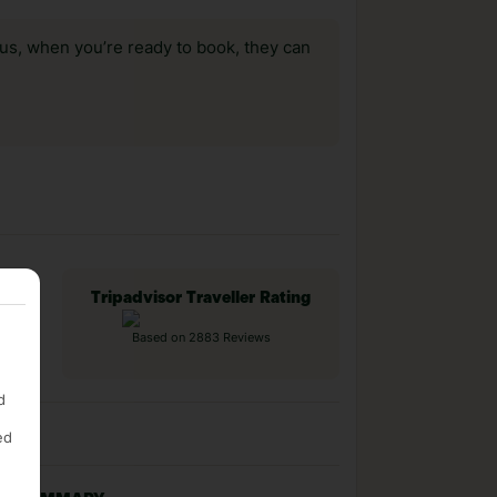
us, when you’re ready to book, they can
Tripadvisor Traveller Rating
Based on 2883 Reviews
d
ed