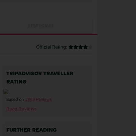
BEST PRICES
Official Rating:
TRIPADVISOR TRAVELLER
RATING
2883 Reviews
Based on
Read Reviews
FURTHER READING