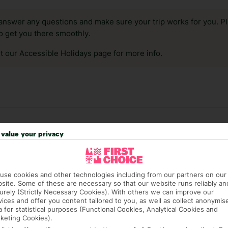
answer any questions and make sure your trip works for you. Pl
to get you there smoothly.
it our Accessible Holidays page for more info.
value your privacy
use cookies and other technologies including from our partners on our
site. Some of these are necessary so that our website runs reliably an
urely (Strictly Necessary Cookies). With others we can improve our
vices and offer you content tailored to you, as well as collect anonymis
38 hotels in Roquetas de Mar
a for statistical purposes (Functional Cookies, Analytical Cookies and
keting Cookies).