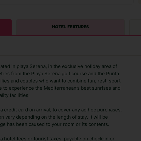
HOTEL FEATURES
cated in playa Serena, in the exclusive holiday area of
tres from the Playa Serena golf course and the Punta
amilies and couples who want to combine fun, rest, sport
ce to experience the Mediterranean’s best sunrises and
ty facilities.
 credit card on arrival, to cover any ad hoc purchases.
n vary depending on the length of stay. It will be
ge has been caused to your room or its contents.
ra hotel fees or tourist taxes, payable on check-in or