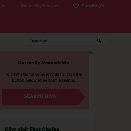
tion
Manage My Booking
Shortlist
(0)
Currently Unavailable
To view alternative holiday deals, click the
button below to perform a search.
SEARCH NOW
Why pick First Choice