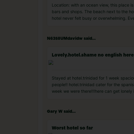
Location: with an ocean view, this place i
bars and shops. The beach next to the hote
hotel never felt busy or overwhelming. E
N6358UMdavidw said...
Lovely.hotel.shame no english here
Stayed at hotel.trinidad for 1 week spaciou
people!! hotel.trinidad cater for the span
week we were there!!!here can get lonely if
Gary W said...
Worst hotel so far