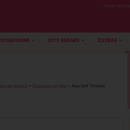
Travel Informa
ESTINATIONS
CITY BREAKS
EXTRAS
sta-de-Almeria
>
Roquetas-de-Mar
> Alua Golf Trinidad