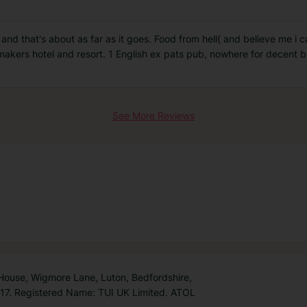
and that's about as far as it goes. Food from hell( and believe me i 
akers hotel and resort. 1 English ex pats pub, nowhere for decent b
See More Reviews
 House, Wigmore Lane, Luton, Bedfordshire,
7. Registered Name: TUI UK Limited. ATOL