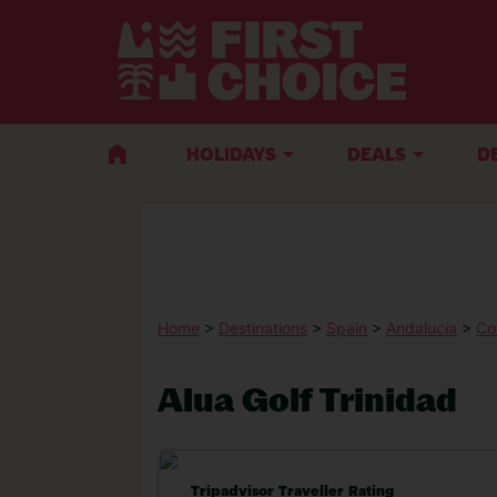
HOLIDAYS
DEALS
D
Home
>
Destinations
>
Spain
>
Andalucia
>
Co
Alua Golf Trinidad
Tripadvisor Traveller Rating