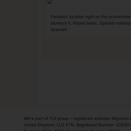
Fantastic location right on the promenade 
stomach it. Rooms basic, Spanish holidaym
Spanish!
We’re part of TUI group – registered address: Wigmore
United Kingdom, LU2 9TN. Registered Number: 0283011