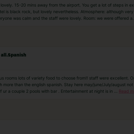
s lovely. 15-20 mins away from the airport. You get a lot of steps in 
l is black rock, but lovely nevertheless. Atmosphere: although very 
veryone was calm and the staff were lovely. Room: we were offered a
.
 all.Spanish
s rooms lots of variety food to choose from!! staff were excellent. On
ish more than the english spanish. Stay here may/june/July/august not
 ur a couple 2 pools with bar . Entertainment at night is in
...
Read m