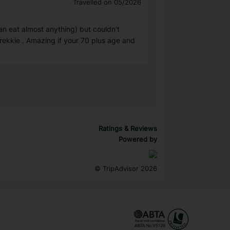
Travelled on 05/2026
can eat almost anything) but couldn't
rekkie . Amazing if your 70 plus age and
Ratings & Reviews
Powered by
©
TripAdvisor 2026