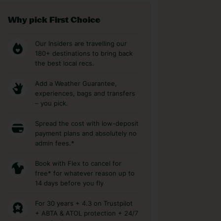
Why pick First Choice
Our Insiders are travelling our
180+ destinations to bring back
the best local recs.
Add a Weather Guarantee,
experiences, bags and transfers
– you pick.
Spread the cost with low-deposit
payment plans and absolutely no
admin fees.*
Book with Flex to cancel for
free* for whatever reason up to
14 days before you fly
For 30 years + 4.3 on Trustpilot
+ ABTA & ATOL protection + 24/7