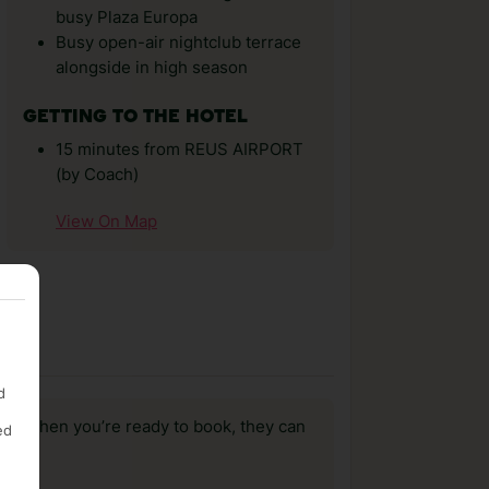
busy Plaza Europa
Busy open-air nightclub terrace
alongside in high season
GETTING TO THE HOTEL
15 minutes from REUS AIRPORT
(by Coach)
View On Map
d
us, when you’re ready to book, they can
ed