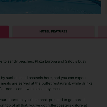
HOTEL FEATURES
ose to sandy beaches, Plaza Europa and Salou's busy
by sunbeds and parasols here, and you can expect
l meals are served at the buffet restaurant, while drinks
 All rooms come with a balcony each.
your doorstep, you'll be hard-pressed to get bored
n top of all that, you've got rollercoasters galore at