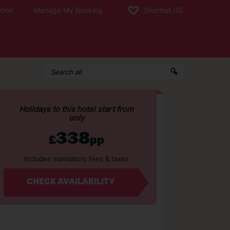
tion
Manage My Booking
Shortlist
(0)
Holidays to this hotel start from
only
338
£
pp
Includes mandatory fees & taxes
CHECK AVAILABILITY