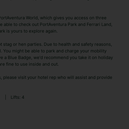
PortAventura World, which gives you access on three
 be able to check out PortAventura Park and Ferrari Land,
rk is yours to explore again.
t stag or hen parties. Due to health and safety reasons,
el. You might be able to park and charge your mobility
ave a Blue Badge, we'd recommend you take it on holiday
re fine to use inside and out.
s, please visit your hotel rep who will assist and provide
9
|
Lifts: 4