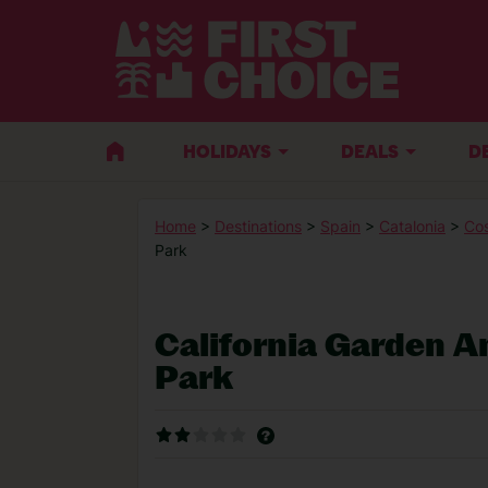
HOLIDAYS
DEALS
D
Home
>
Destinations
>
Spain
>
Catalonia
>
Co
Park
California Garden 
Park