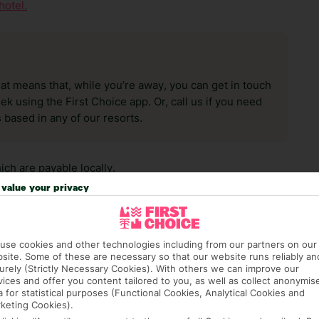
hotel.
hat means that, while you’re away, you can get in touch
k using the First Choice app. Or, call us if you need
 based in any of our resorts.
ch are payable locally.
value your privacy
use cookies and other technologies including from our partners on our
site. Some of these are necessary so that our website runs reliably an
urely (Strictly Necessary Cookies). With others we can improve our
answer any questions and make sure your trip works for you. Pl
vices and offer you content tailored to you, as well as collect anonymis
a for statistical purposes (Functional Cookies, Analytical Cookies and
to get you there smoothly.
keting Cookies).