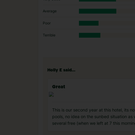
Average
Poor
Terrible
Holly E said...
Great
This is our second year at this hotel, its n
pools, no idea on the sunbed situation as
several free (when we left at 7 this mornin