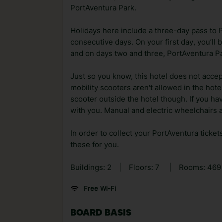
PortAventura Park.
Holidays here include a three-day pass to 
consecutive days. On your first day, you’ll
and on days two and three, PortAventura Pa
Just so you know, this hotel does not accep
mobility scooters aren't allowed in the hot
scooter outside the hotel though. If you h
with you. Manual and electric wheelchairs a
In order to collect your PortAventura ticket
these for you.
Buildings: 2
|
Floors: 7
|
Rooms: 46
Free Wi-Fi
BOARD BASIS