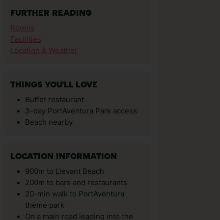
FURTHER READING
Rooms
Facilities
Location & Weather
THINGS YOU'LL LOVE
Buffet restaurant
3-day PortAventura Park access
Beach nearby
LOCATION INFORMATION
900m to Llevant Beach
200m to bars and restaurants
20-min walk to PortAventura
theme park
On a main road leading into the