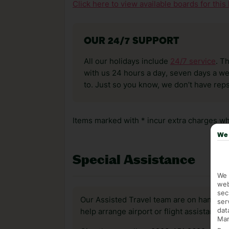
Click here to view available boards for this 
OUR 24/7 SUPPORT
All our holidays include
24/7 service
. T
with us 24 hours a day, seven days a wee
to. Just so you know, we don’t have reps
Items marked with * incur extra charges whi
We 
Special Assistance
We 
web
sec
Our Assisted Travel team are on hand to 
ser
dat
help arrange airport or flight assistance 
Mar