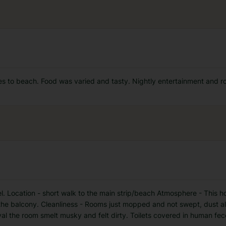
es to beach. Food was varied and tasty. Nightly entertainment and r
el. Location - short walk to the main strip/beach Atmosphere - This ho
 the balcony. Cleanliness - Rooms just mopped and not swept, dust a
al the room smelt musky and felt dirty. Toilets covered in human fec