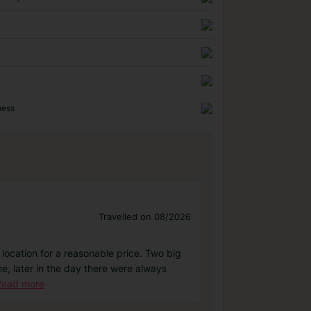
ness
Travelled on 08/2026
al location for a reasonable price. Two big
e, later in the day there were always
Read more