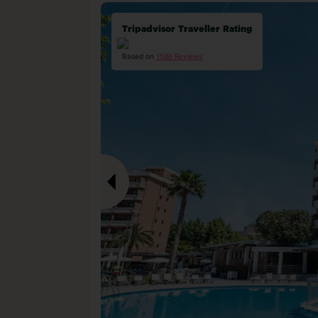
Tripadvisor Traveller Rating
Based on
1586 Reviews