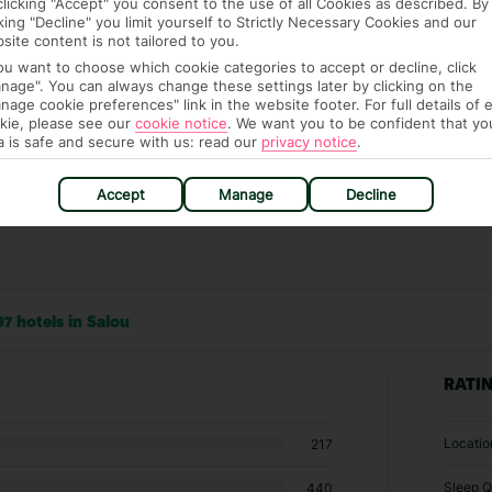
clicking "Accept" you consent to the use of all Cookies as described. By
it our Accessible Holidays page for more info.
cking "Decline" you limit yourself to Strictly Necessary Cookies and our
site content is not tailored to you.
you want to choose which cookie categories to accept or decline, click
nage". You can always change these settings later by clicking on the
nage cookie preferences" link in the website footer. For full details of 
kie, please see our
cookie notice
.
We want you to be confident that yo
a is safe and secure with us: read our
privacy notice
.
Accept
Manage
Decline
7 hotels in Salou
RATI
Locatio
217
Sleep Q
440