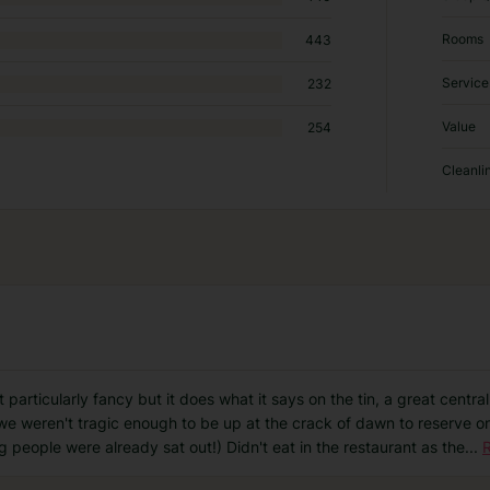
Rooms
443
Service
232
Value
254
Cleanli
ot particularly fancy but it does what it says on the tin, a great centr
 we weren't tragic enough to be up at the crack of dawn to reserve on
g people were already sat out!) Didn't eat in the restaurant as the
...