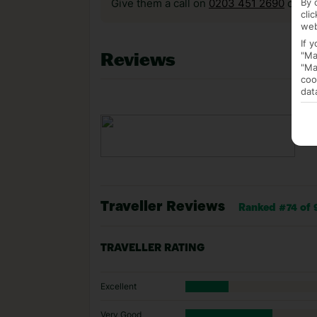
By 
Give them a call on
0203 451 2690
or vis
cli
web
If 
Reviews
"Ma
"Ma
coo
dat
Traveller Reviews
Ranked #74 of 9
TRAVELLER RATING
Excellent
Very Good