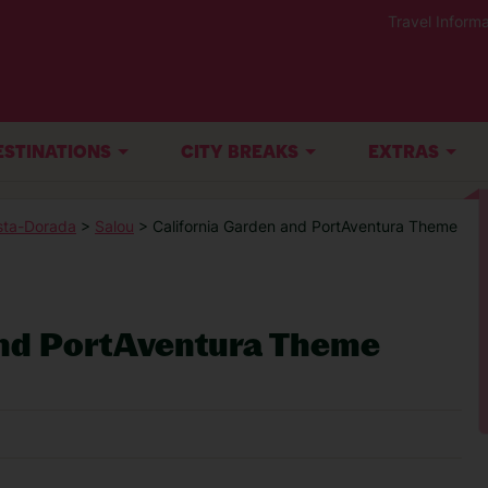
Travel Informa
ESTINATIONS
CITY BREAKS
EXTRAS
sta-Dorada
>
Salou
> California Garden and PortAventura Theme
And PortAventura Theme