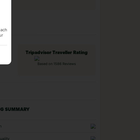
each
ur
Tripadvisor Traveller Rating
Based on 1586 Reviews
NG SUMMARY
n
uality