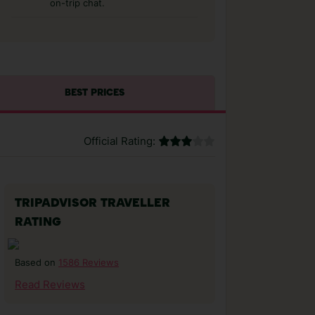
on-trip chat.
BEST PRICES
Official Rating:
TRIPADVISOR TRAVELLER
RATING
1586 Reviews
Based on
Read Reviews