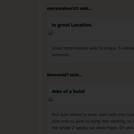
marymahon123 said...
In great Location.
Great hotel minute walk to shops. 5 minut
sunbeds.
ltennant27 said...
Joke of a hotel
Not sure where to even start with this hot
side and no airer to hang wet clothing on
the whole 2 weeks we were there. On arriv