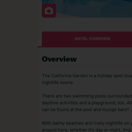
HOTEL OVERVIEW
Overview
The California Garden is a holiday spot cl
nightlife scene.
There are two swimming pools surrounded 
daytime activities and a playground, too. Al
can be found at the pool and lounge bars*.
With balmy beaches and lively nightlife on 
around here, whether it's day or night. And o