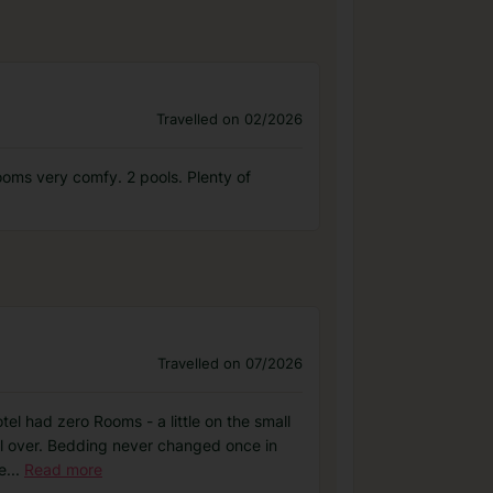
Travelled on 02/2026
ooms very comfy. 2 pools. Plenty of
Travelled on 07/2026
tel had zero Rooms - a little on the small
ll over. Bedding never changed once in
e
...
Read more