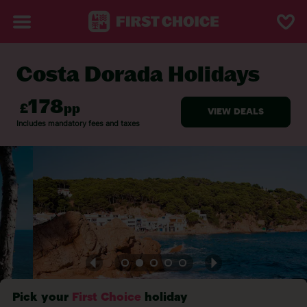
Costa Dorada Holidays
BACK TO COSTA DORADA
Pick your
First Choice
holiday