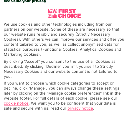
We value your privacy
Recommended
Top Destinations
All Destinations
Hotels
Home
Destinations
Spain
Catalonia
Share
We use cookies and other technologies including from our
partners on our website. Some of these are necessary so that
Costa Dorada
our website runs reliably and securely (Strictly Necessary
Cookies). With others we can improve our services and offer you
content tailored to you, as well as collect anonymised data for
statistical purposes (Functional Cookies, Analytical Cookies and
Costa Dorada holidays
are great at multi-tasking –
Marketing Cookies).
you've got La Pineda's Blue Flag beach, Salou
By clicking "Accept" you consent to the use of all Cookies as
sorts the bars and clubs and PortAventura deals
described. By clicking "Decline" you limit yourself to Strictly
Necessary Cookies and our website content is not tailored to
out the rip-roaring rides.
you.
If you want to choose which cookie categories to accept or
Bucket and spade territory
decline, click "Manage". You can always change these settings
later by clicking on the "Manage cookie preferences" link in the
website footer. For full details of each cookie, please see our
This stretch of
Spain’s
coast does things by the family-friendly
cookie notice
.
We want you to be confident that your data is
book. And it’s a great read. The three biggest resorts sit in a
safe and secure with us: read our
privacy notice
.
triangle on a chunk of headland – you’ve got La Pineda and
Salou by the sea and Spain’s biggest theme park,
PortAventura, filling what’s in between. Plus, city slickers