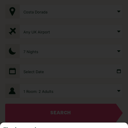
Costa Dorada
Any UK Airport
7 Nights
Select Date
1 Room: 2 Adults
SEARCH