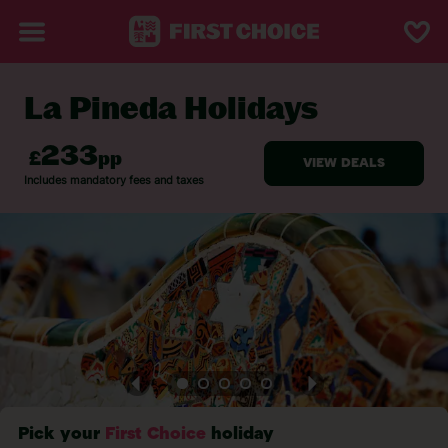
La Pineda Holidays
BACK TO LA PINEDA
Pick your
First Choice
holiday