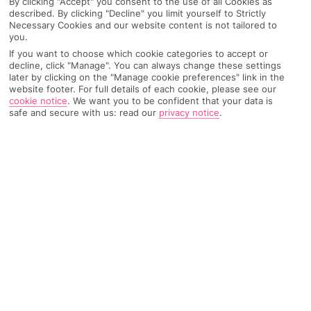
By clicking "Accept" you consent to the use of all Cookies as
described. By clicking "Decline" you limit yourself to Strictly
Recommended
Weather
Find Out More
Hotels
Necessary Cookies and our website content is not tailored to
you.
If you want to choose which cookie categories to accept or
Home
Destinations
Catalonia
Costa Dorada
Share
decline, click "Manage". You can always change these settings
La Pineda
later by clicking on the "Manage cookie preferences" link in the
website footer. For full details of each cookie, please see our
cookie notice
.
We want you to be confident that your data is
safe and secure with us: read our
privacy notice
.
La Pineda holidays
don't muck about when it
comes to days out. You've got the big daddy of
Spanish theme parks on your doorstep, plus a
cracking golf course and a waterpark.
Stretched-out sands
As
Spanish
seaside resorts go, La Pineda floats somewhere in
the middle when it comes to size. The same can’t be said for its
beach, though, which dominates the waterfront for more than a
mile and a half. A sprinkling of hotels are buddied up with the
golden sands, which the Blue Flag experts reckon are worthy