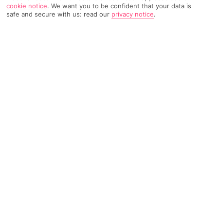
cookie notice
.
We want you to be confident that your data is
safe and secure with us: read our
privacy notice
.
3344 Reviews
Based on
Read Reviews
FURTHER READING
Rooms
Facilities
Location & Weather
THINGS YOU'LL LOVE
By a golf course*
Fussy eater-friendly buffet
Close to Llevant Beach
LOCATION INFORMATION