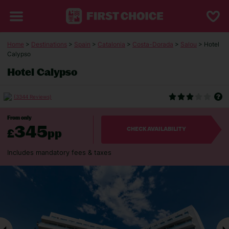
Home
>
Destinations
>
Spain
>
Catalonia
>
Costa-Dorada
>
Salou
> Hotel
Calypso
Hotel Calypso
(3344 Reviews)
From only
345
£
pp
CHECK AVAILABILITY
Includes mandatory fees & taxes