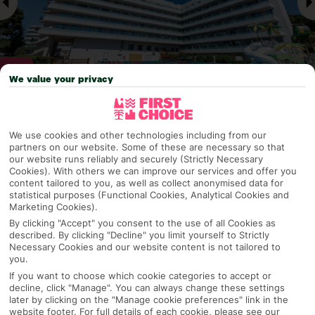
We value your privacy
Why pick First Choice
We use cookies and other technologies including from our
partners on our website. Some of these are necessary so that
our website runs reliably and securely (Strictly Necessary
Cookies). With others we can improve our services and offer you
content tailored to you, as well as collect anonymised data for
OVERVIEW
FEATURES
BEST PRICES
statistical purposes (Functional Cookies, Analytical Cookies and
Marketing Cookies).
By clicking "Accept" you consent to the use of all Cookies as
described. By clicking "Decline" you limit yourself to Strictly
Overview
Official Rating:
Necessary Cookies and our website content is not tailored to
you.
If you want to choose which cookie categories to accept or
decline, click "Manage". You can always change these settings
later by clicking on the "Manage cookie preferences" link in the
TRIPADVISOR TRAVELLER RATING
website footer. For full details of each cookie, please see our