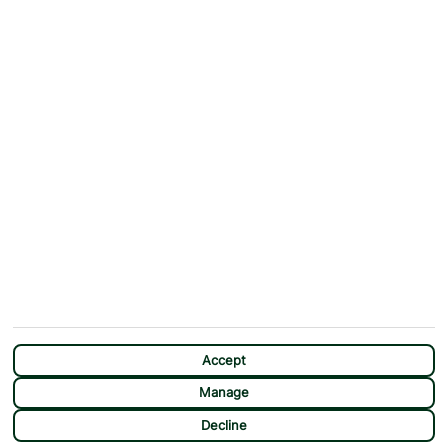
Why First Choice?
Blog
Contact Us
Help & Support
First Choice app
Terms & Conditions
Cookies Notice
Accessibility
Privacy Notice
Travel Information
Student Discount
SITEMAP
OTHER
Holidays
Payment Options
Deals
First Choice Flex
Destinations
Assisted Travel
City Breaks
Modern Slavery Statement
CHAT
Extras
Manage Cookie Preferences
Accept
Manage
Decline