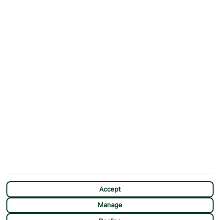
ABOUT
MORE FROM US
Why First Choice?
Blog
Contact Us
Help & Support
First Choice app
Terms & Conditions
Cookies Notice
Accessibility
Privacy Notice
Travel Information
Student Discount
SITEMAP
OTHER
Holidays
Payment Options
Deals
First Choice Flex
Destinations
Assisted Travel
City Breaks
Modern Slavery Statement
CHAT
Extras
Manage Cookie Preferences
Accept
Manage