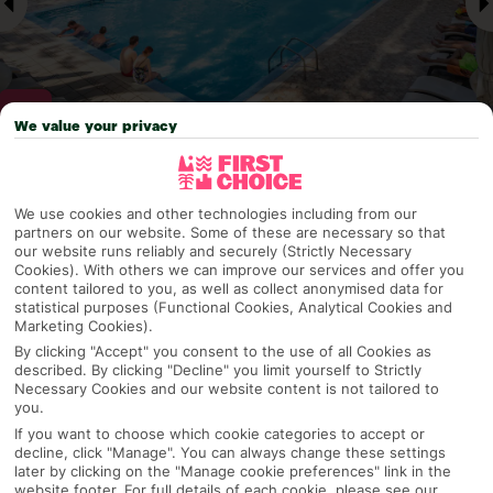
We value your privacy
Why pick First Choice
We use cookies and other technologies including from our
partners on our website. Some of these are necessary so that
our website runs reliably and securely (Strictly Necessary
Cookies). With others we can improve our services and offer you
content tailored to you, as well as collect anonymised data for
OVERVIEW
FEATURES
BEST PRICES
statistical purposes (Functional Cookies, Analytical Cookies and
Marketing Cookies).
By clicking "Accept" you consent to the use of all Cookies as
described. By clicking "Decline" you limit yourself to Strictly
Overview
Official Rating:
Necessary Cookies and our website content is not tailored to
you.
If you want to choose which cookie categories to accept or
decline, click "Manage". You can always change these settings
later by clicking on the "Manage cookie preferences" link in the
TRIPADVISOR TRAVELLER RATING
website footer. For full details of each cookie, please see our