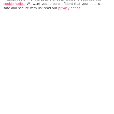
cookie notice
.
We want you to be confident that your data is
safe and secure with us: read our
privacy notice
.
1251 Reviews
Based on
Read Reviews
FURTHER READING
Rooms
Facilities
Location & Weather
THINGS YOU'LL LOVE
3 bars
Hot tub
Kids' club
LOCATION INFORMATION