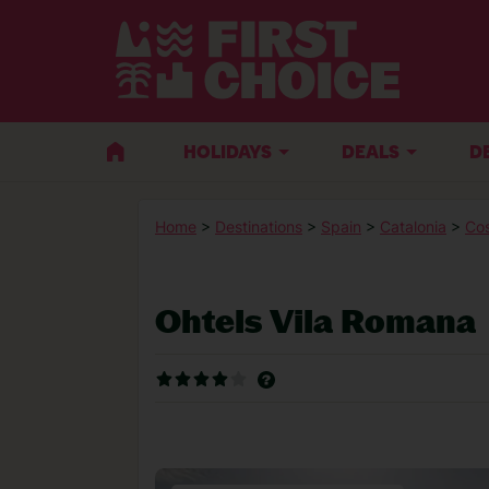
HOLIDAYS
DEALS
D
Home
>
Destinations
>
Spain
>
Catalonia
>
Co
Ohtels Vila Romana