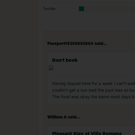
Terrible
Passport18350893684 said...
Don't book
Having stayed here for a week I can't wai
couldn't get a sun bed the pool was so bu
The food was okay the same most days but
William A said...
Pleasant Stay at Villa Romana