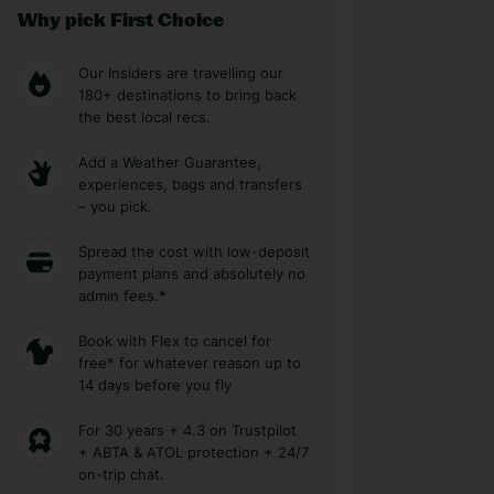
Why pick First Choice
Our Insiders are travelling our
180+ destinations to bring back
the best local recs.
Add a Weather Guarantee,
experiences, bags and transfers
– you pick.
Spread the cost with low-deposit
payment plans and absolutely no
admin fees.*
Book with Flex to cancel for
free* for whatever reason up to
14 days before you fly
For 30 years + 4.3 on Trustpilot
+ ABTA & ATOL protection + 24/7
on-trip chat.