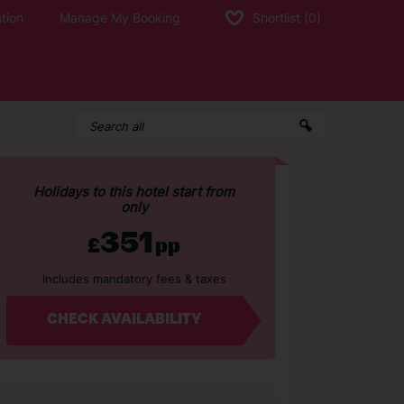
tion
Manage My Booking
Shortlist
(0)
Holidays to this hotel start from
only
351
£
pp
Includes mandatory fees & taxes
CHECK AVAILABILITY