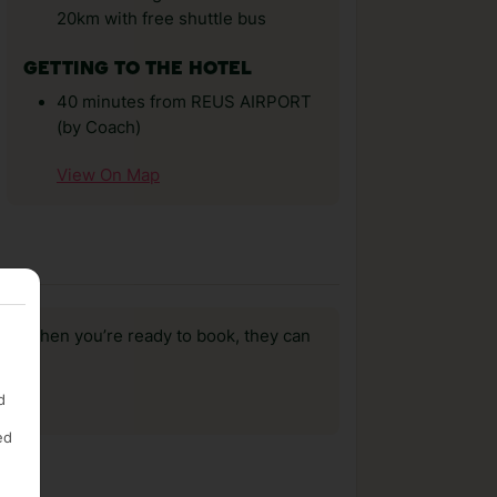
20km with free shuttle bus
GETTING TO THE HOTEL
40 minutes from REUS AIRPORT
(by Coach)
View On Map
us, when you’re ready to book, they can
d
ed