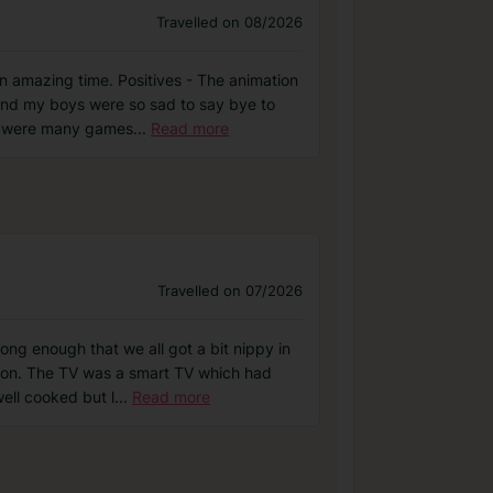
Travelled on 08/2026
n amazing time. Positives - The animation
and my boys were so sad to say bye to
re were many games
...
Read more
Travelled on 07/2026
ng enough that we all got a bit nippy in
ition. The TV was a smart TV which had
ell cooked but l
...
Read more