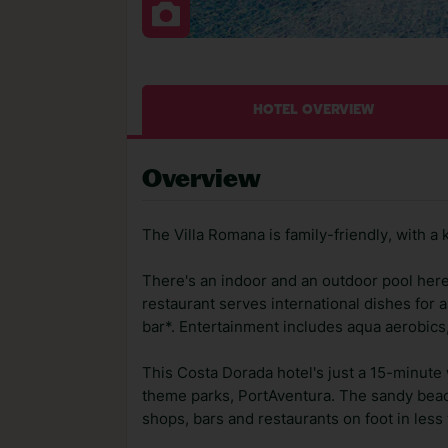
HOTEL OVERVIEW
Overview
The Villa Romana is family-friendly, with a 
There's an indoor and an outdoor pool here,
restaurant serves international dishes for a
bar*. Entertainment includes aqua aerobics, 
This Costa Dorada hotel's just a 15-minute 
theme parks, PortAventura. The sandy beach 
shops, bars and restaurants on foot in less