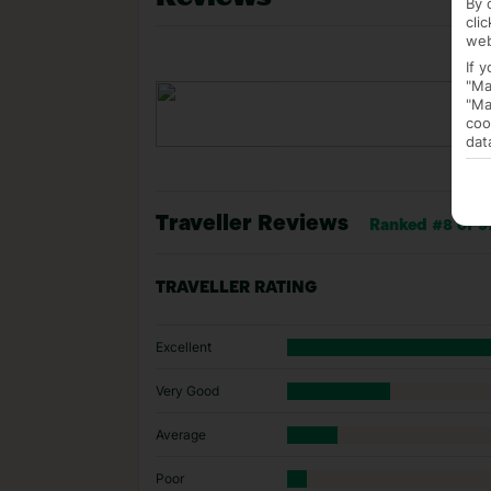
By 
cli
web
If 
"Ma
"Ma
coo
dat
Traveller Reviews
Ranked #8 of 97
TRAVELLER RATING
Excellent
Very Good
Average
Poor