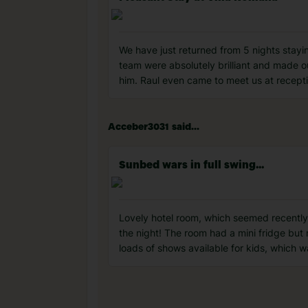
We have just returned from 5 nights stayi
team were absolutely brilliant and made 
him. Raul even came to meet us at recept
Acceber3031 said...
Sunbed wars in full swing...
Lovely hotel room, which seemed recently
the night! The room had a mini fridge but
loads of shows available for kids, which 