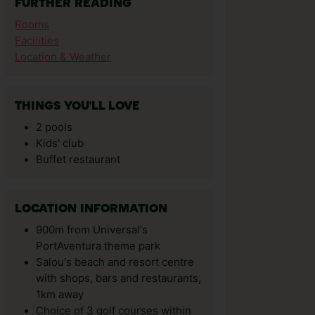
FURTHER READING
Rooms
Facilities
Location & Weather
THINGS YOU'LL LOVE
2 pools
Kids' club
Buffet restaurant
LOCATION INFORMATION
900m from Universal's
PortAventura theme park
Salou's beach and resort centre
with shops, bars and restaurants,
1km away
Choice of 3 golf courses within