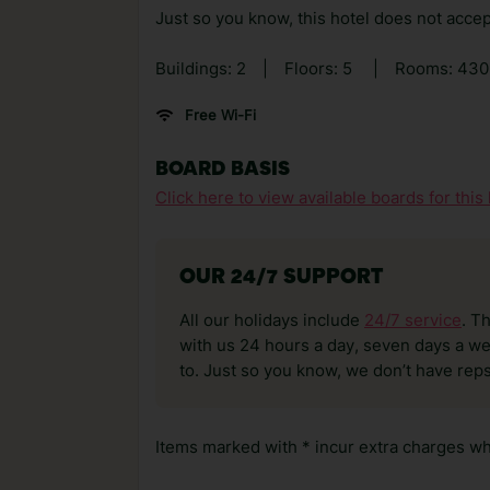
Just so you know, this hotel does not accep
Buildings: 2
|
Floors: 5
|
Rooms: 43
Free Wi-Fi
BOARD BASIS
Click here to view available boards for this 
OUR 24/7 SUPPORT
All our holidays include
24/7 service
. T
with us 24 hours a day, seven days a wee
to. Just so you know, we don’t have reps
Items marked with * incur extra charges whi