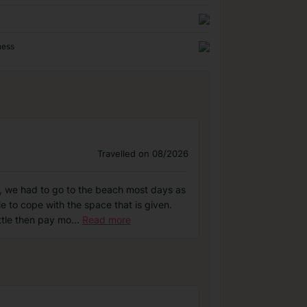
ness
Travelled on 08/2026
n, we had to go to the beach most days as
e to cope with the space that is given.
ttle then pay mo
...
Read more