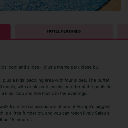
HOTEL FEATURES
kids' pool and slides – plus a theme park close by.
 plus a kids' paddling area with four slides. The buffet
ll meals, with drinks and snacks on offer at the poolside
a kids' club and live music in the evenings.
walk from the rollercoasters of one of Europe's biggest
is a little further on, and you can reach lively Salou's
 than 15 minutes.