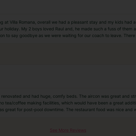
ng at Villa Romana, overall we had a pleasant stay and my kids had a
our holiday. My 2 boys loved Raul and, he made such a fuss of them 
ion to say goodbye as we were waiting for our coach to leave. The
 renovated and had huge, comfy beds. The aircon was great and stro
 no tea/coffee making facilities, which would have been a great add
was great for post-pool downtime. The restaurant food was nice and w
See More Reviews