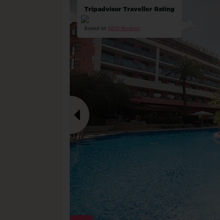
Tripadvisor Traveller Rating
Based on
5610 Reviews