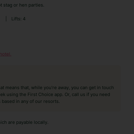
t stag or hen parties.
0
|
Lifts: 4
hotel.
hat means that, while you’re away, you can get in touch
k using the First Choice app. Or, call us if you need
 based in any of our resorts.
ch are payable locally.