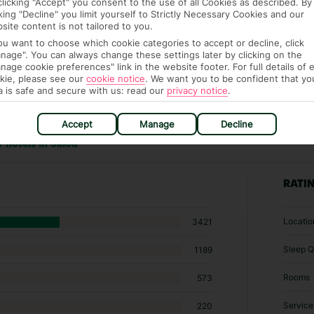
clicking "Accept" you consent to the use of all Cookies as described. By
cking "Decline" you limit yourself to Strictly Necessary Cookies and our
site content is not tailored to you.
you want to choose which cookie categories to accept or decline, click
nage". You can always change these settings later by clicking on the
nage cookie preferences" link in the website footer. For full details of 
kie, please see our
cookie notice
.
We want you to be confident that yo
a is safe and secure with us: read our
privacy notice
.
Accept
Manage
Decline
 hotels in Salou
RATI
Locatio
3421
Sleep Q
1189
Rooms
573
Service
220