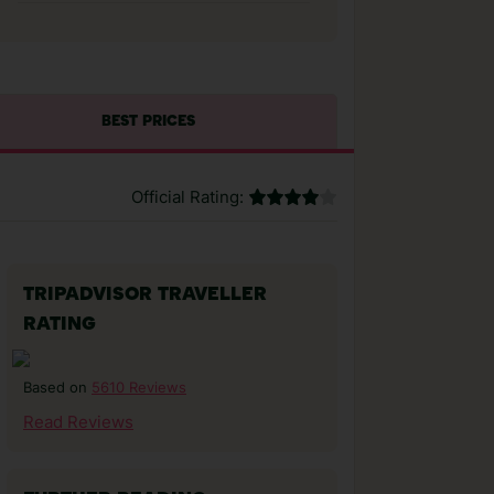
BEST PRICES
Official Rating:
TRIPADVISOR TRAVELLER
RATING
5610 Reviews
Based on
Read Reviews