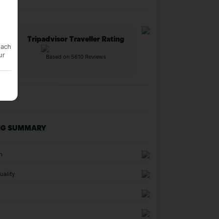
Tripadvisor Traveller Rating
each
ur
Based on 5610 Reviews
NG SUMMARY
n
uality