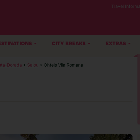
Travel Informa
ESTINATIONS
CITY BREAKS
EXTRAS
sta-Dorada
>
Salou
> Ohtels Vila Romana