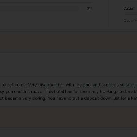
Value
211
Cleanli
t to get home. Very disappointed with the pool and sunbeds suitatio
sy you couldn't move. This hotel has far too many bookings to be abl
 became very boring. You have to put a deposit down just for a ke