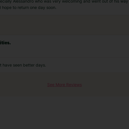
pecially Alessandro who was very welcoming and went out of his way 
d hope to return one day soon.
ties.
hat have seen better days.
See More Reviews