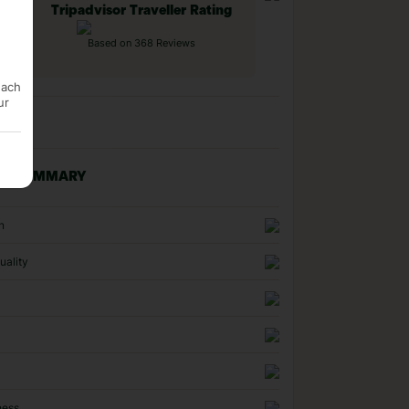
Tripadvisor Traveller Rating
Based on 368 Reviews
each
ur
NG SUMMARY
n
uality
ness