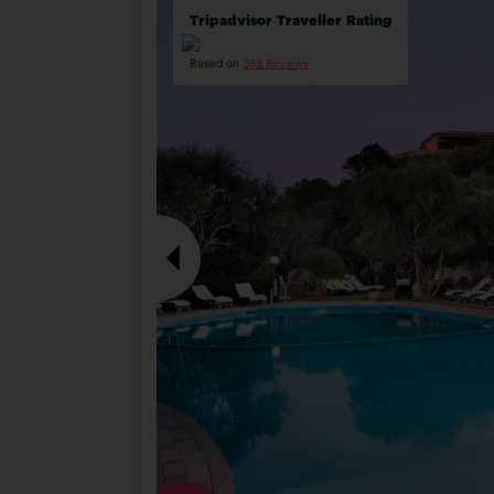
Tripadvisor Traveller Rating
Based on
368 Reviews