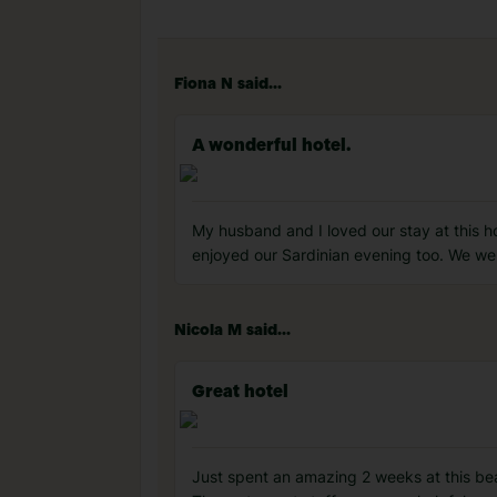
Fiona N said...
A wonderful hotel.
My husband and I loved our stay at this h
enjoyed our Sardinian evening too. We wer
Nicola M said...
Great hotel
Just spent an amazing 2 weeks at this beau