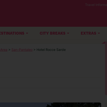
Travel Informa
ESTINATIONS
CITY BREAKS
EXTRAS
-Area
>
San-Pantaleo
> Hotel Rocce Sarde