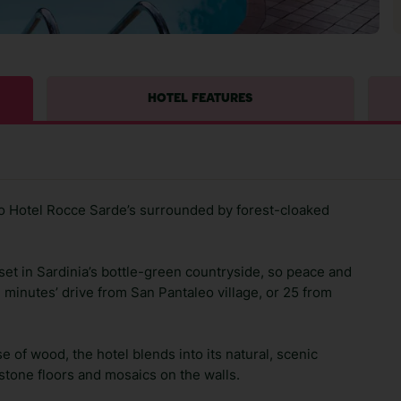
HOTEL FEATURES
yo Hotel Rocce Sarde’s surrounded by forest-cloaked
s set in Sardinia’s bottle-green countryside, so peace and
e minutes’ drive from San Pantaleo village, or 25 from
se of wood, the hotel blends into its natural, scenic
h stone floors and mosaics on the walls.