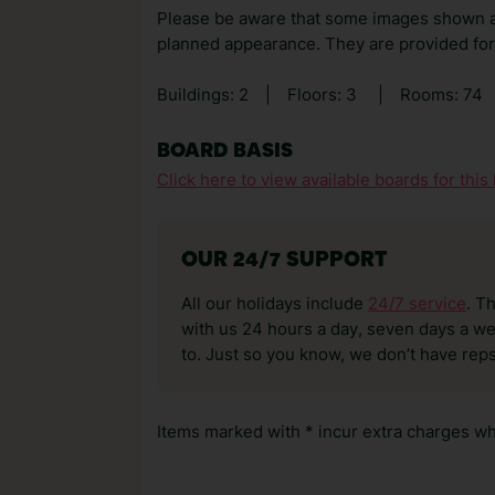
Please be aware that some images shown 
planned appearance. They are provided for 
Buildings: 2
|
Floors: 3
|
Rooms: 74
BOARD BASIS
Click here to view available boards for this 
OUR 24/7 SUPPORT
All our holidays include
24/7 service
. T
with us 24 hours a day, seven days a wee
to. Just so you know, we don’t have reps
Items marked with * incur extra charges whi