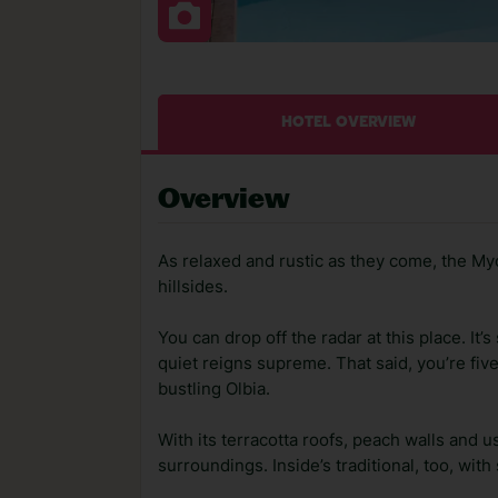
HOTEL OVERVIEW
Overview
As relaxed and rustic as they come, the M
hillsides.
You can drop off the radar at this place. It’
quiet reigns supreme. That said, you’re fiv
bustling Olbia.
With its terracotta roofs, peach walls and u
surroundings. Inside’s traditional, too, wit