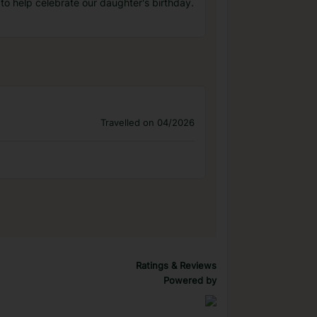
to help celebrate our daughter's birthday.
Travelled on 04/2026
Ratings & Reviews
Powered by