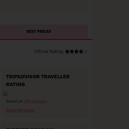
BEST PRICES
Official Rating:
TRIPADVISOR TRAVELLER
RATING
368 Reviews
Based on
Read Reviews