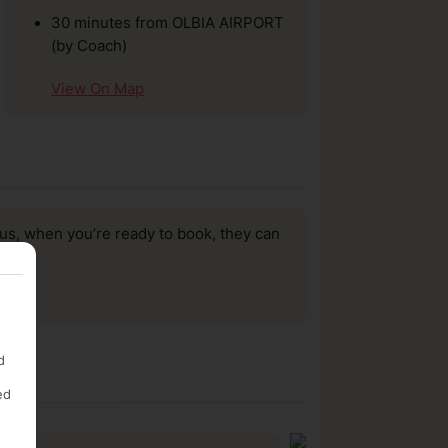
30 minutes from OLBIA AIRPORT
(by Coach)
View On Map
us, when you’re ready to book, they can
d
ed