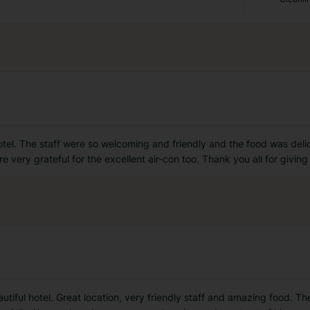
otel. The staff were so welcoming and friendly and the food was delic
e very grateful for the excellent air-con too. Thank you all for givi
tiful hotel. Great location, very friendly staff and amazing food. T