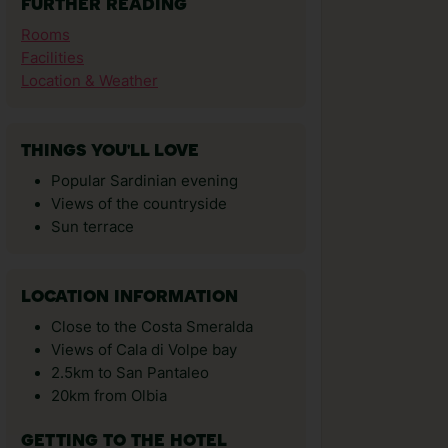
FURTHER READING
Rooms
Facilities
Location & Weather
THINGS YOU'LL LOVE
Popular Sardinian evening
Views of the countryside
Sun terrace
LOCATION INFORMATION
Close to the Costa Smeralda
Views of Cala di Volpe bay
2.5km to San Pantaleo
20km from Olbia
GETTING TO THE HOTEL