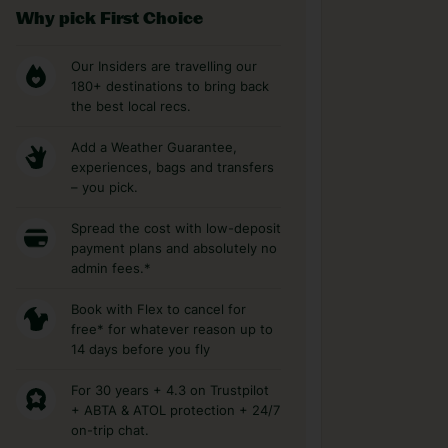
Why pick First Choice
Our Insiders are travelling our
180+ destinations to bring back
the best local recs.
Add a Weather Guarantee,
experiences, bags and transfers
– you pick.
Spread the cost with low-deposit
payment plans and absolutely no
admin fees.*
Book with Flex to cancel for
free* for whatever reason up to
14 days before you fly
For 30 years + 4.3 on Trustpilot
+ ABTA & ATOL protection + 24/7
on-trip chat.