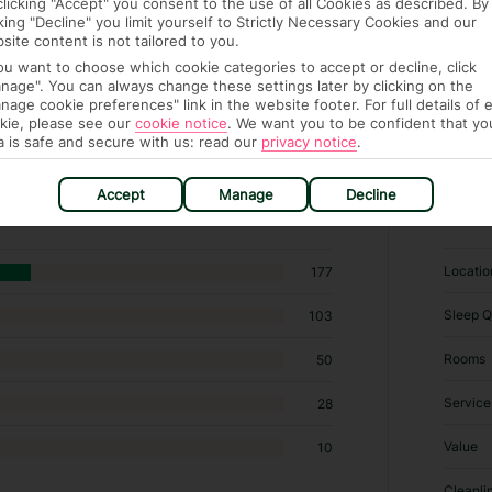
clicking "Accept" you consent to the use of all Cookies as described. By
cking "Decline" you limit yourself to Strictly Necessary Cookies and our
site content is not tailored to you.
you want to choose which cookie categories to accept or decline, click
nage". You can always change these settings later by clicking on the
nage cookie preferences" link in the website footer. For full details of 
kie, please see our
cookie notice
.
We want you to be confident that yo
a is safe and secure with us: read our
privacy notice
.
Specialty lodging in Milmeggiu
Accept
Manage
Decline
RATI
Locatio
177
Sleep Q
103
Rooms
50
Service
28
Value
10
Cleanli