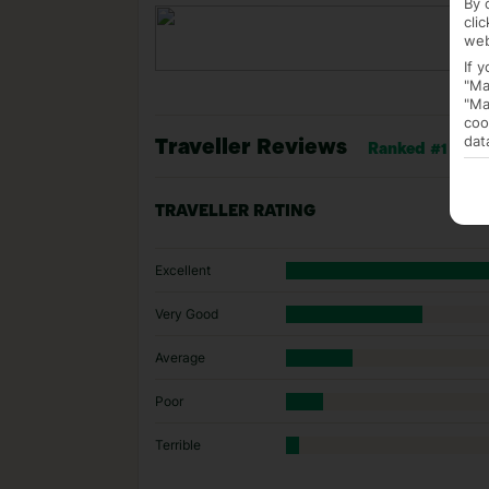
By 
cli
web
If 
"Ma
"Ma
coo
dat
Traveller Reviews
Ranked #1 of 1 
TRAVELLER RATING
Excellent
Very Good
Average
Poor
Terrible