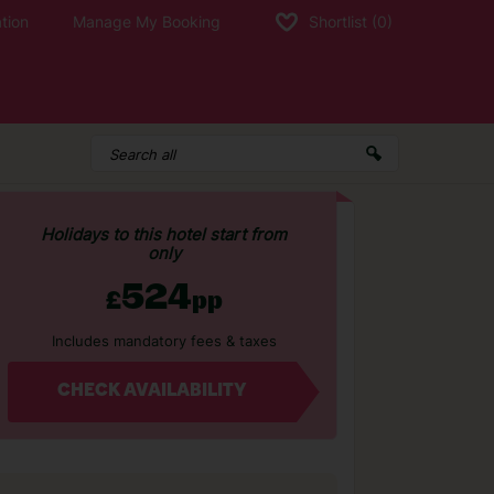
tion
Manage My Booking
Shortlist
(0)
Holidays to this hotel start from
only
524
£
pp
Includes mandatory fees & taxes
CHECK AVAILABILITY