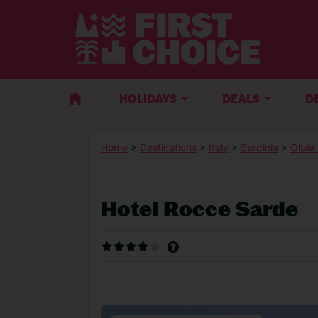
HOLIDAYS
DEALS
D
Home
>
Destinations
>
Italy
>
Sardinia
>
Olbia
Hotel Rocce Sarde