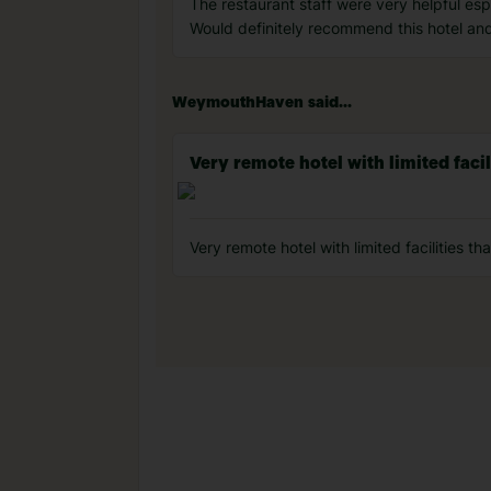
The restaurant staff were very helpful es
Would definitely recommend this hotel an
WeymouthHaven said...
Very remote hotel with limited facili
Very remote hotel with limited facilities t