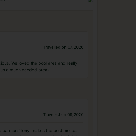
Travelled on 07/2026
ious. We loved the pool area and really
ng us a much needed break.
Travelled on 06/2026
he barman 'Tony' makes the best mojitos!