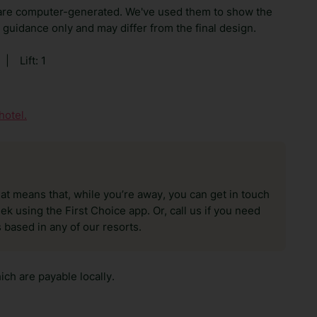
are computer-generated. We've used them to show the
guidance only and may differ from the final design.
|
Lift: 1
hotel.
hat means that, while you’re away, you can get in touch
k using the First Choice app. Or, call us if you need
 based in any of our resorts.
ch are payable locally.