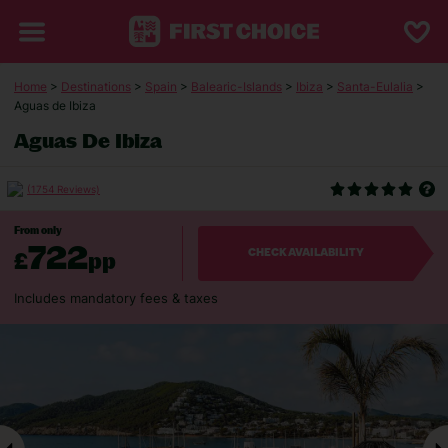
Home
>
Destinations
>
Spain
>
Balearic-Islands
>
Ibiza
>
Santa-Eulalia
>
Aguas de Ibiza
Aguas De Ibiza
(1754 Reviews)
From only
722
£
pp
CHECK AVAILABILITY
Includes mandatory fees & taxes