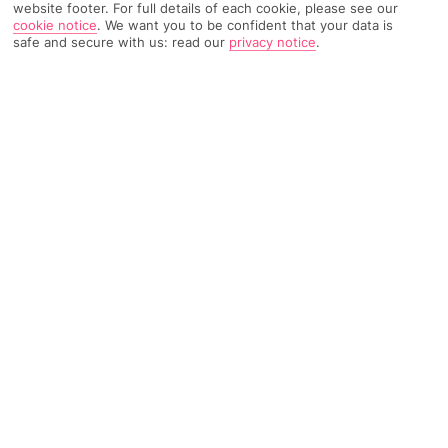
website footer. For full details of each cookie, please see our
cookie notice
.
We want you to be confident that your data is
safe and secure with us: read our
privacy notice
.
1754 Reviews
Based on
Read Reviews
FURTHER READING
Rooms
Facilities
Location & Weather
THINGS YOU'LL LOVE
3 outdoor pools
Swish spa*
Rooftop bar
LOCATION INFORMATION