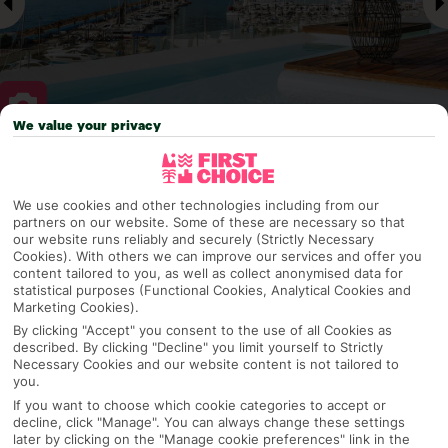
We value your privacy
Why pick First Choice
We use cookies and other technologies including from our
partners on our website. Some of these are necessary so that
our website runs reliably and securely (Strictly Necessary
Cookies). With others we can improve our services and offer you
OVERVIEW
FEATURES
BEST PRICES
content tailored to you, as well as collect anonymised data for
statistical purposes (Functional Cookies, Analytical Cookies and
Marketing Cookies).
By clicking "Accept" you consent to the use of all Cookies as
Overview
described. By clicking "Decline" you limit yourself to Strictly
Official Rating:
Necessary Cookies and our website content is not tailored to
you.
If you want to choose which cookie categories to accept or
decline, click "Manage". You can always change these settings
TRIPADVISOR TRAVELLER RATING
later by clicking on the "Manage cookie preferences" link in the