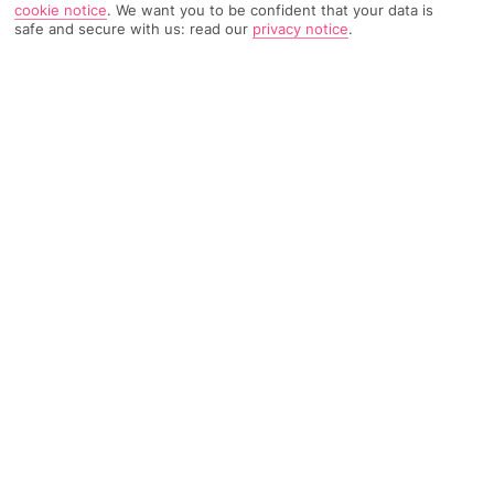
cookie notice
.
We want you to be confident that your data is
safe and secure with us: read our
privacy notice
.
159 Reviews
Based on
Read Reviews
FURTHER READING
Rooms
Facilities
Location & Weather
THINGS YOU'LL LOVE
Just for grown-ups
Near a beach
Near bars and restaurants
LOCATION INFORMATION