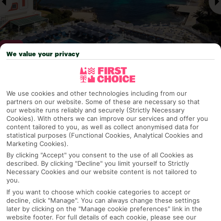
We value your privacy
Why pick First Choice
We use cookies and other technologies including from our
partners on our website. Some of these are necessary so that
our website runs reliably and securely (Strictly Necessary
Cookies). With others we can improve our services and offer you
content tailored to you, as well as collect anonymised data for
OVERVIEW
FEATURES
BEST PRICES
statistical purposes (Functional Cookies, Analytical Cookies and
Marketing Cookies).
By clicking "Accept" you consent to the use of all Cookies as
described. By clicking "Decline" you limit yourself to Strictly
Overview
Necessary Cookies and our website content is not tailored to
Official Rating:
you.
If you want to choose which cookie categories to accept or
decline, click "Manage". You can always change these settings
later by clicking on the "Manage cookie preferences" link in the
TRIPADVISOR TRAVELLER RATING
website footer. For full details of each cookie, please see our