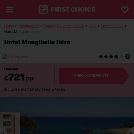
Home
>
Destinations
>
Spain
>
Balearic-Islands
>
Ibiza
>
Santa-Eulalia
>
Hotel Mongibello Ibiza
Hotel Mongibello Ibiza
(159 Reviews)
From only
721
£
pp
CHECK AVAILABILITY
Includes mandatory fees & taxes