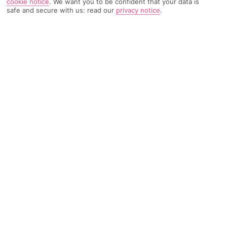
cookie notice
.
We want you to be confident that your data is
safe and secure with us: read our
privacy notice
.
1675 Reviews
Based on
Read Reviews
FURTHER READING
Rooms
Facilities
Location & Weather
THINGS YOU'LL LOVE
2 bars
Luxury spa
Near the beach
LOCATION INFORMATION