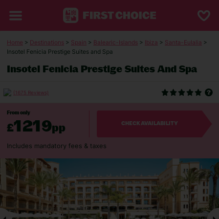
Home
>
Destinations
>
Spain
>
Balearic-Islands
>
Ibiza
>
Santa-Eulalia
>
Insotel Fenicia Prestige Suites and Spa
Insotel Fenicia Prestige Suites And Spa
(1675 Reviews)
From only
1219
£
pp
CHECK AVAILABILITY
Includes mandatory fees & taxes