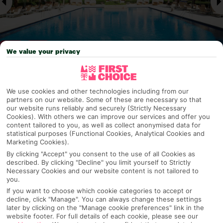
We value your privacy
Why pick First Choice
We use cookies and other technologies including from our
partners on our website. Some of these are necessary so that
our website runs reliably and securely (Strictly Necessary
Cookies). With others we can improve our services and offer you
content tailored to you, as well as collect anonymised data for
OVERVIEW
FEATURES
BEST PRICES
statistical purposes (Functional Cookies, Analytical Cookies and
Marketing Cookies).
By clicking "Accept" you consent to the use of all Cookies as
described. By clicking "Decline" you limit yourself to Strictly
Overview
Necessary Cookies and our website content is not tailored to
Official Rating:
you.
If you want to choose which cookie categories to accept or
decline, click "Manage". You can always change these settings
later by clicking on the "Manage cookie preferences" link in the
website footer. For full details of each cookie, please see our
TRIPADVISOR TRAVELLER RATING