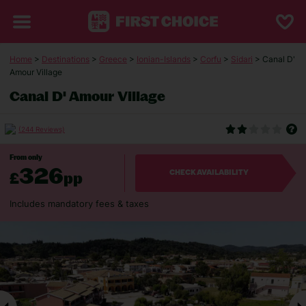
Home
>
Destinations
>
Greece
>
Ionian-Islands
>
Corfu
>
Sidari
> Canal D'
Amour Village
Canal D' Amour Village
(244 Reviews)
From only
326
£
pp
CHECK AVAILABILITY
Includes mandatory fees & taxes