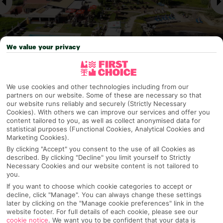
We value your privacy
Why pick First Choice
We use cookies and other technologies including from our
partners on our website. Some of these are necessary so that
our website runs reliably and securely (Strictly Necessary
Cookies). With others we can improve our services and offer you
content tailored to you, as well as collect anonymised data for
statistical purposes (Functional Cookies, Analytical Cookies and
OVERVIEW
FEATURES
BEST PRICES
Marketing Cookies).
By clicking "Accept" you consent to the use of all Cookies as
described. By clicking "Decline" you limit yourself to Strictly
Necessary Cookies and our website content is not tailored to
Overview
Official Rating:
you.
If you want to choose which cookie categories to accept or
decline, click "Manage". You can always change these settings
later by clicking on the "Manage cookie preferences" link in the
website footer. For full details of each cookie, please see our
TRIPADVISOR TRAVELLER RATING
cookie notice
.
We want you to be confident that your data is