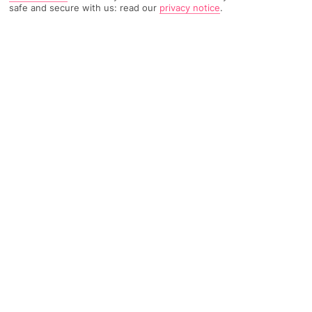
safe and secure with us: read our
privacy notice
.
244 Reviews
Based on
Read Reviews
FURTHER READING
Rooms
Facilities
Location & Weather
THINGS YOU'LL LOVE
Great location
2 pools
Close to a beach
LOCATION INFORMATION