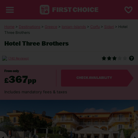
Home
>
Destinations
>
Greece
>
Ionian-Islands
>
Corfu
>
Sidari
> Hotel
Three Brothers
Hotel Three Brothers
(740 Reviews)
From only
367
£
pp
CHECK AVAILABILITY
Includes mandatory fees & taxes