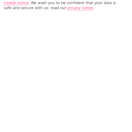
cookie notice
.
We want you to be confident that your data is
safe and secure with us: read our
privacy notice
.
740 Reviews
Based on
Read Reviews
FURTHER READING
Rooms
Facilities
Location & Weather
THINGS YOU'LL LOVE
Beachfront location
Regular evening shows
Outdoor pool
LOCATION INFORMATION