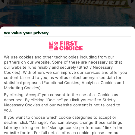
We value your privacy
Why pick First Choice
We use cookies and other technologies including from our
partners on our website. Some of these are necessary so that
our website runs reliably and securely (Strictly Necessary
Cookies). With others we can improve our services and offer you
content tailored to you, as well as collect anonymised data for
OVERVIEW
FEATURES
BEST PRICES
statistical purposes (Functional Cookies, Analytical Cookies and
Marketing Cookies).
By clicking "Accept" you consent to the use of all Cookies as
described. By clicking "Decline" you limit yourself to Strictly
Overview
Official Rating: No rating
Necessary Cookies and our website content is not tailored to
you.
If you want to choose which cookie categories to accept or
decline, click "Manage". You can always change these settings
later by clicking on the "Manage cookie preferences" link in the
TRIPADVISOR TRAVELLER RATING
website footer. For full details of each cookie, please see our