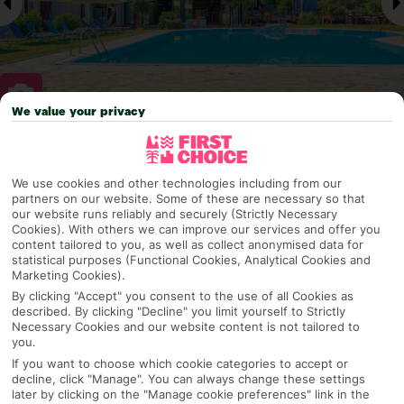
We value your privacy
Why pick First Choice
We use cookies and other technologies including from our
partners on our website. Some of these are necessary so that
our website runs reliably and securely (Strictly Necessary
Cookies). With others we can improve our services and offer you
OVERVIEW
FEATURES
BEST PRICES
content tailored to you, as well as collect anonymised data for
statistical purposes (Functional Cookies, Analytical Cookies and
Marketing Cookies).
By clicking "Accept" you consent to the use of all Cookies as
Overview
described. By clicking "Decline" you limit yourself to Strictly
Official Rating:
Necessary Cookies and our website content is not tailored to
you.
If you want to choose which cookie categories to accept or
decline, click "Manage". You can always change these settings
TRIPADVISOR TRAVELLER RATING
later by clicking on the "Manage cookie preferences" link in the