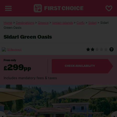
Home
>
Destinations
>
Greece
>
Ionian-Islands
>
Corfu
>
Sidari
> Sidari
Green Oasis
Sidari Green Oasis
(8 Reviews)
From only
299
£
pp
CHECK AVAILABILITY
Includes mandatory fees & taxes