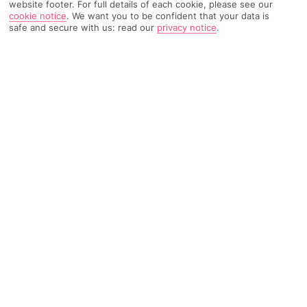
website footer. For full details of each cookie, please see our
cookie notice
.
We want you to be confident that your data is
safe and secure with us: read our
privacy notice
.
8 Reviews
Based on
Read Reviews
FURTHER READING
Rooms
Facilities
Location & Weather
THINGS YOU'LL LOVE
Quiet hotel
Surrounded by greenery
Sunlounger-lined pool
LOCATION INFORMATION