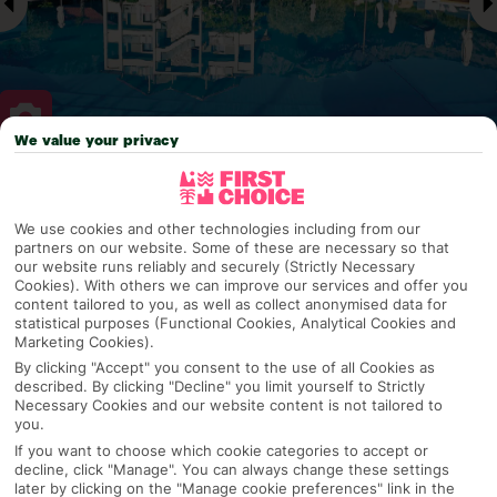
We value your privacy
Why pick First Choice
We use cookies and other technologies including from our
partners on our website. Some of these are necessary so that
our website runs reliably and securely (Strictly Necessary
Cookies). With others we can improve our services and offer you
OVERVIEW
FEATURES
BEST PRICES
content tailored to you, as well as collect anonymised data for
statistical purposes (Functional Cookies, Analytical Cookies and
Marketing Cookies).
By clicking "Accept" you consent to the use of all Cookies as
Overview
described. By clicking "Decline" you limit yourself to Strictly
Official Rating:
Necessary Cookies and our website content is not tailored to
you.
If you want to choose which cookie categories to accept or
decline, click "Manage". You can always change these settings
TRIPADVISOR TRAVELLER RATING
later by clicking on the "Manage cookie preferences" link in the