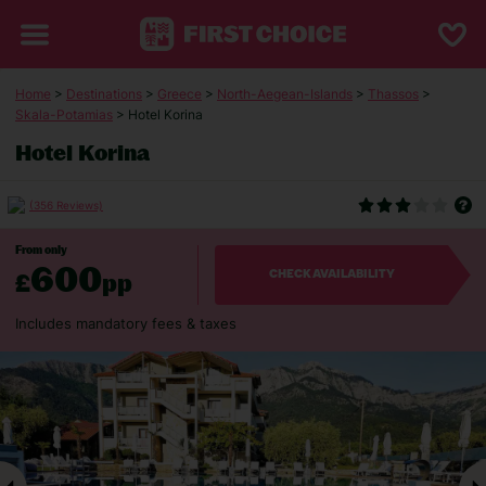
Home
>
Destinations
>
Greece
>
North-Aegean-Islands
>
Thassos
>
Skala-Potamias
> Hotel Korina
Hotel Korina
(356 Reviews)
From only
600
£
pp
CHECK AVAILABILITY
Includes mandatory fees & taxes