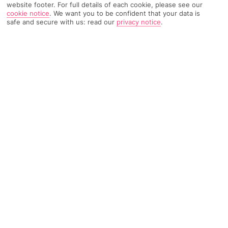
website footer. For full details of each cookie, please see our
cookie notice
.
We want you to be confident that your data is
safe and secure with us: read our
privacy notice
.
356 Reviews
Based on
Read Reviews
FURTHER READING
Rooms
Facilities
Location & Weather
THINGS YOU'LL LOVE
Mountain views
Stylish pool bar
Movie and sports nights
LOCATION INFORMATION