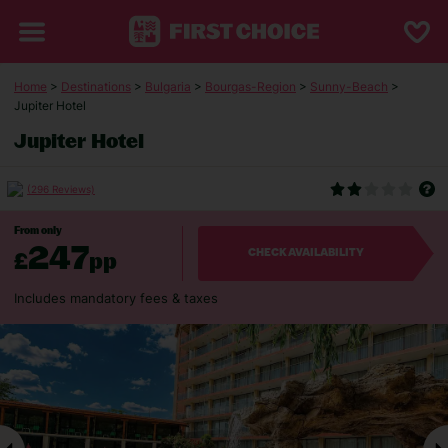
Home
>
Destinations
>
Bulgaria
>
Bourgas-Region
>
Sunny-Beach
>
Jupiter Hotel
Jupiter Hotel
(296 Reviews)
From only
247
£
pp
CHECK AVAILABILITY
Includes mandatory fees & taxes