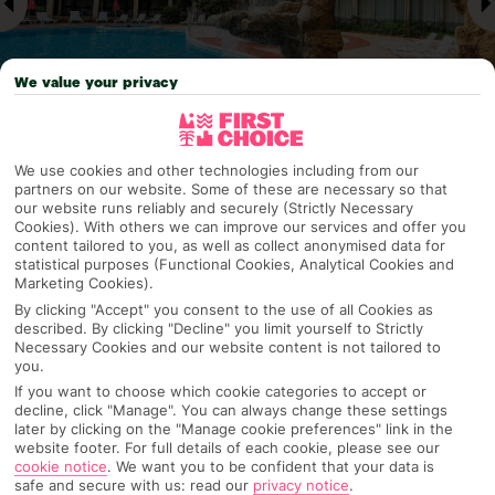
We value your privacy
We use cookies and other technologies including from our
Why pick First Choice
partners on our website. Some of these are necessary so that
our website runs reliably and securely (Strictly Necessary
Cookies). With others we can improve our services and offer you
content tailored to you, as well as collect anonymised data for
statistical purposes (Functional Cookies, Analytical Cookies and
Marketing Cookies).
OVERVIEW
FEATURES
BEST PRICES
By clicking "Accept" you consent to the use of all Cookies as
described. By clicking "Decline" you limit yourself to Strictly
Necessary Cookies and our website content is not tailored to
you.
Overview
Official Rating:
If you want to choose which cookie categories to accept or
decline, click "Manage". You can always change these settings
later by clicking on the "Manage cookie preferences" link in the
website footer. For full details of each cookie, please see our
cookie notice
.
We want you to be confident that your data is
TRIPADVISOR TRAVELLER RATING
safe and secure with us: read our
privacy notice
.