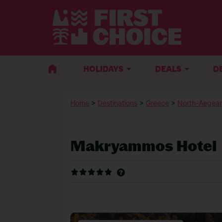
HOLIDAYS
DEALS
D
Home
>
Destinations
>
Greece
>
North-Aegean
Makryammos Hotel