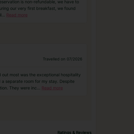
reservation is non-refundable, we have to
uring our very first breakfast, we found
l
...
Read more
Travelled on 07/2026
out most was the exceptional hospitality
 a separate room for my stay. Despite
tion. They were inc
...
Read more
Ratings & Reviews