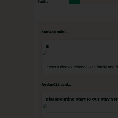
Terrible
KadGok said...
!!!
It was a nice experience with family and f
AydanC12 said...
Disappointing Start to Our Stay Se