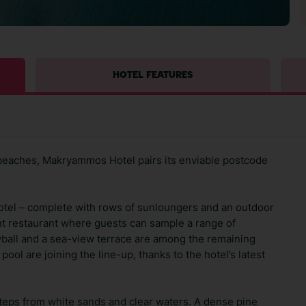
HOTEL FEATURES
 beaches, Makryammos Hotel pairs its enviable postcode
s hotel – complete with rows of sunloungers and an outdoor
nt restaurant where guests can sample a range of
yball and a sea-view terrace are among the remaining
 pool are joining the line-up, thanks to the hotel’s latest
tsteps from white sands and clear waters. A dense pine