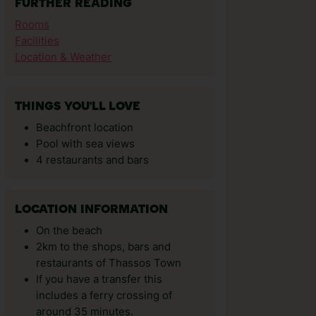
FURTHER READING
Rooms
Facilities
Location & Weather
THINGS YOU'LL LOVE
Beachfront location
Pool with sea views
4 restaurants and bars
LOCATION INFORMATION
On the beach
2km to the shops, bars and
restaurants of Thassos Town
If you have a transfer this
includes a ferry crossing of
around 35 minutes.