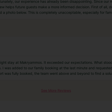
fortunately, our experience has already been disappointing. Since our 
iew helps future guests make a more informed decision. First of all, d
d a photo below. This is completely unacceptable, especially for fami
night stay at Makryammos. It exceeded our expectations. What stood 
I was added to our family booking at the last minute and requested
ort was fully booked, the team went above and beyond to find a solu
See More Reviews