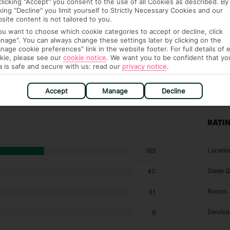
clicking "Accept" you consent to the use of all Cookies as described. By
cking "Decline" you limit yourself to Strictly Necessary Cookies and our
site content is not tailored to you.
you want to choose which cookie categories to accept or decline, click
nage". You can always change these settings later by clicking on the
nage cookie preferences" link in the website footer. For full details of 
kie, please see our
cookie notice
.
We want you to be confident that yo
a is safe and secure with us: read our
privacy notice
.
Accept
Manage
Decline
35 hotels in Thasos
RATI
Locatio
165
Sleep Q
40
Rooms
31
Service
9