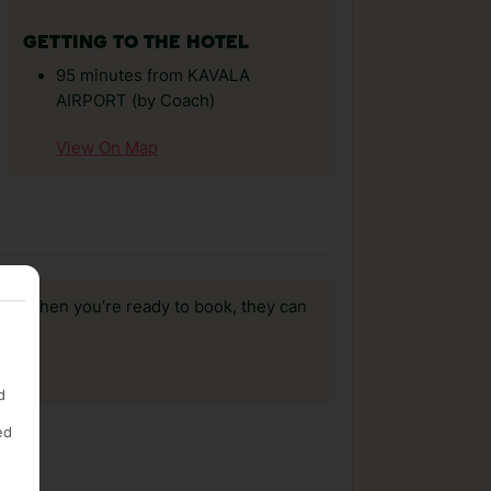
GETTING TO THE HOTEL
95 minutes from KAVALA
AIRPORT (by Coach)
View On Map
us, when you’re ready to book, they can
d
ed