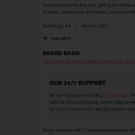
forest surrounds the bay, giving the hotel
of bars, restaurants and shops, is only a f
Buildings: 44
|
Rooms: 224
Free Wi-Fi
BOARD BASIS
Click here to view available boards for this 
OUR 24/7 SUPPORT
All our holidays include
24/7 service
. T
with us 24 hours a day, seven days a wee
to. Just so you know, we don’t have reps
Items marked with * incur extra charges whi