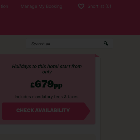
tion
Manage My Booking
Shortlist
(0)
Holidays to this hotel start from
only
679
£
pp
Includes mandatory fees & taxes
CHECK AVAILABILITY