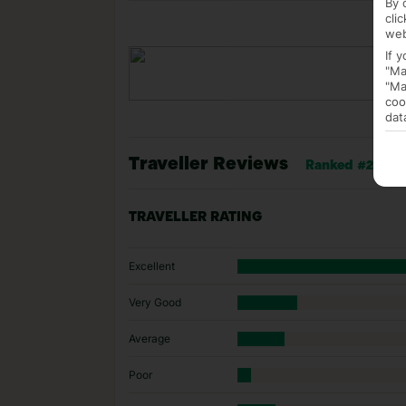
By 
cli
web
If 
"Ma
"Ma
coo
dat
Traveller Reviews
Ranked #25 of 1
TRAVELLER RATING
Excellent
Very Good
Average
Poor