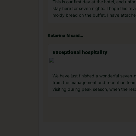
This is our first day at the hotel, and un
stay here for seven nights. I hope this rev
moldy bread on the buffet. I have attache
Katarina N said...
Exceptional hospitality
We have just finished a wonderful seven-
from the management and reception team. 
visiting during peak season, when the res