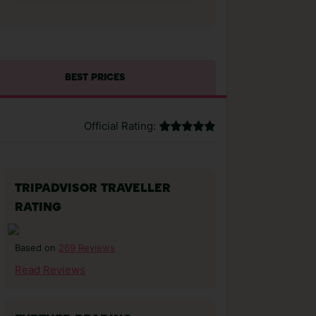
BEST PRICES
Official Rating:
TRIPADVISOR TRAVELLER
RATING
269 Reviews
Based on
Read Reviews