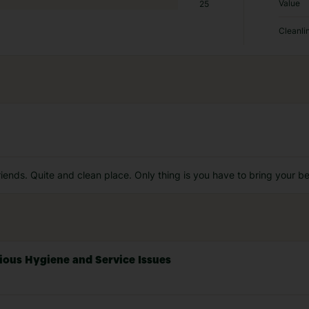
Value
25
Cleanli
riends. Quite and clean place. Only thing is you have to bring your b
rious Hygiene and Service Issues