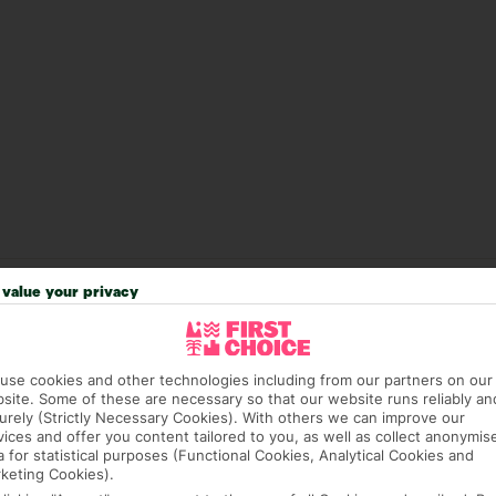
value your privacy
answer any questions and make sure your trip works for you. Pl
to get you there smoothly.
it our Accessible Holidays page for more info.
use cookies and other technologies including from our partners on our
site. Some of these are necessary so that our website runs reliably an
urely (Strictly Necessary Cookies). With others we can improve our
vices and offer you content tailored to you, as well as collect anonymis
a for statistical purposes (Functional Cookies, Analytical Cookies and
keting Cookies).