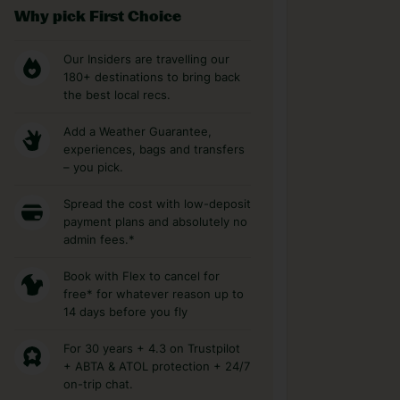
Why pick First Choice
Our Insiders are travelling our
180+ destinations to bring back
the best local recs.
Add a Weather Guarantee,
experiences, bags and transfers
– you pick.
Spread the cost with low-deposit
payment plans and absolutely no
admin fees.*
Book with Flex to cancel for
free* for whatever reason up to
14 days before you fly
For 30 years + 4.3 on Trustpilot
+ ABTA & ATOL protection + 24/7
on-trip chat.