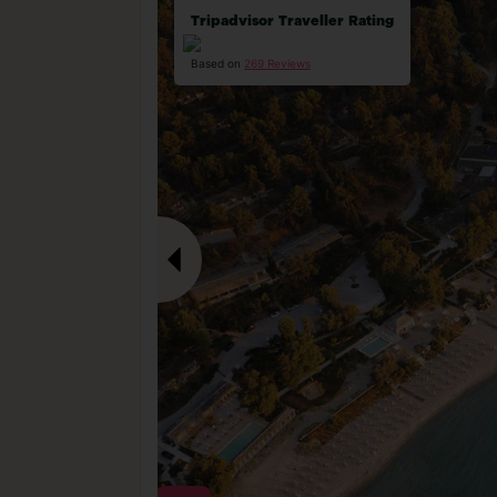
Tripadvisor Traveller Rating
Based on
269 Reviews