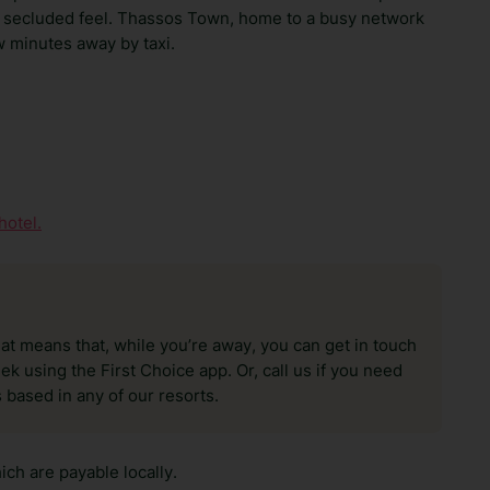
 a secluded feel. Thassos Town, home to a busy network
ew minutes away by taxi.
hotel.
hat means that, while you’re away, you can get in touch
k using the First Choice app. Or, call us if you need
 based in any of our resorts.
ch are payable locally.