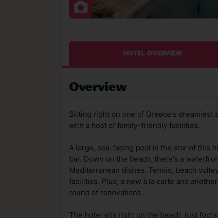
HOTEL OVERVIEW
Overview
Sitting right on one of Greece's dreamiest
with a host of family-friendly facilities.
A large, sea-facing pool is the star of thi
bar. Down on the beach, there's a waterfro
Mediterranean dishes. Tennis, beach volle
facilities. Plus, a new à la carte and another
round of renovations.
The hotel sits right on the beach, just foo