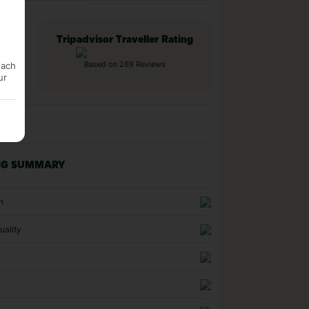
Tripadvisor Traveller Rating
each
Based on 269 Reviews
ur
NG SUMMARY
n
uality