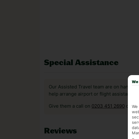
Special Assistance
We 
Our Assisted Travel team are on hand to 
help arrange airport or flight assistance 
Give them a call on
0203 451 2690
or vis
We 
web
sec
ser
dat
Reviews
Mar