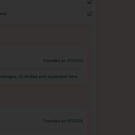
ness
Travelled on 07/2026
everages, its limited and expensive here.
Travelled on 07/2026