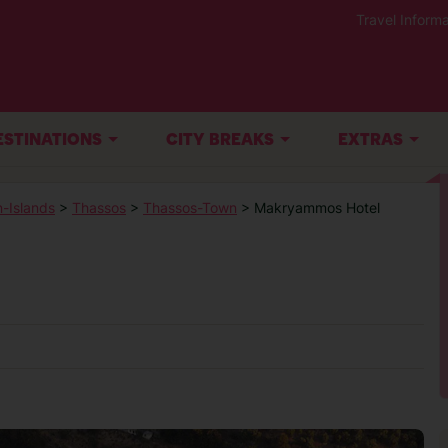
Travel Informa
ESTINATIONS
CITY BREAKS
EXTRAS
-Islands
>
Thassos
>
Thassos-Town
> Makryammos Hotel