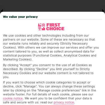
We value your privacy
We use cookies and other technologies including from our
partners on our website. Some of these are necessary so that
our website runs reliably and securely (Strictly Necessary
Cookies). With others we can improve our services and offer you
Why pick First Choice
content tailored to you, as well as collect anonymised data for
statistical purposes (Functional Cookies, Analytical Cookies and
Marketing Cookies).
By clicking "Accept" you consent to the use of all Cookies as
described. By clicking "Decline" you limit yourself to Strictly
OVERVIEW
FEATURES
BEST PRICES
Necessary Cookies and our website content is not tailored to
you.
If you want to choose which cookie categories to accept or
decline, click "Manage". You can always change these settings
Overview
later by clicking on the "Manage cookie preferences" link in the
Official Rating:
website footer. For full details of each cookie, please see our
cookie notice
.
We want you to be confident that your data is
safe and secure with us: read our
privacy notice
.