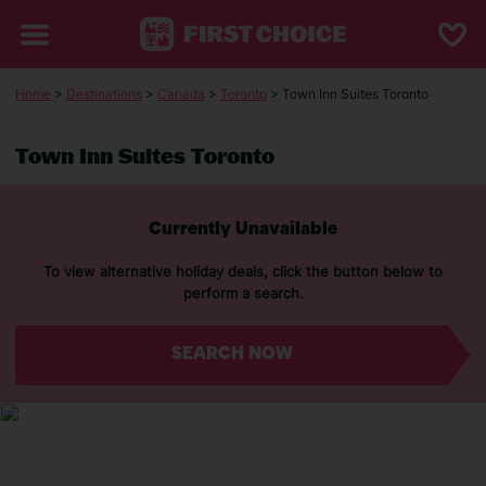
Home
>
Destinations
>
Canada
>
Toronto
> Town Inn Suites Toronto
Town Inn Suites Toronto
Currently Unavailable
To view alternative holiday deals, click the button below to
perform a search.
SEARCH NOW