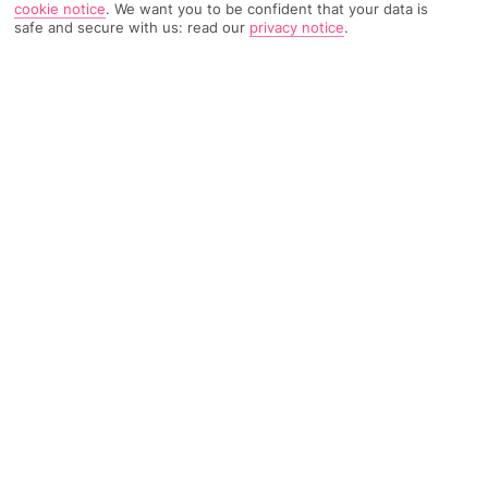
cookie notice
.
We want you to be confident that your data is
safe and secure with us: read our
privacy notice
.
728 Reviews
Based on
Read Reviews
FURTHER READING
Rooms
Facilities
Location & Weather
THINGS YOU'LL LOVE
Freshly renovated rooms
Beachfront in Playamar
Outdoor pool and terrace
LOCATION INFORMATION