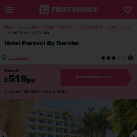
Home
>
Destinations
>
Spain
>
Andalucia
>
Costa-del-Sol
>
Torremolinos
> Hotel Parasol by Dorobe
Hotel Parasol By Dorobe
(728 Reviews)
From only
519
£
pp
CHECK AVAILABILITY
Includes mandatory fees & taxes