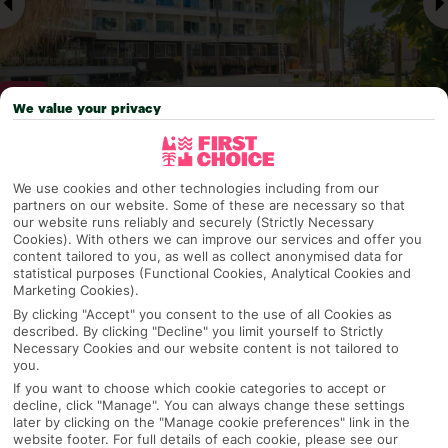
We value your privacy
Why pick First Choice
We use cookies and other technologies including from our
partners on our website. Some of these are necessary so that
our website runs reliably and securely (Strictly Necessary
Cookies). With others we can improve our services and offer you
content tailored to you, as well as collect anonymised data for
OVERVIEW
FEATURES
BEST PRICES
statistical purposes (Functional Cookies, Analytical Cookies and
Marketing Cookies).
By clicking "Accept" you consent to the use of all Cookies as
described. By clicking "Decline" you limit yourself to Strictly
Overview
Necessary Cookies and our website content is not tailored to
Official Rating:
you.
If you want to choose which cookie categories to accept or
decline, click "Manage". You can always change these settings
later by clicking on the "Manage cookie preferences" link in the
TRIPADVISOR TRAVELLER RATING
website footer. For full details of each cookie, please see our