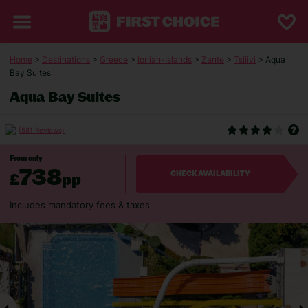
Home
>
Destinations
>
Greece
>
Ionian-Islands
>
Zante
>
Tsilivi
> Aqua
Bay Suites
Aqua Bay Suites
(581 Reviews)
From only
738
£
pp
CHECK AVAILABILITY
Includes mandatory fees & taxes