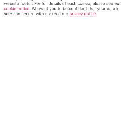
website footer. For full details of each cookie, please see our
cookie notice
.
We want you to be confident that your data is
581 Reviews
safe and secure with us: read our
privacy notice
.
Based on
Read Reviews
FURTHER READING
Rooms
Facilities
Location & Weather
THINGS YOU'LL LOVE
Swim-up rooms
Onsite waterpark
10-minute walk to the beach
LOCATION INFORMATION