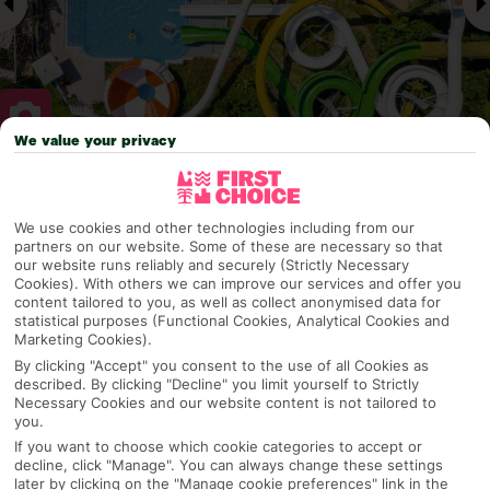
We value your privacy
Why pick First Choice
We use cookies and other technologies including from our
partners on our website. Some of these are necessary so that
our website runs reliably and securely (Strictly Necessary
Cookies). With others we can improve our services and offer you
OVERVIEW
FEATURES
BEST PRICES
content tailored to you, as well as collect anonymised data for
statistical purposes (Functional Cookies, Analytical Cookies and
Marketing Cookies).
By clicking "Accept" you consent to the use of all Cookies as
Overview
Official Rating:
described. By clicking "Decline" you limit yourself to Strictly
Necessary Cookies and our website content is not tailored to
you.
If you want to choose which cookie categories to accept or
decline, click "Manage". You can always change these settings
TRIPADVISOR TRAVELLER RATING
later by clicking on the "Manage cookie preferences" link in the