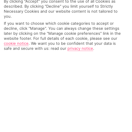
By clicking "Accept" you consent to the use of all Cookies as
Recommended
described. By clicking "Decline" you limit yourself to Strictly
Weather
Find Out More
Hotels
Necessary Cookies and our website content is not tailored to
you.
Home
Destinations
Ionian Islands
Zante
Share
If you want to choose which cookie categories to accept or
decline, click "Manage". You can always change these settings
Tsilivi
later by clicking on the "Manage cookie preferences" link in the
website footer. For full details of each cookie, please see our
cookie notice
.
We want you to be confident that your data is
safe and secure with us: read our
privacy notice
.
Tsilivi holidays
are knee-deep in action-packed
assets. On top of sunbathing, you've got minigolf,
waterslides and bowling – and that's just for
starters…
Family first
When it comes to resorts in
Zante
, this place is
Laganas’
right-
hand man. It looks after the family-friendly side of business,
with a sugar-soft beach, minigolf and a waterpark. Plus, it’s just
around the corner from the capital, Zakynthos Town.