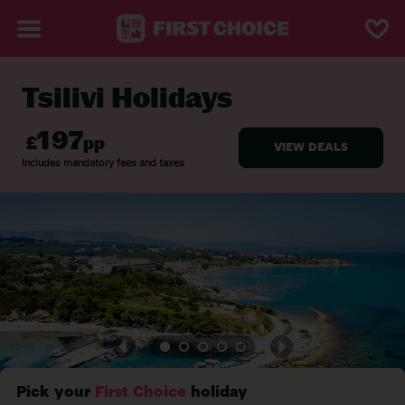
Tsilivi Holidays
BACK TO TSILIVI
Pick your
First Choice
holiday