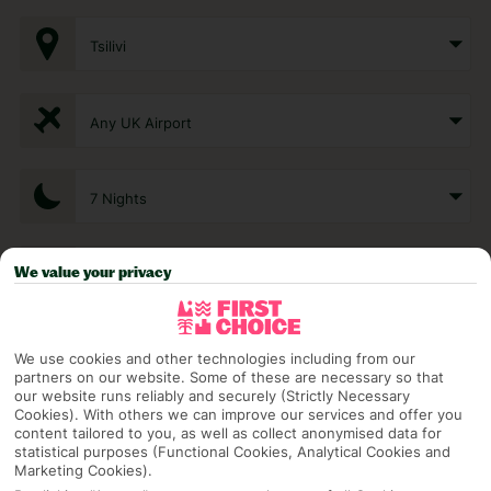
Tsilivi
Any UK Airport
7 Nights
We value your privacy
Select Date
1 Room: 2 Adults
We use cookies and other technologies including from our
partners on our website. Some of these are necessary so that
our website runs reliably and securely (Strictly Necessary
Cookies). With others we can improve our services and offer you
SEARCH
content tailored to you, as well as collect anonymised data for
statistical purposes (Functional Cookies, Analytical Cookies and
Marketing Cookies).