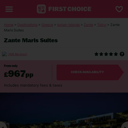
Home
>
Destinations
>
Greece
>
Ionian-Islands
>
Zante
>
Tsilivi
> Zante
Maris Suites
Zante Maris Suites
(408 Reviews)
From only
967
£
pp
CHECK AVAILABILITY
Includes mandatory fees & taxes