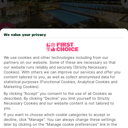
We value your privacy
Why pick First Choice
We use cookies and other technologies including from our
partners on our website. Some of these are necessary so that
our website runs reliably and securely (Strictly Necessary
Cookies). With others we can improve our services and offer you
OVERVIEW
FEATURES
BEST PRICES
content tailored to you, as well as collect anonymised data for
statistical purposes (Functional Cookies, Analytical Cookies and
Marketing Cookies).
By clicking "Accept" you consent to the use of all Cookies as
Overview
described. By clicking "Decline" you limit yourself to Strictly
Official Rating:
Necessary Cookies and our website content is not tailored to
you.
If you want to choose which cookie categories to accept or
decline, click "Manage". You can always change these settings
later by clicking on the "Manage cookie preferences" link in the
TRIPADVISOR TRAVELLER RATING