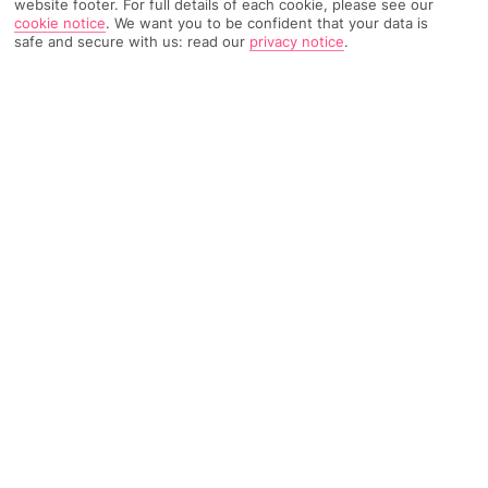
website footer. For full details of each cookie, please see our
cookie notice
.
We want you to be confident that your data is
safe and secure with us: read our
privacy notice
.
408 Reviews
Based on
Read Reviews
FURTHER READING
Rooms
Facilities
Location & Weather
THINGS YOU'LL LOVE
Pool with sunloungers
Exclusively for adults
Poolside cocktail bar
LOCATION INFORMATION